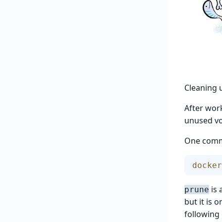
Cleaning 
After wor
unused vo
One comma
docker
is 
prune
but it is 
following