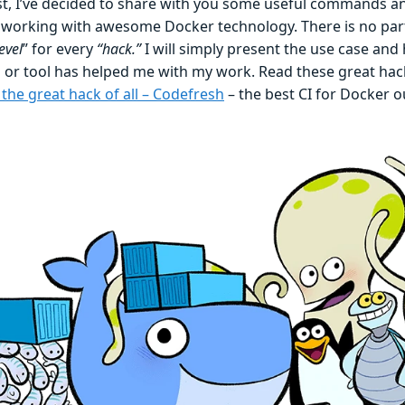
ost, I’ve decided to share with you some useful commands an
working with awesome Docker technology. There is no part
evel
” for every
“hack.”
I will simply present the use case and
r tool has helped me with my work. Read these great hac
the great hack of all – Codefresh
– the best CI for Docker o