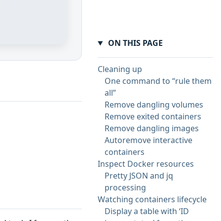
ON THIS PAGE
Cleaning up
One command to “rule them
all”
Remove dangling volumes
Remove exited containers
Remove dangling images
Autoremove interactive
containers
Inspect Docker resources
Pretty JSON and jq
processing
Watching containers lifecycle
Display a table with ‘ID