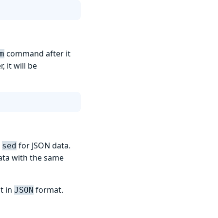
command after it
m
 it will be
e
for JSON data.
sed
data with the same
t in
format.
JSON