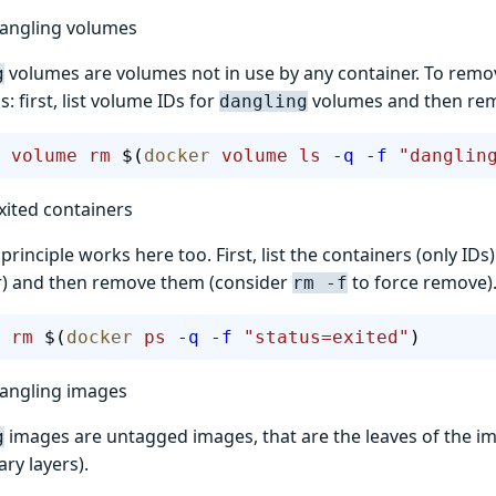
angling volumes
volumes are volumes not in use by any container. To rem
g
 first, list volume IDs for
volumes and then re
dangling
 volume
 rm
 $(
docker
 volume
 ls
 -q
 -f
 "danglin
ited containers
rinciple works here too. First, list the containers (only ID
ter) and then remove them (consider
to force remove)
rm -f
 rm
 $(
docker
 ps
 -q
 -f
 "status=exited"
)
angling images
images are untagged images, that are the leaves of the im
g
ry layers).