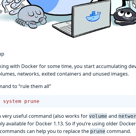
up
king with Docker for some time, you start accumulating de
lumes, networks, exited containers and unused images.
nd to “rule them all”
 system
 prune
a very useful command (also works for
and
volume
netwo
only available for Docker 1.13. So if you’re using older Docke
 commands can help you to replace the
command.
prune