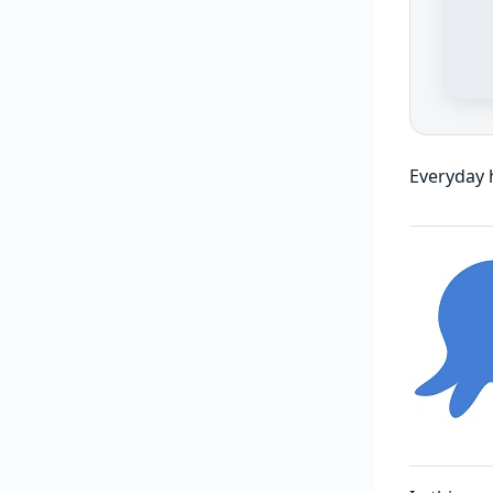
Everyday 