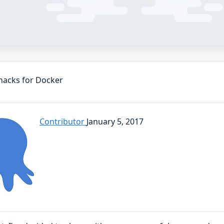
hacks for Docker
Contributor
January 5, 2017