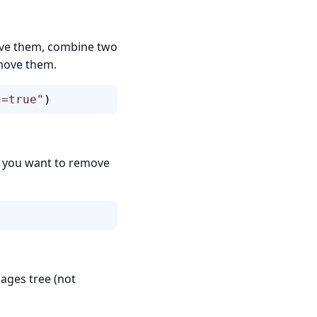
ove them, combine two
move them.
g=true"
)
s) you want to remove
.
ages tree (not