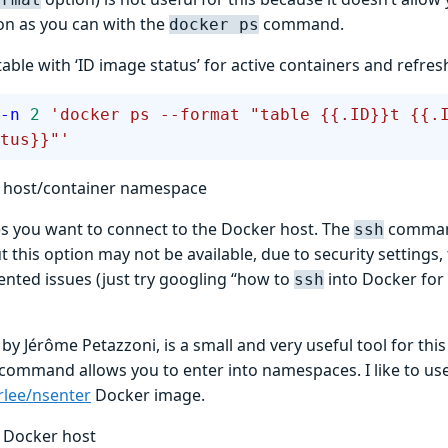
on as you can with the
command.
docker ps
table with ‘ID image status’ for active containers and refres
-n
 2
 'docker ps --format "table {{.ID}}t {{.
tus}}"'
o host/container namespace
 you want to connect to the Docker host. The
command
ssh
t this option may not be available, due to security settings, 
ted issues (just try googling “how to
into Docker for
ssh
, by Jérôme Petazzoni, is a small and very useful tool for thi
command allows you to enter into namespaces. I like to use 
rlee/nsenter
Docker image.
o Docker host