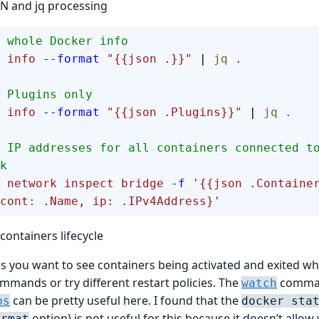
ON and jq processing
 whole Docker info
 info
 --format
 "{{json .}}"
 | 
jq
 .
 Plugins only
 info
 --format
 "{{json .Plugins}}"
 | 
jq
 .
 IP addresses for all containers connected t
k
 network
 inspect
 bridge
 -f
 '{{json .Containe
cont: .Name, ip: .IPv4Address}'
containers lifecycle
 you want to see containers being activated and exited wh
mmands or try different restart policies. The
comman
watch
can be pretty useful here. I found that the
ps
docker sta
option) is not useful for this because it doesn’t allo
ormat