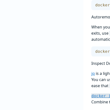
docker
Autoremov
When you 
exits, use
automatic
docker
Inspect D
jq
is a li
You can us
ease that
docker 
Combine 