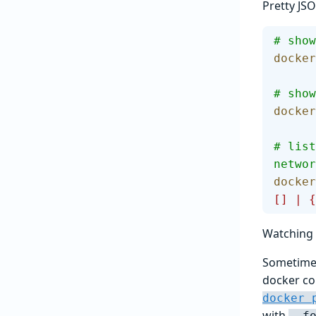
Pretty JS
# show
docker
# show
docker
# list
networ
docker
[] | {
Watching 
Sometimes
docker co
docker 
with
--f