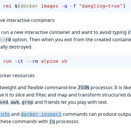
 rmi
 $(
docker
 images
 -q
 -f
 "dangling=true"
)
e interactive containers
run a new interactive container and want to avoid typing
r
option. Then when you exit from the created container,
--rm
ally destroyed.
 run
 -it
 --rm
 alpine
 sh
ocker resources
ghtweight and flexible command-line
processor. It is lik
JSON
e it to slice and filter, and map and transform structured 
,
,
and friends let you play with text.
sed
awk
grep
and
commands can produce outpu
info
docker inspect
these commands with
processor.
jq