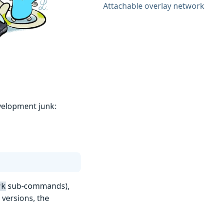
Attachable overlay network
velopment junk:
sub-commands),
rk
r versions, the