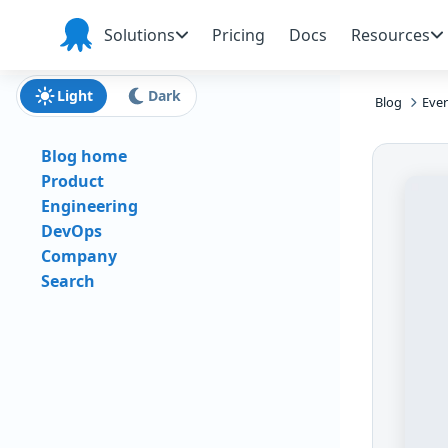
Skip to main content
Skip to navigation
Skip to footer
Solutions
Pricing
Docs
Resources
Octopus
Deploy
Light
Dark
Blog
Ever
Blog home
Product
Engineering
DevOps
Company
Search