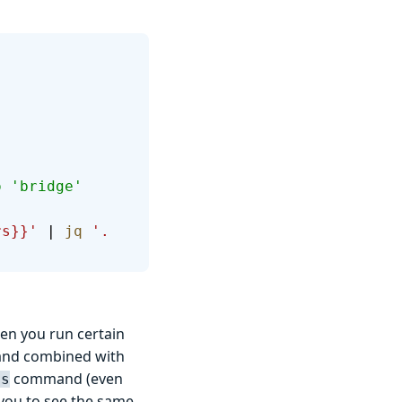
o 'bridge' 
rs}}'
 | 
jq
 '.
en you run certain
d combined with
command (even
ts
w you to see the same