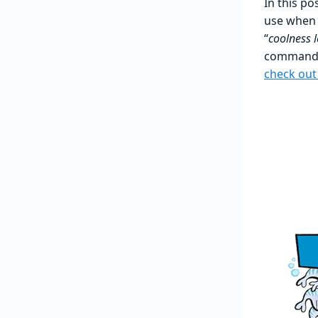
In this p
use when 
“
coolness l
command o
check out 