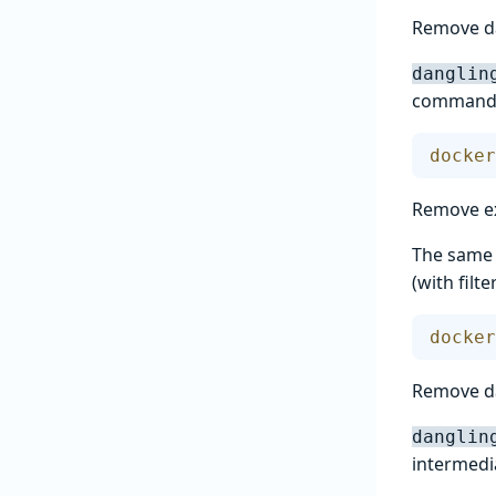
Remove d
danglin
commands:
docker
Remove ex
The same p
(with fil
docker
Remove d
danglin
intermedia