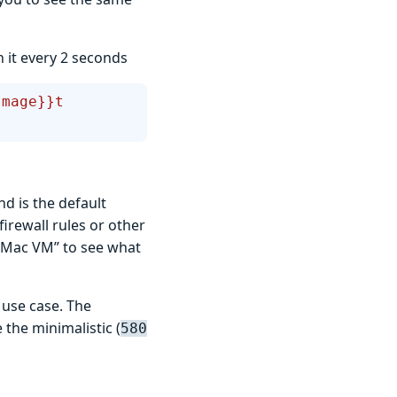
h it every 2 seconds
Image}}t 
 is the default
firewall rules or other
 Mac VM” to see what
s use case. The
the minimalistic (
580