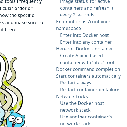
d tools I frequently
image status’ for active
containers and refresh it
icular order or
every 2 seconds
 how the specific
Enter into host/container
ks and make sure to
namespace
ut there.
Enter into Docker host
Enter into any container
Heredoc Docker container
Create Alpine based
container with ‘htop’ tool
Docker command completion
Start containers automatically
Restart always
Restart container on failure
Network tricks
Use the Docker host
network stack
Use another container’s
network stack