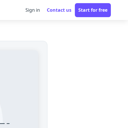
Sign in
Contact us
Start for free