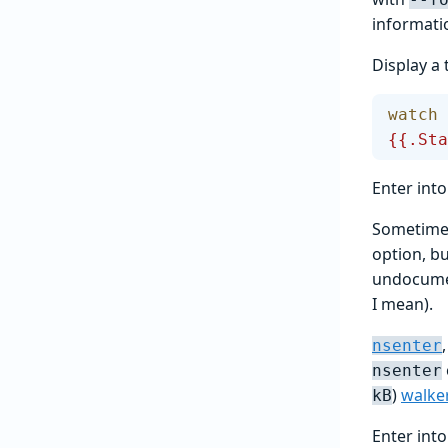
informati
Display a 
watch
 
{{.Sta
Enter int
Sometimes
option, bu
undocumen
I mean).
nsenter
nsenter
)
walke
kB
Enter int