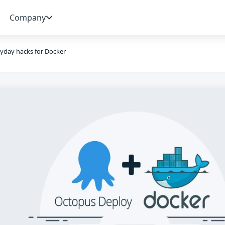
Company
yday hacks for Docker