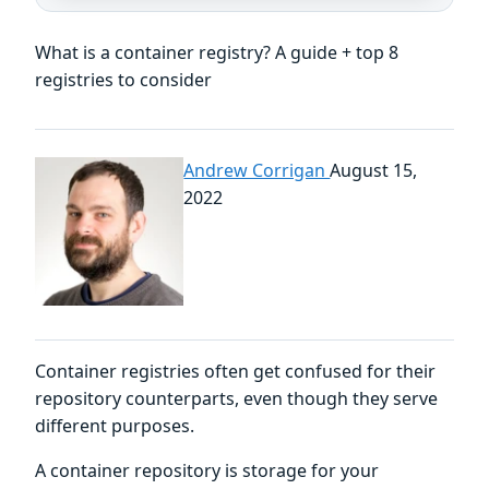
What is a container registry? A guide + top 8
registries to consider
Andrew Corrigan
August 15,
2022
Container registries often get confused for their
repository counterparts, even though they serve
different purposes.
A container repository is storage for your