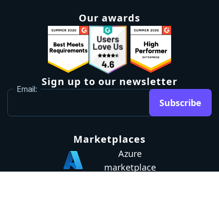
Our awards
Sign up to our newsletter
Email:
Subscribe
Marketplaces
Azure
marketplace
AWS marketplace