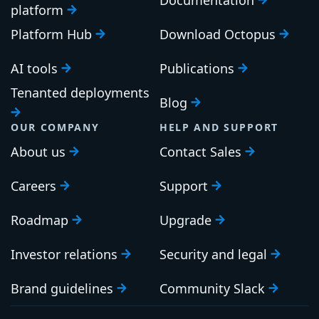
platform
Platform Hub
Download Octopus
AI tools
Publications
Tenanted deployments
Blog
OUR COMPANY
HELP AND SUPPORT
About us
Contact Sales
Careers
Support
Roadmap
Upgrade
Investor relations
Security and legal
Brand guidelines
Community Slack