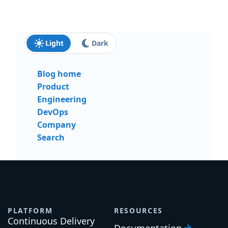
Light
Dark
Blog home
Product
Engineering
DevOps
Company
Search
PLATFORM
RESOURCES
Continuous Delivery
Documentation