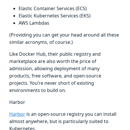
Elastic Container Services (ECS)
Elastic Kubernetes Services (EKS)
AWS Lambdas
(Providing you can get your head around all these
similar acronyms, of course.)
Like Docker Hub, their public registry and
marketplace are also worth the price of
admission, allowing deployment of many
products, free software, and open-source
projects. You’re never short of existing
environments to build on.
Harbor
Harbor
is an open-source registry you can install
almost anywhere, but is particularly suited to
Kubernetes.