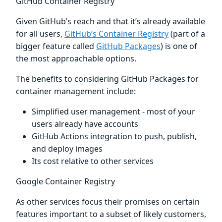
GitHub Container Registry
Given GitHub’s reach and that it’s already available
for all users,
GitHub’s Container Registry
(part of a
bigger feature called
GitHub Packages
) is one of
the most approachable options.
The benefits to considering GitHub Packages for
container management include:
Simplified user management - most of your
users already have accounts
GitHub Actions integration to push, publish,
and deploy images
Its cost relative to other services
Google Container Registry
As other services focus their promises on certain
features important to a subset of likely customers,