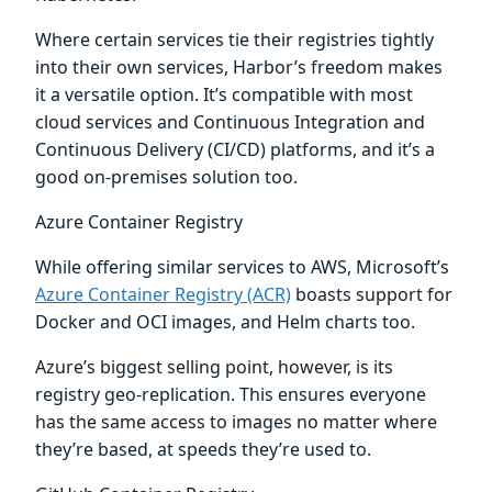
Where certain services tie their registries tightly
into their own services, Harbor’s freedom makes
it a versatile option. It’s compatible with most
cloud services and Continuous Integration and
Continuous Delivery (CI/CD) platforms, and it’s a
good on-premises solution too.
Azure Container Registry
While offering similar services to AWS, Microsoft’s
Azure Container Registry (ACR)
boasts support for
Docker and OCI images, and Helm charts too.
Azure’s biggest selling point, however, is its
registry geo-replication. This ensures everyone
has the same access to images no matter where
they’re based, at speeds they’re used to.