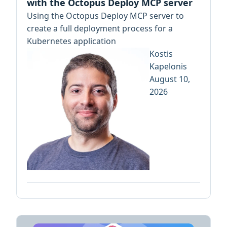
with the Octopus Deploy MCP server
Using the Octopus Deploy MCP server to
create a full deployment process for a
Kubernetes application
Kostis
Kapelonis
August 10,
2026