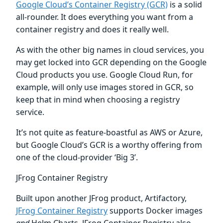
Google Cloud’s Container Registry (GCR)
is a solid
all-rounder. It does everything you want from a
container registry and does it really well.
As with the other big names in cloud services, you
may get locked into GCR depending on the Google
Cloud products you use. Google Cloud Run, for
example, will only use images stored in GCR, so
keep that in mind when choosing a registry
service.
It’s not quite as feature-boastful as AWS or Azure,
but Google Cloud’s GCR is a worthy offering from
one of the cloud-provider ‘Big 3’.
JFrog Container Registry
Built upon another JFrog product, Artifactory,
JFrog Container Registry
supports Docker images