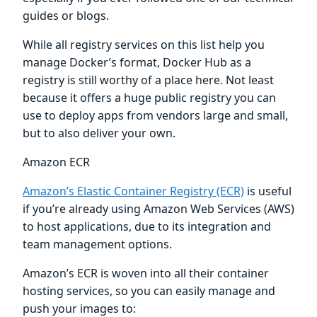
guides or blogs.
While all registry services on this list help you
manage Docker’s format, Docker Hub as a
registry is still worthy of a place here. Not least
because it offers a huge public registry you can
use to deploy apps from vendors large and small,
but to also deliver your own.
Amazon ECR
Amazon’s Elastic Container Registry (ECR)
is useful
if you’re already using Amazon Web Services (AWS)
to host applications, due to its integration and
team management options.
Amazon’s ECR is woven into all their container
hosting services, so you can easily manage and
push your images to: