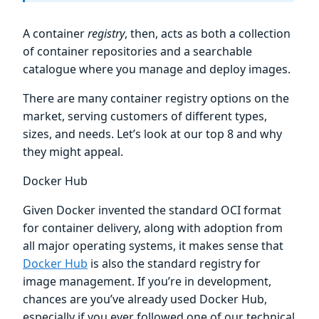
A container
registry
, then, acts as both a collection
of container repositories and a searchable
catalogue where you manage and deploy images.
There are many container registry options on the
market, serving customers of different types,
sizes, and needs. Let’s look at our top 8 and why
they might appeal.
Docker Hub
Given Docker invented the standard OCI format
for container delivery, along with adoption from
all major operating systems, it makes sense that
Docker Hub
is also the standard registry for
image management. If you’re in development,
chances are you’ve already used Docker Hub,
especially if you ever followed one of our technical