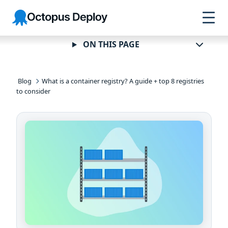
Skip to
Skip to
Skip to
Octopus
navigation
footer
main
Deploy
content
ON THIS PAGE
Blog
What is a container registry? A guide + top 8 registries
to consider