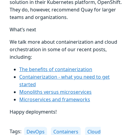
solution in their Kubernetes platform, OpenShift.
They do, however, recommend Quay for larger
teams and organizations.
What’s next
We talk more about containerization and cloud
orchestration in some of our recent posts,
including:
The benefits of containerization
Containerization - what you need to get
started
Monoliths versus microservices
Microservices and frameworks
Happy deployments!
Tags:
DevOps
Containers
Cloud