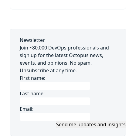
Newsletter
Join ~80,000 DevOps professionals and
sign up for the latest Octopus news,
events, and opinions. No spam.
Unsubscribe at any time.
First name:
Last name:
Email:
Send me updates and insights