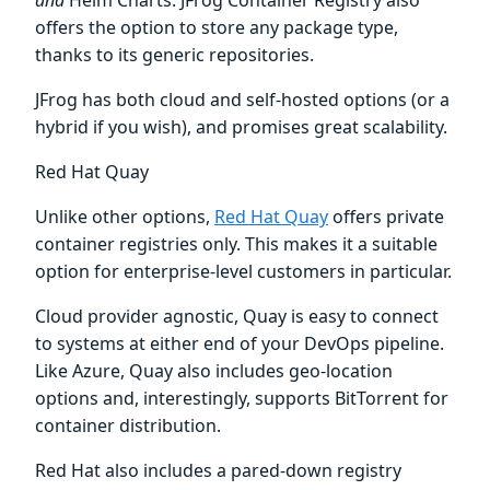
and
Helm Charts. JFrog Container Registry also
offers the option to store any package type,
thanks to its generic repositories.
JFrog has both cloud and self-hosted options (or a
hybrid if you wish), and promises great scalability.
Red Hat Quay
Unlike other options,
Red Hat Quay
offers private
container registries only. This makes it a suitable
option for enterprise-level customers in particular.
Cloud provider agnostic, Quay is easy to connect
to systems at either end of your DevOps pipeline.
Like Azure, Quay also includes geo-location
options and, interestingly, supports BitTorrent for
container distribution.
Red Hat also includes a pared-down registry