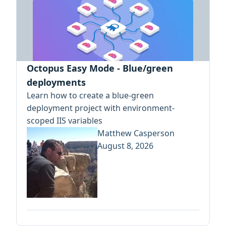
Octopus Easy Mode - Blue/green
deployments
Learn how to create a blue-green
deployment project with environment-
scoped IIS variables
Matthew Casperson
August 8, 2026