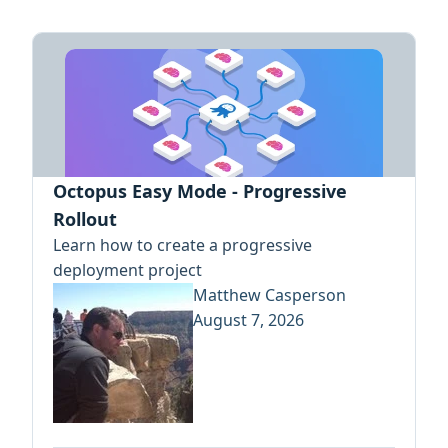
Octopus Easy Mode - Progressive
Rollout
Learn how to create a progressive
deployment project
Matthew Casperson
August 7, 2026