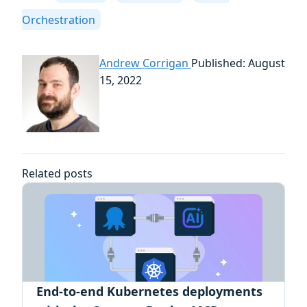
Orchestration
Andrew Corrigan
Published: August
15, 2022
Related posts
End-to-end Kubernetes deployments