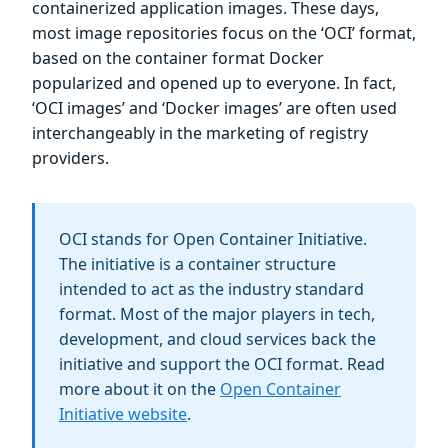
containerized application images. These days,
most image repositories focus on the ‘OCI’ format,
based on the container format Docker
popularized and opened up to everyone. In fact,
‘OCI images’ and ‘Docker images’ are often used
interchangeably in the marketing of registry
providers.
OCI stands for Open Container Initiative.
The initiative is a container structure
intended to act as the industry standard
format. Most of the major players in tech,
development, and cloud services back the
initiative and support the OCI format. Read
more about it on the
Open Container
Initiative website
.