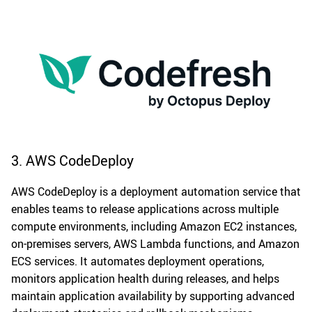
3. AWS CodeDeploy
AWS CodeDeploy is a deployment automation service that
enables teams to release applications across multiple
compute environments, including Amazon EC2 instances,
on-premises servers, AWS Lambda functions, and Amazon
ECS services. It automates deployment operations,
monitors application health during releases, and helps
maintain application availability by supporting advanced