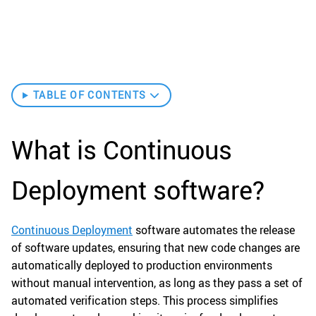
TABLE OF CONTENTS
What is Continuous
Deployment software?
Continuous Deployment
software automates the release
of software updates, ensuring that new code changes are
automatically deployed to production environments
without manual intervention, as long as they pass a set of
automated verification steps. This process simplifies