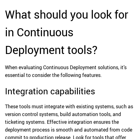
What should you look for
in Continuous
Deployment tools?
When evaluating Continuous Deployment solutions, it’s
essential to consider the following features.
Integration capabilities
These tools must integrate with existing systems, such as
version control systems, build automation tools, and
ticketing systems. Effective integration ensures the
deployment process is smooth and automated from code
commit to production release. Look for tools that offer