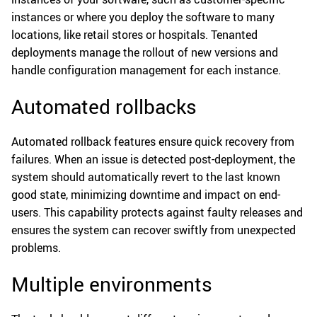
instances or where you deploy the software to many
locations, like retail stores or hospitals. Tenanted
deployments manage the rollout of new versions and
handle configuration management for each instance.
Automated rollbacks
Automated rollback features ensure quick recovery from
failures. When an issue is detected post-deployment, the
system should automatically revert to the last known
good state, minimizing downtime and impact on end-
users. This capability protects against faulty releases and
ensures the system can recover swiftly from unexpected
problems.
Multiple environments