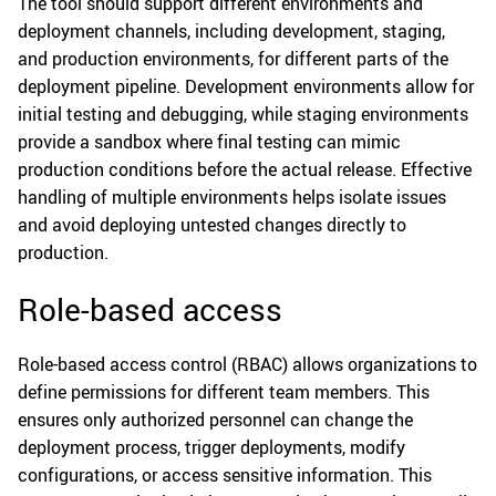
The tool should support different environments and
deployment channels, including development, staging,
and production environments, for different parts of the
deployment pipeline. Development environments allow for
initial testing and debugging, while staging environments
provide a sandbox where final testing can mimic
production conditions before the actual release. Effective
handling of multiple environments helps isolate issues
and avoid deploying untested changes directly to
production.
Role-based access
Role-based access control (RBAC) allows organizations to
define permissions for different team members. This
ensures only authorized personnel can change the
deployment process, trigger deployments, modify
configurations, or access sensitive information. This