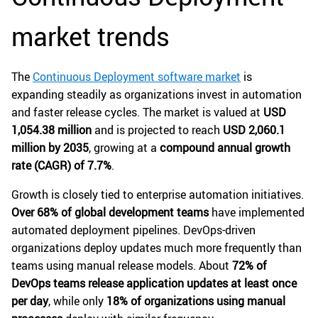
market trends
The
Continuous Deployment software market
is
expanding steadily as organizations invest in automation
and faster release cycles. The market is valued at
USD
1,054.38 million
and is projected to reach
USD 2,060.1
million by 2035
, growing at a
compound annual growth
rate (CAGR) of 7.7%
.
Growth is closely tied to enterprise automation initiatives.
Over 68% of global development teams
have implemented
automated deployment pipelines. DevOps-driven
organizations deploy updates much more frequently than
teams using manual release models. About
72% of
DevOps teams release application updates at least once
per day
, while only
18% of organizations using manual