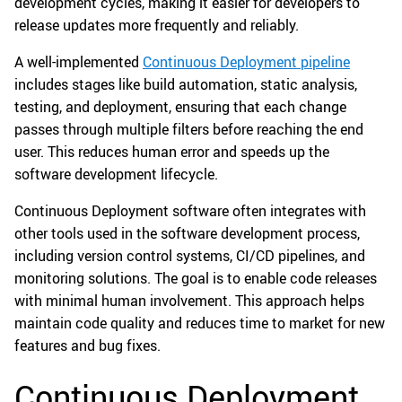
development cycles, making it easier for developers to
release updates more frequently and reliably.
A well-implemented
Continuous Deployment pipeline
includes stages like build automation, static analysis,
testing, and deployment, ensuring that each change
passes through multiple filters before reaching the end
user. This reduces human error and speeds up the
software development lifecycle.
Continuous Deployment software often integrates with
other tools used in the software development process,
including version control systems, CI/CD pipelines, and
monitoring solutions. The goal is to enable code releases
with minimal human involvement. This approach helps
maintain code quality and reduces time to market for new
features and bug fixes.
Continuous Deployment