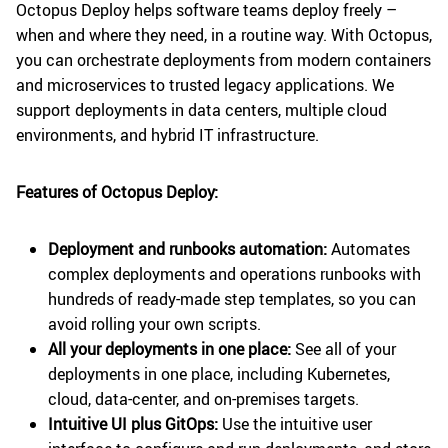
Octopus Deploy helps software teams deploy freely –
when and where they need, in a routine way. With Octopus,
you can orchestrate deployments from modern containers
and microservices to trusted legacy applications. We
support deployments in data centers, multiple cloud
environments, and hybrid IT infrastructure.
Features of Octopus Deploy:
Deployment and runbooks automation:
Automates
complex deployments and operations runbooks with
hundreds of ready-made step templates, so you can
avoid rolling your own scripts.
All your deployments in one place:
See all of your
deployments in one place, including Kubernetes,
cloud, data-center, and on-premises targets.
Intuitive UI plus GitOps:
Use the intuitive user