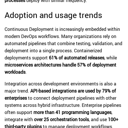
processes
deploy with similar frequency.
Adoption and usage trends
Continuous Deployment is increasingly embedded within
modern DevOps workflows. Many organizations rely on
automated pipelines that combine testing, validation, and
deployment into a single process. Containerized
deployments support
61% of automated releases
, while
microservices architectures handle 57% of deployment
workloads
.
Integration across development environments is also a
major trend.
API-based integrations are used by 79% of
enterprises
to connect deployment pipelines with other
systems across hybrid infrastructure. Enterprise pipelines
often support
more than 41 programming languages
,
integrate with
over 25 orchestration tools
, and use
100+
third-party plugins
to manage deployment workflows.