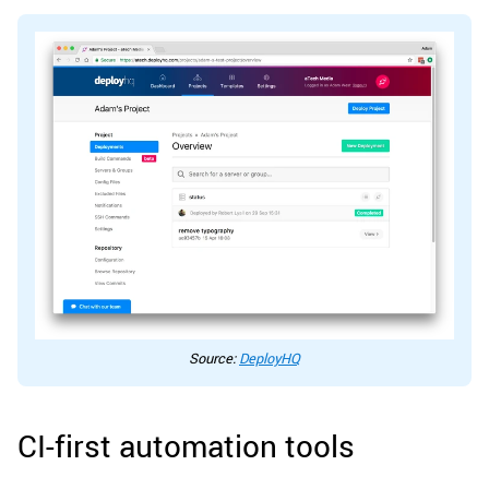
Source:
DeployHQ
CI-first automation tools