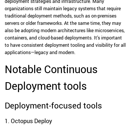
deployment strategies and infrastructure. Many
organizations still maintain legacy systems that require
traditional deployment methods, such as on-premises
servers or older frameworks. At the same time, they may
also be adopting modern architectures like microservices,
containers, and cloud-based deployments. It’s important
to have consistent deployment tooling and visibility for all
applications—legacy and modern.
Notable Continuous
Deployment tools
Deployment-focused tools
1. Octopus Deploy