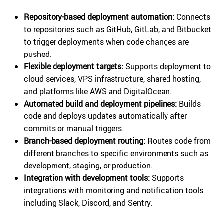
Repository-based deployment automation:
Connects
to repositories such as GitHub, GitLab, and Bitbucket
to trigger deployments when code changes are
pushed.
Flexible deployment targets:
Supports deployment to
cloud services, VPS infrastructure, shared hosting,
and platforms like AWS and DigitalOcean.
Automated build and deployment pipelines:
Builds
code and deploys updates automatically after
commits or manual triggers.
Branch-based deployment routing:
Routes code from
different branches to specific environments such as
development, staging, or production.
Integration with development tools:
Supports
integrations with monitoring and notification tools
including Slack, Discord, and Sentry.