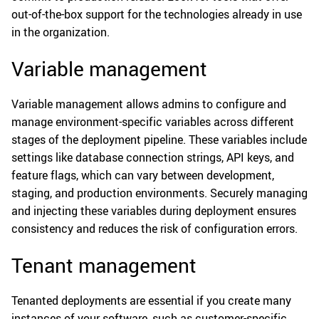
out-of-the-box support for the technologies already in use
in the organization.
Variable management
Variable management allows admins to configure and
manage environment-specific variables across different
stages of the deployment pipeline. These variables include
settings like database connection strings, API keys, and
feature flags, which can vary between development,
staging, and production environments. Securely managing
and injecting these variables during deployment ensures
consistency and reduces the risk of configuration errors.
Tenant management
Tenanted deployments are essential if you create many
instances of your software, such as customer-specific