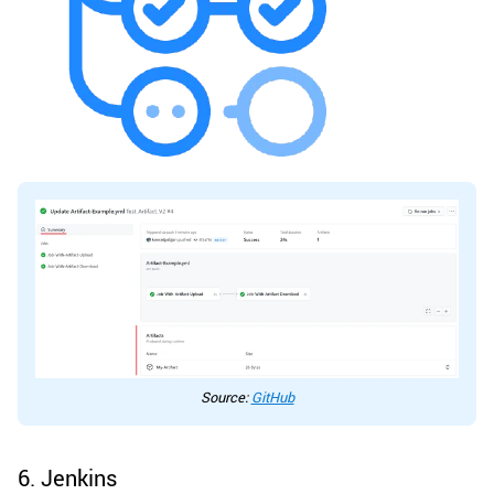
Source:
GitHub
6. Jenkins