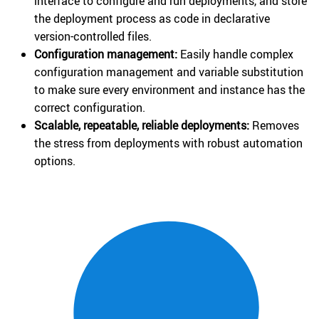
interface to configure and run deployments, and store
the deployment process as code in declarative
version-controlled files.
Configuration management:
Easily handle complex
configuration management and variable substitution
to make sure every environment and instance has the
correct configuration.
Scalable, repeatable, reliable deployments:
Removes
the stress from deployments with robust automation
options.