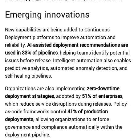
Emerging innovations
New capabilities are being added to Continuous
Deployment platforms to improve automation and
reliability.
AI-assisted deployment recommendations are
used in 33% of pipelines
, helping teams identify potential
issues before release. Intelligent automation also enables
predictive analytics, automated anomaly detection, and
self-healing pipelines.
Organizations are also implementing
zero-downtime
deployment strategies
, adopted by
51% of enterprises
,
which reduce service disruptions during releases. Policy-
as-code frameworks control
41% of production
deployments
, allowing organizations to enforce
governance and compliance automatically within the
deployment pipeline.