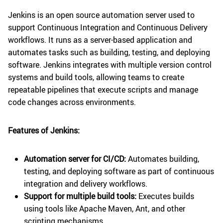
Jenkins is an open source automation server used to
support Continuous Integration and Continuous Delivery
workflows. It runs as a server-based application and
automates tasks such as building, testing, and deploying
software. Jenkins integrates with multiple version control
systems and build tools, allowing teams to create
repeatable pipelines that execute scripts and manage
code changes across environments.
Features of Jenkins:
Automation server for CI/CD:
Automates building,
testing, and deploying software as part of continuous
integration and delivery workflows.
Support for multiple build tools:
Executes builds
using tools like Apache Maven, Ant, and other
scripting mechanisms.