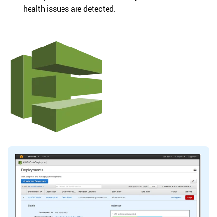
health issues are detected.