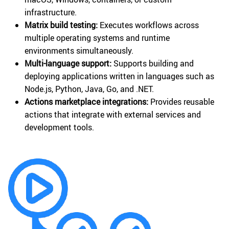
infrastructure.
Matrix build testing:
Executes workflows across
multiple operating systems and runtime
environments simultaneously.
Multi-language support:
Supports building and
deploying applications written in languages such as
Node.js, Python, Java, Go, and .NET.
Actions marketplace integrations:
Provides reusable
actions that integrate with external services and
development tools.