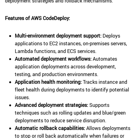
deployment strategies and rollback mechanisms.
Features of AWS CodeDeploy:
Multi-environment deployment support:
Deploys
applications to EC2 instances, on-premises servers,
Lambda functions, and ECS services.
Automated deployment workflows:
Automates
application deployments across development,
testing, and production environments.
Application health monitoring:
Tracks instance and
fleet health during deployments to identify potential
issues.
Advanced deployment strategies:
Supports
techniques such as rolling updates and blue/green
deployments to reduce service disruption.
Automatic rollback capabilities:
Allows deployments
to stop or roll back automatically when failures or