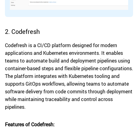
2. Codefresh
Codefresh is a CI/CD platform designed for modern
applications and Kubernetes environments. It enables
teams to automate build and deployment pipelines using
container-based steps and flexible pipeline configurations.
The platform integrates with Kubernetes tooling and
supports GitOps workflows, allowing teams to automate
software delivery from code commits through deployment
while maintaining traceability and control across
pipelines.
Features of Codefresh: