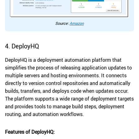
Source:
Amazon
4. DeployHQ
DeployHQ is a deployment automation platform that
simplifies the process of releasing application updates to
multiple servers and hosting environments. It connects
directly to version control repositories and automatically
builds, transfers, and deploys code when updates occur.
The platform supports a wide range of deployment targets
and provides tools to manage build steps, deployment
routing, and automation workflows.
Features of DeployHQ: