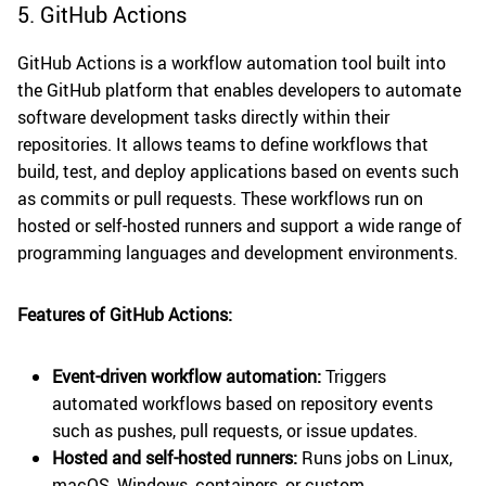
5. GitHub Actions
GitHub Actions is a workflow automation tool built into
the GitHub platform that enables developers to automate
software development tasks directly within their
repositories. It allows teams to define workflows that
build, test, and deploy applications based on events such
as commits or pull requests. These workflows run on
hosted or self-hosted runners and support a wide range of
programming languages and development environments.
Features of GitHub Actions:
Event-driven workflow automation:
Triggers
automated workflows based on repository events
such as pushes, pull requests, or issue updates.
Hosted and self-hosted runners:
Runs jobs on Linux,
macOS, Windows, containers, or custom