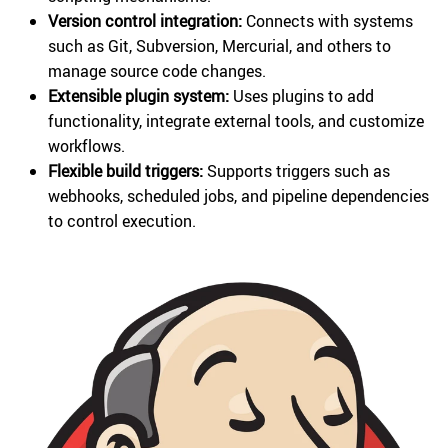
Version control integration:
Connects with systems
such as Git, Subversion, Mercurial, and others to
manage source code changes.
Extensible plugin system:
Uses plugins to add
functionality, integrate external tools, and customize
workflows.
Flexible build triggers:
Supports triggers such as
webhooks, scheduled jobs, and pipeline dependencies
to control execution.