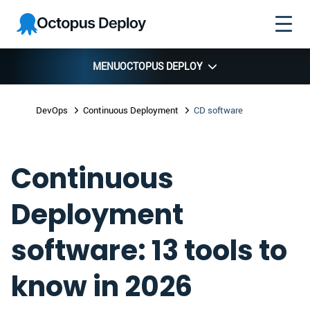
Skip to
Skip to
Skip to
Octopus
navigation
footer
main
Deploy
content
MENU
OCTOPUS DEPLOY
DevOps
Continuous Deployment
CD software
Continuous
Deployment
software: 13 tools to
know in 2026