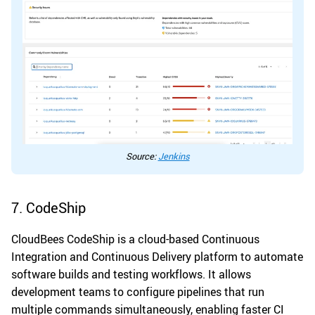
Source:
Jenkins
7. CodeShip
CloudBees CodeShip is a cloud-based Continuous
Integration and Continuous Delivery platform to automate
software builds and testing workflows. It allows
development teams to configure pipelines that run
multiple commands simultaneously, enabling faster CI