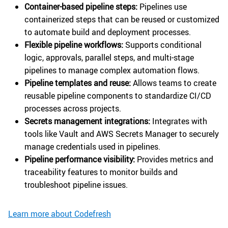
Container-based pipeline steps:
Pipelines use
containerized steps that can be reused or customized
to automate build and deployment processes.
Flexible pipeline workflows:
Supports conditional
logic, approvals, parallel steps, and multi-stage
pipelines to manage complex automation flows.
Pipeline templates and reuse:
Allows teams to create
reusable pipeline components to standardize CI/CD
processes across projects.
Secrets management integrations:
Integrates with
tools like Vault and AWS Secrets Manager to securely
manage credentials used in pipelines.
Pipeline performance visibility:
Provides metrics and
traceability features to monitor builds and
troubleshoot pipeline issues.
Learn more about Codefresh