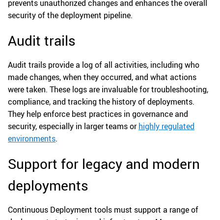
prevents unauthorized changes and enhances the overall
security of the deployment pipeline.
Audit trails
Audit trails provide a log of all activities, including who
made changes, when they occurred, and what actions
were taken. These logs are invaluable for troubleshooting,
compliance, and tracking the history of deployments.
They help enforce best practices in governance and
security, especially in larger teams or
highly regulated
environments
.
Support for legacy and modern
deployments
Continuous Deployment tools must support a range of