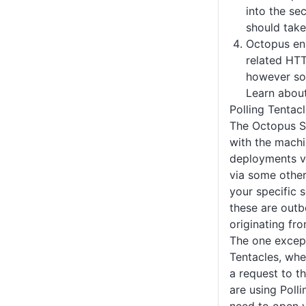
into the se
should take
Octopus ena
related HTT
however so
Learn abou
Polling Tentac
The Octopus S
with the machi
deployments vi
via some othe
your specific 
these are outb
originating fr
The one except
Tentacles, wher
a request to t
are using Polli