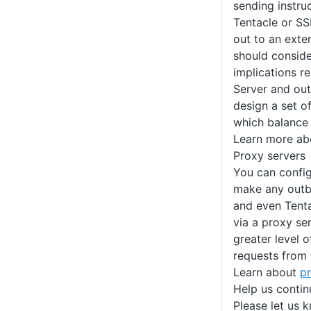
sending instruc
Tentacle or SS
out to an exte
should conside
implications r
Server and ou
design a set o
which balance 
Learn more a
Proxy servers
You can confi
make any outb
and even Tent
via a proxy se
greater level 
requests from 
Learn about
p
Help us conti
Please let us 