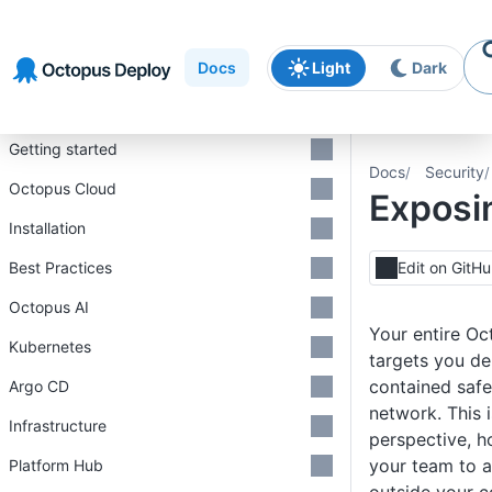
Skip to
Skip to
Skip to
navigation
footer
main
Docs
Light
Dark
content
Introduction
Getting started
Docs
Security
Octopus Cloud
Exposi
Installation
Best Practices
Edit on GitH
Octopus AI
Your entire Oct
Kubernetes
targets you de
contained safe
Argo CD
network. This i
Infrastructure
perspective, 
your team to 
Platform Hub