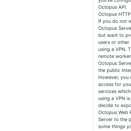
you’ve configu
Octopus API.
Octopus HTTP 
If you do not 
Octopus Server
but want to pr
users or othe
using a VPN. Th
remote worker
Octopus Server
the public Inter
However, you 
access for you
services which
using a VPN is 
decide to exp
Octopus Web P
Server to the p
some things yo