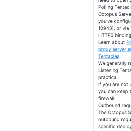
need to open y
Polling Tentac
Octopus Serve
you’ve configu
10943), or via
HTTPS binding
Learn about
Po
proxy server s
Tentacles
.
We generally 
Listening Ten
practical.
If you are not 
you can keep t
firewall.
Outbound requ
The Octopus S
outbound requ
specific deplo