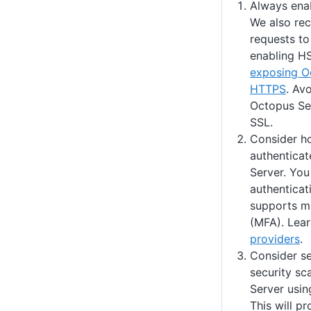
Always ena
We also re
requests t
enabling H
exposing O
HTTPS
. Av
Octopus Se
SSL.
Consider h
authenticat
Server. You
authenticat
supports mu
(MFA). Lea
providers
.
Consider se
security sc
Server usin
This will pr