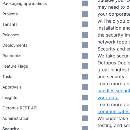
outside your c
Packaging applications
may need to de
your corporate
Projects
will help you 
Tenants
installation a
the security im
Releases
network topolo
Deployments
Security and e
We take securi
Runbooks
Octopus Deplo
Feature Flags
great lengths 
and security.
Tasks
Learn more a
Approvals
handles securi
your data
.
Insights
Learn more a
Octopus REST API
communicates 
We undertake r
Administration
testing and se
Security