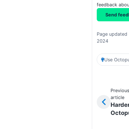
feedback about
Send feed
Page updated 
2024
Use Octopu
Previou
article
Harde
Octop