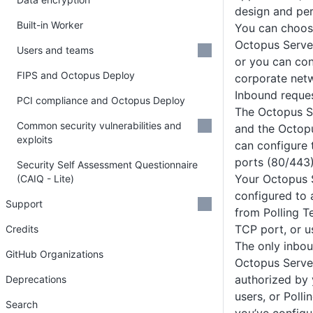
design and pe
Built-in Worker
You can choos
Octopus Server
Users and teams
or you can con
FIPS and Octopus Deploy
corporate net
Inbound reque
PCI compliance and Octopus Deploy
The Octopus S
Common security vulnerabilities and
and the Octop
exploits
can configure
ports (80/443)
Security Self Assessment Questionnaire
Your Octopus 
(CAIQ - Lite)
configured to 
Support
from Polling T
TCP port, or 
Credits
The only inbou
GitHub Organizations
Octopus Serve
authorized by 
Deprecations
users, or Polli
Search