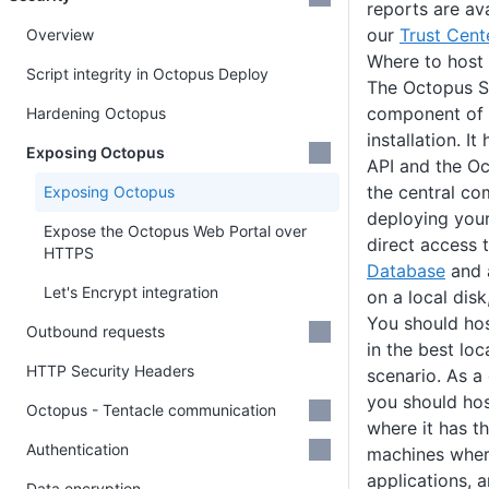
reports are av
our
Trust Cent
Overview
Where to host
Script integrity in Octopus Deploy
The Octopus Se
component of 
Hardening Octopus
installation. 
Exposing Octopus
API and the Oc
the central co
Exposing Octopus
deploying your
Expose the Octopus Web Portal over
direct access 
HTTPS
Database
and a
Let's Encrypt integration
on a local disk
You should ho
Outbound requests
in the best lo
HTTP Security Headers
scenario. As a
you should ho
Octopus - Tentacle communication
where it has t
Authentication
machines wher
applications, 
Data encryption