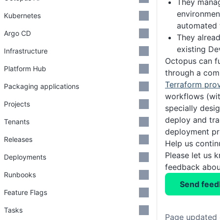
They manag
environment
Kubernetes
automated 
Argo CD
They alrea
existing D
Infrastructure
Octopus can fu
Platform Hub
through a comb
Terraform prov
Packaging applications
workflows (wi
Projects
specially desi
deploy and tr
Tenants
deployment pr
Releases
Help us conti
Please let us 
Deployments
feedback about
Runbooks
Send feed
Feature Flags
Tasks
Page updated 