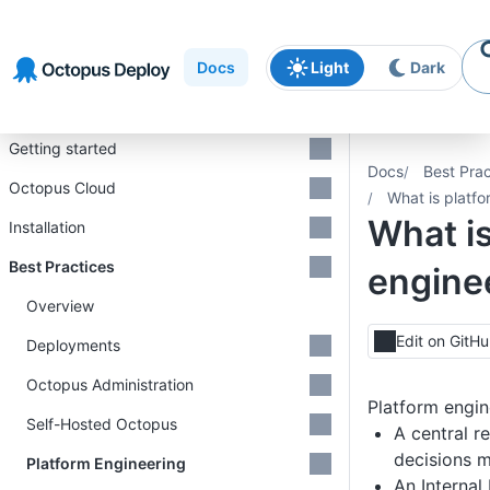
Skip to
Skip to
Skip to
navigation
footer
main
Docs
Light
Dark
content
Introduction
Getting started
Docs
Best Prac
Octopus Cloud
What is platf
What is
Installation
Best Practices
engine
Overview
Edit on GitH
Deployments
Octopus Administration
Platform engine
Self-Hosted Octopus
A central r
decisions 
Platform Engineering
An Internal