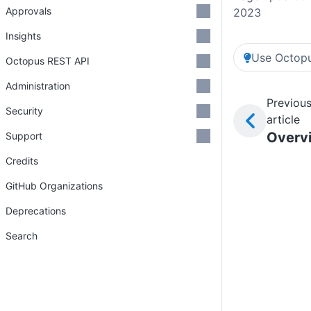
Approvals
2023
Insights
Use Octopu
Octopus REST API
Administration
Previou
Security
article
Overv
Support
Credits
GitHub Organizations
Deprecations
Search