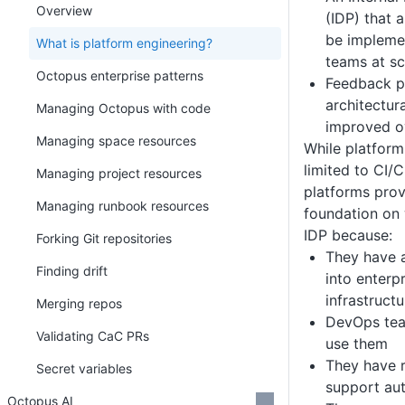
Overview
(IDP) that 
be impleme
What is platform engineering?
teams at sc
Octopus enterprise patterns
Feedback p
architectur
Managing Octopus with code
improved o
Managing space resources
While platform
limited to CI/
Managing project resources
platforms prov
Managing runbook resources
foundation on
IDP because:
Forking Git repositories
They have 
Finding drift
into enterp
infrastructu
Merging repos
DevOps tea
Validating CaC PRs
use them
They have r
Secret variables
support au
Octopus AI