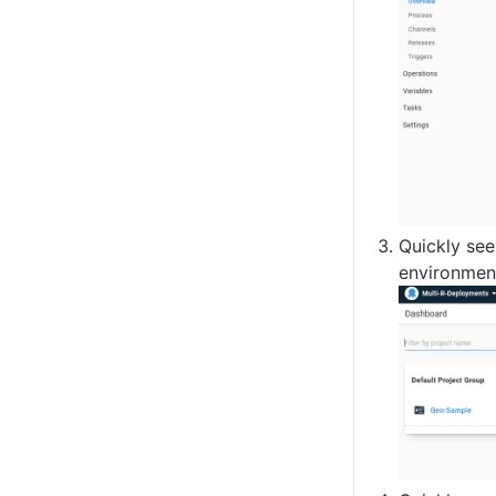
Quickly see
environmen