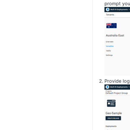
prompt you 
Provide log