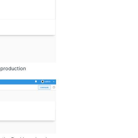
e production