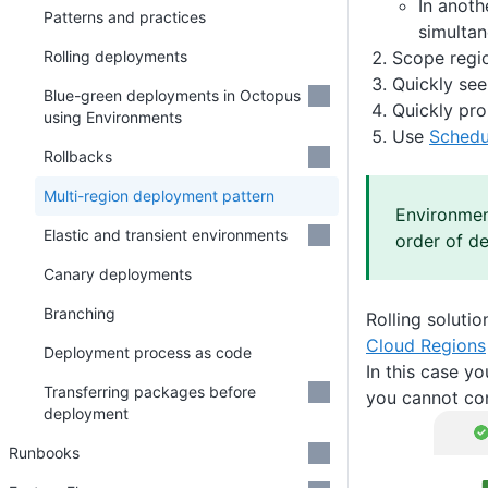
In anoth
Patterns and practices
simultan
Scope regio
Rolling deployments
Quickly see
Blue-green deployments in Octopus
Quickly pro
using Environments
Use
Schedu
Rollbacks
Multi-region deployment pattern
Environment
Elastic and transient environments
order of d
Canary deployments
Branching
Rolling solutio
Cloud Regions
Deployment process as code
In this case y
Transferring packages before
you cannot con
deployment
Runbooks