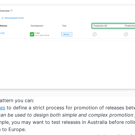
pattern you can:
les
to define a strict process for promotion of releases bet
can be used to design both simple and complex promotion 
ple, you may want to test releases in Australia before roll
 to Europe.