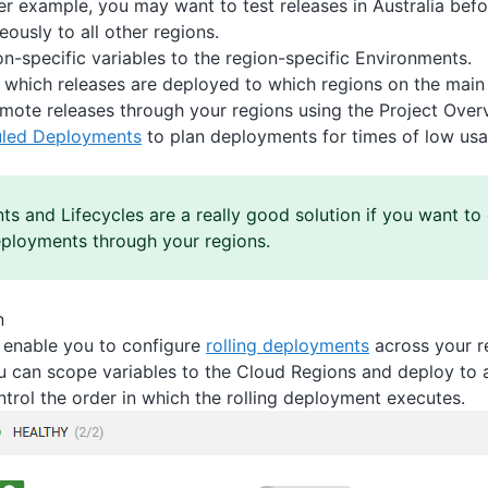
er example, you may want to test releases in Australia befo
eously to all other regions.
n-specific variables to the region-specific Environments.
 which releases are deployed to which regions on the mai
mote releases through your regions using the Project Over
led Deployments
to plan deployments for times of low usa
s and Lifecycles are a really good solution if you want to 
eployments through your regions.
n
enable you to configure
rolling deployments
across your re
ou can scope variables to the Cloud Regions and deploy to a
trol the order in which the rolling deployment executes.