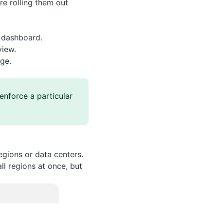
re rolling them out
n dashboard.
view.
ge.
enforce a particular
gions or data centers.
ll regions at once, but