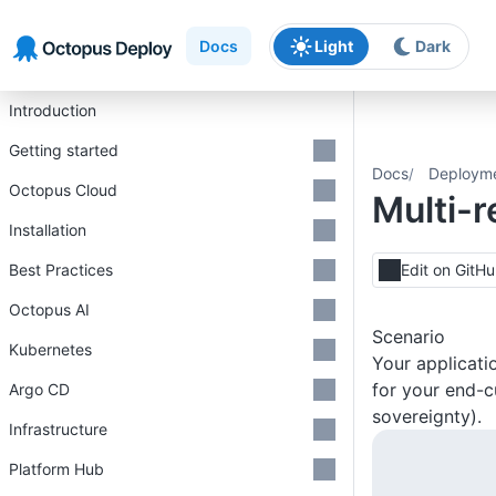
Skip to main content
Skip to navigation
Skip to footer
Docs
Light
Dark
Introduction
Getting started
Docs
Deploym
Octopus Cloud
Multi-
Installation
Best Practices
Edit on GitH
Octopus AI
Scenario
Kubernetes
Your applicati
for your end-c
Argo CD
sovereignty).
Infrastructure
Platform Hub