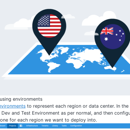
n using environments
nvironments
to represent each region or data center. In t
 Dev and Test Environment as per normal, and then config
one for each region we want to deploy into.