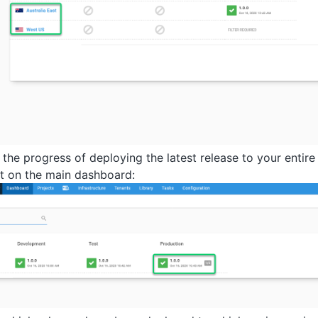
 the progress of deploying the latest release to your entir
t on the main dashboard: