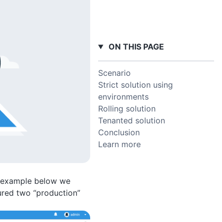
ON THIS PAGE
Scenario
Strict solution using
environments
Rolling solution
Tenanted solution
Conclusion
Learn more
he example below we
ured two “production”