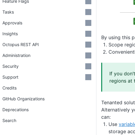
Feature Flags
Tasks
Approvals
Insights
By using this 
Scope regio
Octopus REST API
Convenientl
Administration
Security
If you don’
Support
regions at 
Credits
GitHub Organizations
Tenanted solut
Alternatively 
Deprecations
can:
Search
Use
variab
storage acc