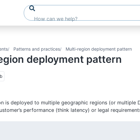
ents
Patterns and practices
Multi-region deployment pattern
region deployment pattern
ub
on is deployed to multiple geographic regions (or multiple 
ustomer’s performance (think latency) or legal requirements