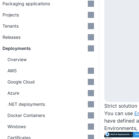
Packaging applications
Projects
Tenants
Releases
Deployments
Overview
AWS
Google Cloud
Azure
.NET deployments
Strict solutio
You can use
E
Docker Containers
have defined a
Windows
Environments, 
Certificates