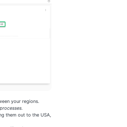
ween your regions.
processes.
ing them out to the USA,