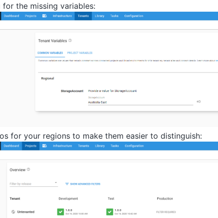
for the missing variables:
os for your regions to make them easier to distinguish: