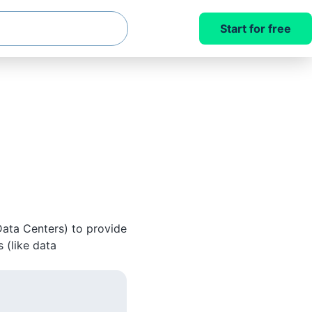
Start for free
Data Centers) to provide
 (like data