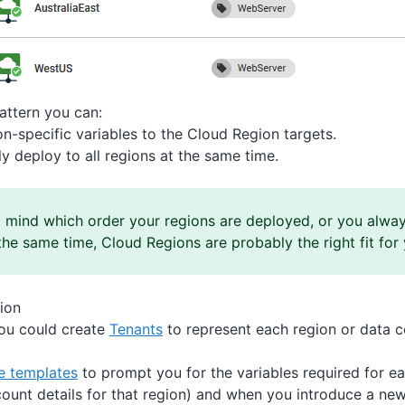
pattern you can:
n-specific variables to the Cloud Region targets.
y deploy to all regions at the same time.
t mind which order your regions are deployed, or you alway
the same time, Cloud Regions are probably the right fit for 
ion
you could create
Tenants
to represent each region or data c
le templates
to prompt you for the variables required for ea
ount details for that region) and when you introduce a new