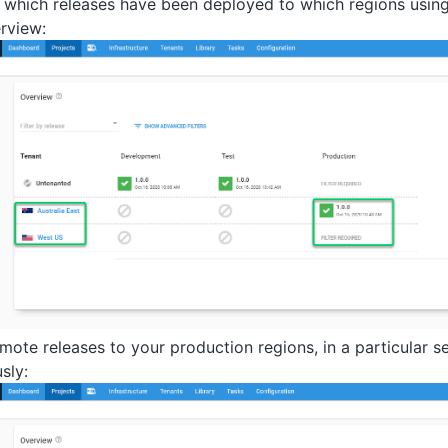
 which releases have been deployed to which regions usin
rview:
mote releases to your production regions, in a particular s
sly: