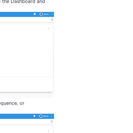
g the Dashboard and
equence, or