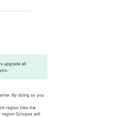
s upgrade all
you.
enter. By doing so you
ch region (like the
 region Octopus will