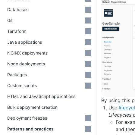
Databases
Git
Terraform
Java applications
NGINX deployments
Node deployments
Packages
Custom scripts
HTML and JavaScript applications
By using this 
Use
lifecyc
Bulk deployment creation
Lifecycles 
Deployment freezes
For exam
and then
Patterns and practices