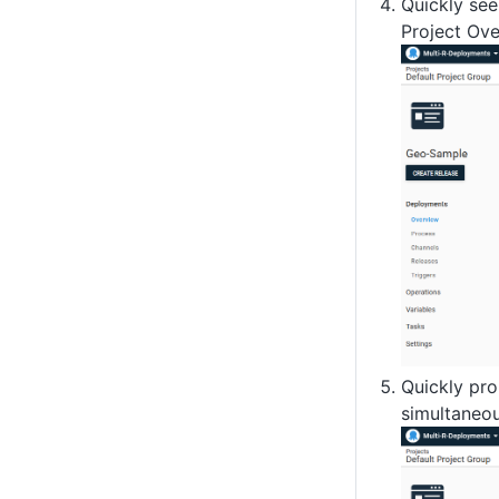
Quickly see
Project Ove
Quickly pro
simultaneou