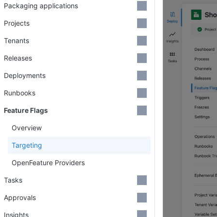
Packaging applications
Projects
Tenants
Releases
Deployments
Runbooks
Feature Flags
Overview
Targeting
OpenFeature Providers
Tasks
Approvals
Insights