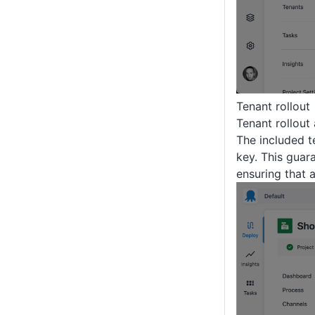
Tenant rollout
Tenant rollout
The included t
key. This guar
ensuring that a