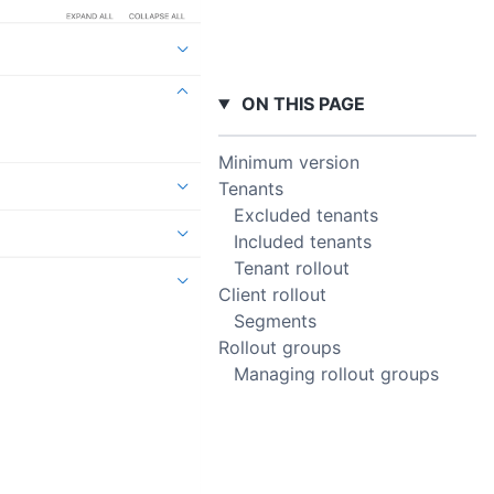
ON THIS PAGE
Minimum version
Tenants
Excluded tenants
Included tenants
Tenant rollout
Client rollout
Segments
Rollout groups
Managing rollout groups