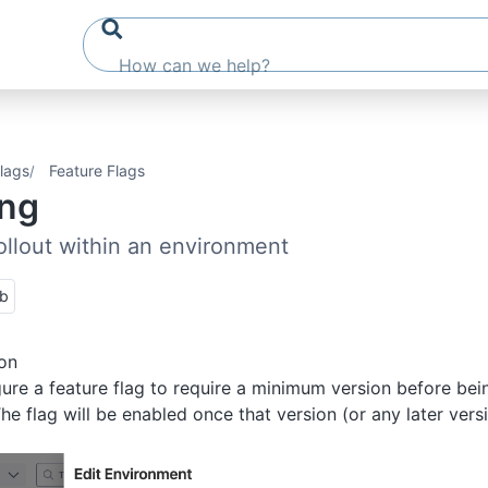
lags
Feature Flags
ing
ollout within an environment
ub
on
ure a feature flag to require a minimum version before bei
he flag will be enabled once that version (or any later vers