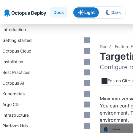
Skip to main content
Skip to navigation
Skip to footer
Docs
Light
Dark
Introduction
Getting started
Docs
Feature F
Octopus Cloud
Target
Installation
Configure r
Best Practices
Edit on GitH
Octopus AI
Kubernetes
Minimum versi
Argo CD
You can config
environment. T
Infrastructure
environment.
Platform Hub