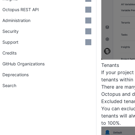
Octopus REST API
Administration
Security
Support
Credits
GitHub Organizations
Tenants
If your projec
Deprecations
tenants within
Search
There are many
Octopus and do
Excluded tena
You can exclud
tenants will al
to 100%.