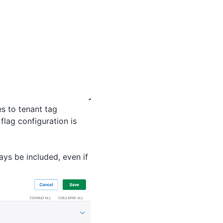
s to tenant tag
flag configuration is
ays be included, even if