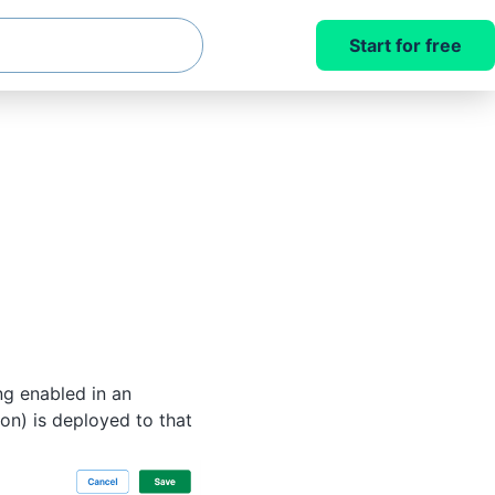
Start for free
ng enabled in an
ion) is deployed to that