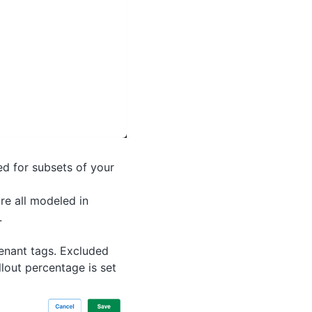
ed for subsets of your
re all modeled in
.
tenant tags. Excluded
llout percentage is set