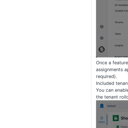
Once a feature
assignments ap
required).
Included tenan
You can enable 
the tenant roll