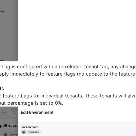
 flag is configured with an excluded tenant tag, any change
ply immediately to feature flags (no update to the feature 
ts
feature flags for individual tenants. These tenants will alw
out percentage is set to 0%.