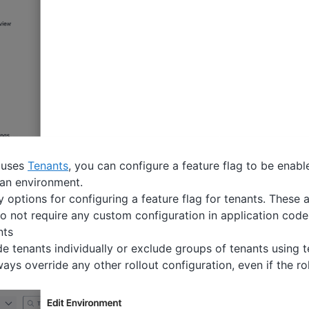
t uses
Tenants
, you can configure a feature flag to be enabl
 an environment.
 options for configuring a feature flag for tenants. These a
 not require any custom configuration in application code
nts
e tenants individually or exclude groups of tenants using 
ways override any other rollout configuration, even if the ro