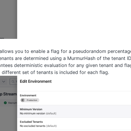
 allows you to enable a flag for a pseudorandom percentage 
enants are determined using a MurmurHash of the tenant ID
antees deterministic evaluation for any given tenant and fl
 different set of tenants is included for each flag.