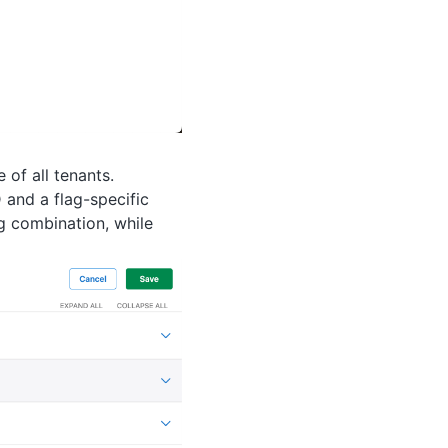
of all tenants.
 and a flag-specific
ag combination, while