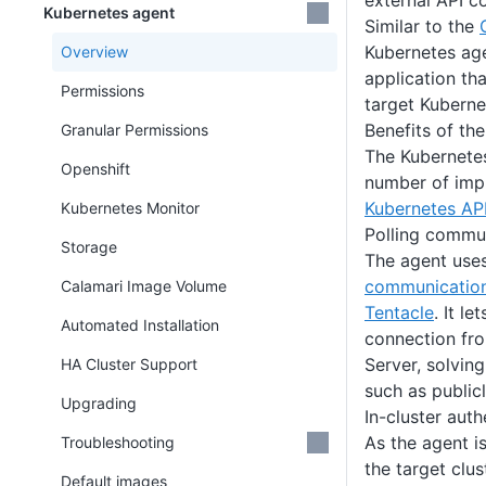
external API c
Kubernetes agent
Similar to the
Kubernetes age
Overview
application tha
Permissions
target Kubernet
Benefits of th
Granular Permissions
The Kubernete
Openshift
number of imp
Kubernetes AP
Kubernetes Monitor
Polling commu
Storage
The agent use
communicatio
Calamari Image Volume
Tentacle
. It le
Automated Installation
connection fro
Server, solvin
HA Cluster Support
such as public
Upgrading
In-cluster auth
As the agent i
Troubleshooting
the target clu
Default images