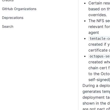
Certain re
based on t
GitHub Organizations
overrides.
Deprecations
The NFS sec
relevant fo
Search
agent
tentacle-c
created if 
certificate 
octopus-se
created whe
chain cert
to the Octop
self-signed)
During a deplo
generates tem
deployment ta
shown in the 
are not part of