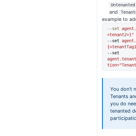
Untenanted
and
Tenant
example to add
--set
 agent
<tenant2>}"
--set 
agent
{<tenantTag
--set 
agent.tenan
tion="Tenan
You don’t 
Tenants an
you do nee
tenanted 
participati