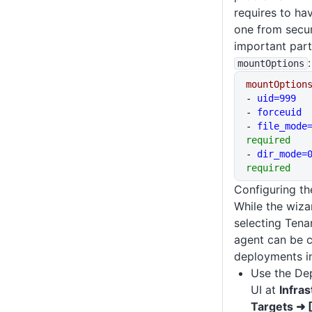
requires to ha
one from secur
important part
:
mountOptions
mountOption
- 
uid=999
- 
forceuid
- 
file_mode
required
- 
dir_mode=
required
Configuring th
While the wiza
selecting Tena
agent can be c
deployments i
Use the De
UI at
Infra
Targets ➜