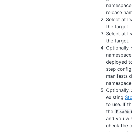
namespace,
release na
Select at l
the target.
Select at l
the target.
Optionally, 
namespace 
deployed to.
step config
manifests d
namespace
Optionally,
existing
St
to use. If 
the
ReadWr
and you wis
check the 