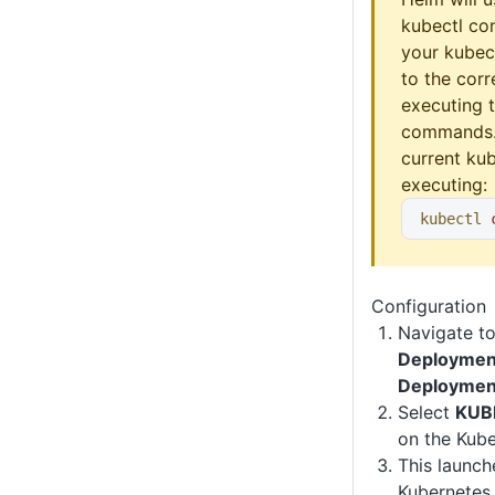
kubectl co
your kubect
to the corr
executing 
commands.
current kub
executing:
kubectl
 
Configuration
Navigate t
Deploymen
Deploymen
Select
KUB
on the Kub
This launc
Kubernetes