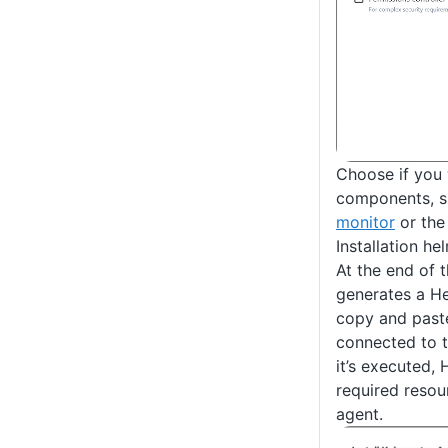
Choose if you w
components, s
monitor
or th
Installation 
At the end of 
generates a H
copy and paste
connected to th
it’s executed, H
required resou
agent.