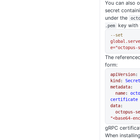
You can also o
secret containi
under the
oct
key with 
.pem
--set
global.serv
e="octopus-
The referenced
form:
apiVersion
:
kind
: 
Secre
metadata
:
  name
: 
oct
certificate
data
:
  octopus-
"<base64-en
gRPC certifica
When installin