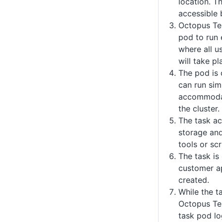
location. Th
accessible 
Octopus Te
pod to run 
where all u
will take pl
The pod is 
can run sim
accommodat
the cluster.
The task ac
storage and
tools or scr
The task is
customer ap
created.
While the ta
Octopus Te
task pod l