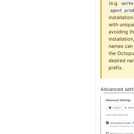
(e.g.
worke
agent prod
installation
with uniqu
avoiding th
installatio
names can 
the Octopu
desired na
prefix.
Advanced sett