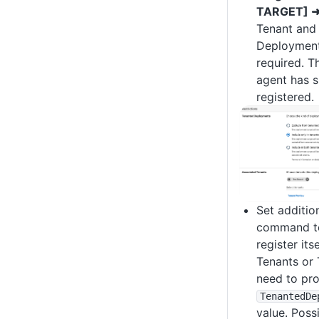
TARGET] ➜
Tenant and 
Deployment 
required. Th
agent has s
registered.
Set additio
command to
register its
Tenants or 
need to pro
TenantedDe
value. Poss