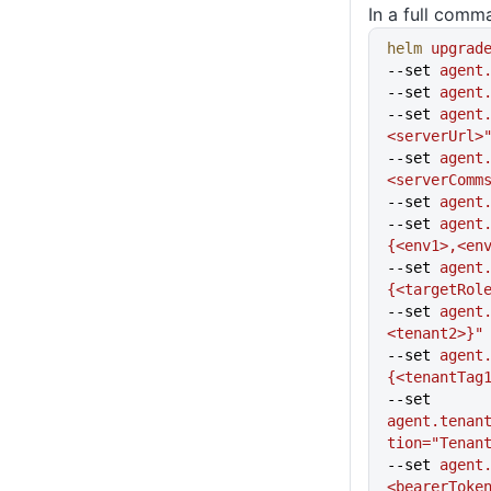
In a full comm
helm
 upgrad
--set 
agent
--set 
agent
--set 
agent
<serverUrl>
--set 
agent
<serverComm
--set 
agent
--set 
agent
{<env1>,<en
--set 
agent
{<targetRol
--set 
agent
<tenant2>}"
--set 
agent
{<tenantTag
--set 
agent.tenan
tion="Tenan
--set 
agent
<bearerToke