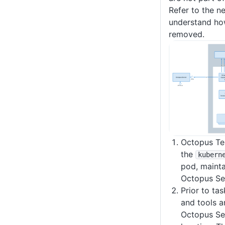
Refer to the n
understand ho
removed.
Octopus Ten
the
kubern
pod, mainta
Octopus Se
Prior to tas
and tools a
Octopus Ser