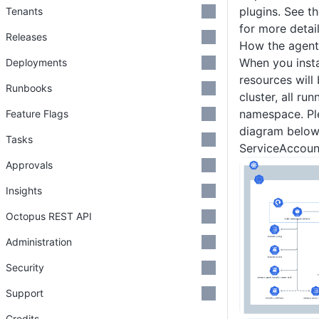
plugins. See t
Tenants
for more detail
Releases
How the agent
When you insta
Deployments
resources will
Runbooks
cluster, all ru
namespace. Ple
Feature Flags
diagram below
Tasks
ServiceAccoun
Approvals
Insights
Octopus REST API
Administration
Security
Support
Credits