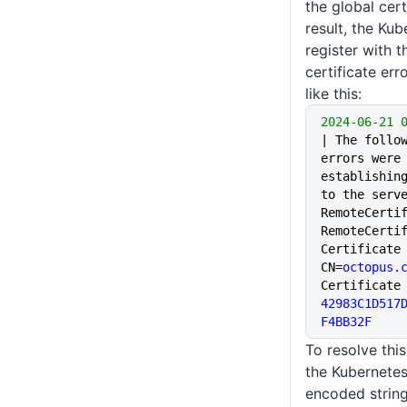
the global cert
result, the Kub
register with t
certificate err
like this:
2024-06-21
 
| The follow
errors were 
establishing
to the serve
RemoteCertif
RemoteCerti
Certificate 
CN=
octopus.
42983C1D517
F4BB32F
To resolve thi
the Kubernetes
encoded string