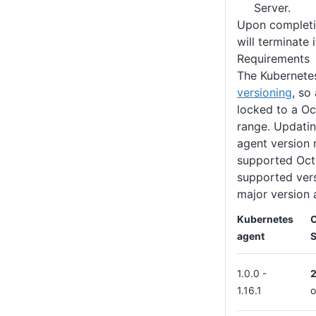
Server.
Upon completio
will terminate i
Requirements
The Kubernete
versioning
, so
locked to a Oc
range. Updatin
agent version 
supported Oct
supported vers
major version 
Kubernetes
agent
S
1.0.0 -
1.16.1
o