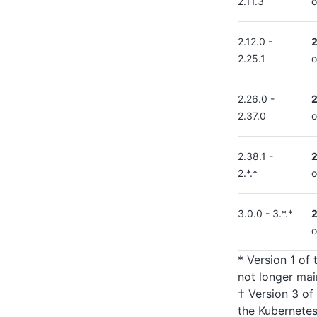
2.11.3
o
2.12.0 -
2.25.1
o
2.26.0 -
2.37.0
o
2.38.1 -
2.*.*
o
3.0.0 - 3.*.*
o
* Version 1 of
not longer mai
† Version 3 of
the Kubernetes