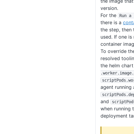
the image that’
version.
For the
Run a 
there is a
cont
the step, then 
used. If one is
container imag
To override th
resolved tooli
the helm chart
.worker
.image
.
scriptPods
.wo
agent running 
scriptPods
.de
and
scriptPod
when running t
deployment ta