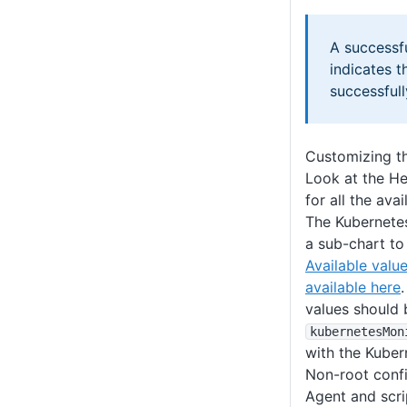
A successf
indicates 
successful
Customizing 
Look at the H
for all the ava
The Kubernetes
a sub-chart to
Available valu
available here
values should 
kubernetesMon
with the Kuber
Non-root confi
Agent and scri