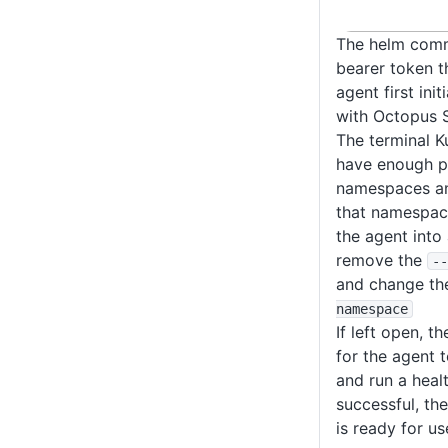
The helm comm
bearer token t
agent first initi
with Octopus S
The terminal K
have enough p
namespaces and
that namespace.
the agent into
remove the
--
and change the
namespace
If left open, th
for the agent 
and run a heal
successful, th
is ready for us