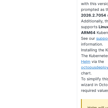
with this versi
prompted as th
2026.2.7054
Additionally, 
supports
Linu
ARM64
Kubern
See our
suppor
information.
Installing the
The Kubernetes
Helm
via the
octopusdeploy
chart.
To simplify this
wizard in Octo
required value
Helm will u