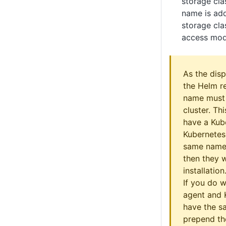
storage cla
name is add
storage cla
access mode
As the disp
the Helm r
name must 
cluster. Th
have a Kub
Kubernetes
same name
then they w
installation
If you do 
agent and 
have the s
prepend th