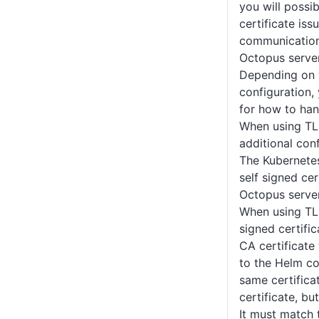
you will possi
certificate is
communication
Octopus server
Depending on 
configuration,
for how to hand
When using TL
additional conf
The Kubernetes
self signed ce
Octopus server
When using TLS
signed certific
CA certificate
to the Helm c
same certific
certificate, bu
It must match t