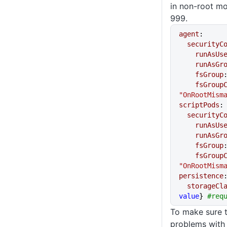
in non-root m
999.
agent
:
  securityC
    runAsUs
    runAsGr
    fsGroup
    fsGro
"OnRootMism
scriptPods
:
  securityC
    runAsUs
    runAsGr
    fsGroup
    fsGro
"OnRootMism
persistence
  storageCl
value
} 
#req
To make sure t
problems with