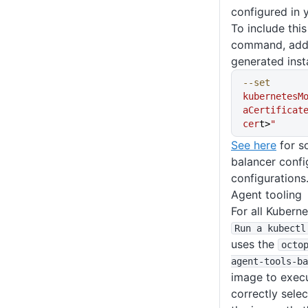
configured in 
To include this 
command, add 
generated inst
--set
kubernetesM
aCertificat
cer
t>
"
See here
for s
balancer confi
configurations
Agent tooling
For all Kubern
Run a kubectl
uses the
octo
agent-tools-ba
image to execut
correctly selec