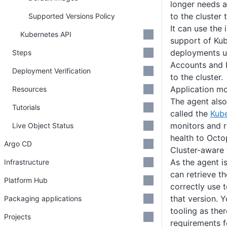
longer needs a
to the cluster
Supported Versions Policy
It can use the 
Kubernetes API
support of Kub
deployments u
Steps
Accounts and 
Deployment Verification
to the cluster.
Application mo
Resources
The agent als
Tutorials
called the
Kube
monitors and r
Live Object Status
health to Octo
Argo CD
Cluster-aware 
As the agent is
Infrastructure
can retrieve th
Platform Hub
correctly use t
that version. Y
Packaging applications
tooling as the
Projects
requirements f