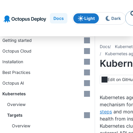
Skip to
Skip to
Skip to
navigation
footer
main
Docs
Light
Dark
content
Introduction
Getting started
Docs
Kubernet
Octopus Cloud
Kubernetes a
Kubern
Installation
Best Practices
Edit on GitH
Octopus AI
Kubernetes
Kubernetes age
mechanism for
Overview
steps
and moni
Targets
health from ins
Kubernetes clus
Overview