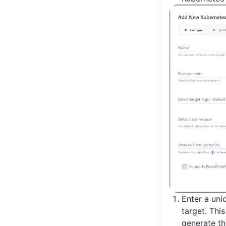
Enter a uni
target. Thi
generate t