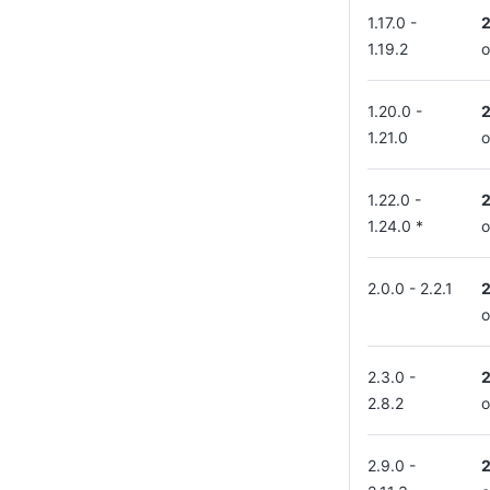
1.17.0 -
1.19.2
o
1.20.0 -
1.21.0
o
1.22.0 -
1.24.0 *
o
2.0.0 - 2.2.1
o
2.3.0 -
2.8.2
o
2.9.0 -