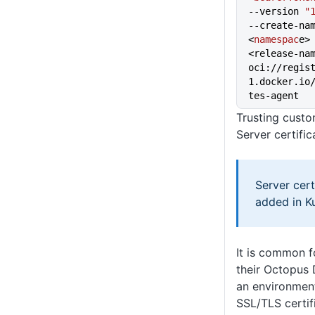
--version 
"
--create-na
<
namespac
e>
<release-na
oci://regis
1.docker.io
tes-agent
Trusting custo
Server certific
Server cer
added in Ku
It is common f
their Octopus 
an environment
SSL/TLS certifi