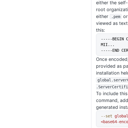
either the self
root organizati
either
o
.pem
viewed as text,
this:
-----BEGIN 
MII...
-----END CE
Once encoded, 
provided as pa
installation h
global
.server
.ServerCertifi
To include this 
command, add 
generated inst
--set
 globa
<base64-enc