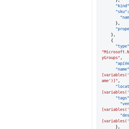
      },
      "kind
      "sku"
        "
      },
      "p
    },
    {
      "type
"Microsoft.
yGroups"
,
      "a
      "name
[variables(
ame')]"
,
      "lo
[variables(
      "tags
       
[variables(
      
[variables(
      },