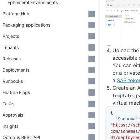
Ephemeral Environments
Platform Hub
Packaging applications
Projects
Tenants
Upload the z
accessible 
Releases
You can eit
Deployments
or a privat
a
SAS toke
Runbooks
Create an 
Feature Flags
template
.js
virtual mac
Tasks
{
Approvals
  "$schema"
"https://sc
Insights
com/schemas
Octopus REST API
01/deployme