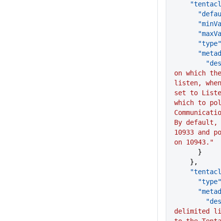
    "tenta
      "d
      "mi
      "ma
      "type
      "me
      
on which the
listen, when
set to Liste
which to pol
Communicatio
By default, 
10933 and po
on 10943."
      }
    },
    "tent
      "type
      "me
      
delimited li