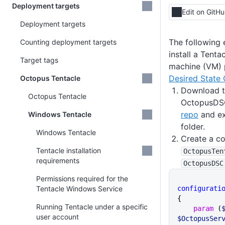
Deployment targets
Edit on GitH
Deployment targets
The following
Counting deployment targets
install a Tenta
Target tags
machine (VM) p
Desired State 
Octopus Tentacle
Download th
Octopus Tentacle
OctopusDS
repo
and ex
Windows Tentacle
folder.
Windows Tentacle
Create a co
Tentacle installation
OctopusTen
requirements
OctopusDSC
Permissions required for the
Tentacle Windows Service
configurati
{
Running Tentacle under a specific
    param
 (
user account
$OctopusSer