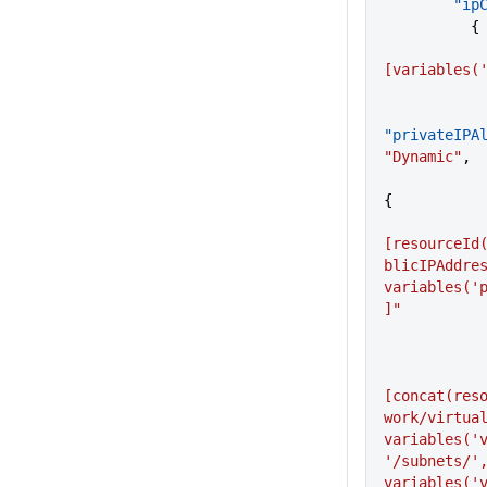
     
          {
[variables(
"privateIPA
"Dynamic"
,
{
[resourceId
blicIPAddres
variables('
]"
[concat(res
work/virtual
variables('v
'/subnets/',
variables('