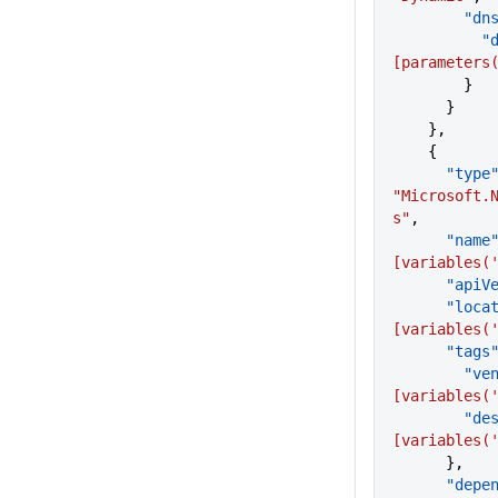
      
  
[parameters
        }
      }
    },
    {
      "type
"Microsoft.
s"
,
      "name
[variables(
      "a
      "lo
[variables(
      "tags
       
[variables(
      
[variables(
      },
      "de