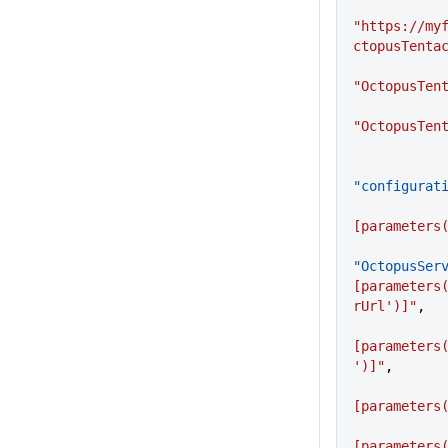
"https://my
ctopusTenta
"OctopusTen
"OctopusTen
"configurat
[parameters
"OctopusSer
[parameters
rUrl')]"
,
[parameters
')]"
,
[parameters
[parameters