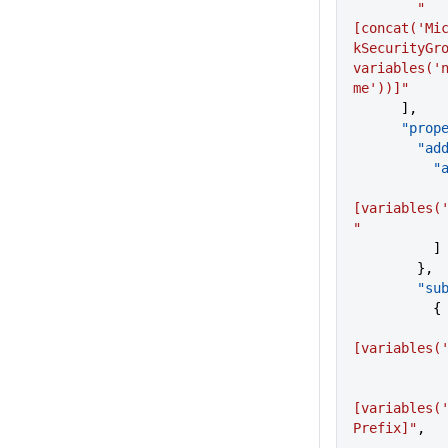
        "
[concat('Mi
kSecurityGro
variables('
me'))]"
      ],
      "p
      
  
            
[variables(
"
          ]
        },
       
          {
[variables(
[variables(
Prefix]"
,