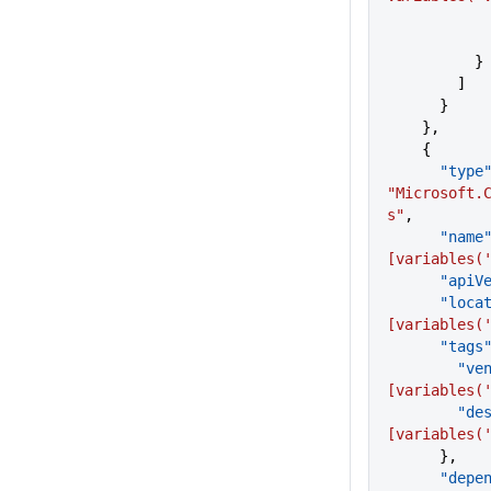
          }
        ]
      }
    },
    {
      "type
"Microsoft.
s"
,
      "name
[variables(
      "a
      "lo
[variables(
      "tags
       
[variables(
      
[variables(
      },
      "de