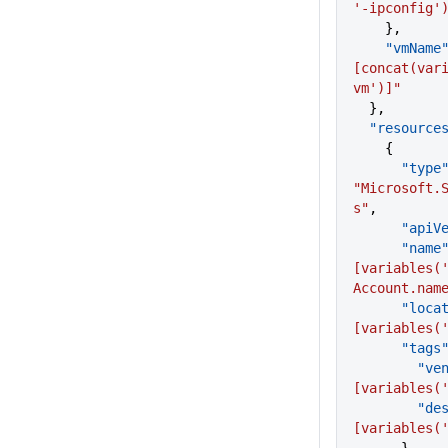
'-ipconfig'
    },
    "vmName
[concat(var
vm')]"
  },
  "resource
    {
      "type
"Microsoft.
s"
,
      "a
      "name
[variables(
Account.nam
      "lo
[variables(
      "tags
       
[variables(
      
[variables(