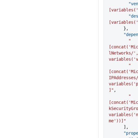
       
[variables(
      
[variables(
      },
      "de
        "
[concat('Mi
lNetworks/',
variables('
        "
[concat('Mi
IPAddresses/
variables('
]"
,
        "
[concat('Mi
kSecurityGro
variables('
me'))]"
      ],
      "p