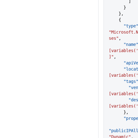
        ]
      }
    },
    {
      "type
"Microsoft.
ses"
,
      "name
[variables(
]"
,
      "a
      "lo
[variables(
      "tags
       
[variables(
      
[variables(
      },
      "p
"publicIPAl
"Dynamic"
,