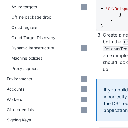
            TentacleHomeDirectory
Azure targets
= 
"C:\Octop
        }
Offline package drop
    }
}
Cloud regions
Create a ne
Cloud Target Discovery
both the
O
Dynamic infrastructure
OctopusTen
an example 
Machine policies
should look
Proxy support
up.
Environments
Accounts
If you build
incorrectly
Workers
the DSC ex
Git credentials
application i
Signing Keys