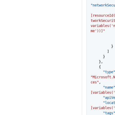
"networkSec
[resourceId
tworkSecurit
variables('
me'))]"
          }
        ]
      }
    },
    {
      "type
"Microsoft.
ces"
,
      "name
[variables(
      "a
      "lo
[variables(
      "tags