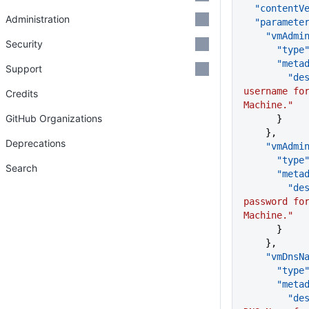
  "contentV
Administration
  "paramete
    "vmAd
Security
      "type
      "me
Support
      
username for
Credits
Machine."
GitHub Organizations
      }
    },
Deprecations
    "vmAd
      "type
Search
      "me
      
password for
Machine."
      }
    },
    "vmDns
      "type
      "me
      