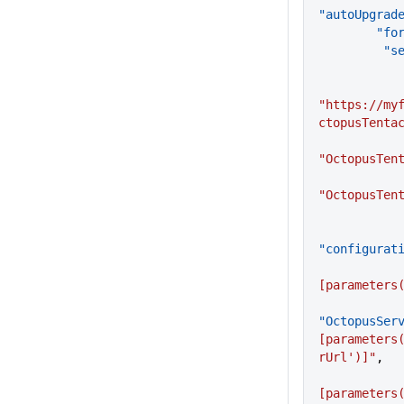
"autoUpgrad
     
     
"https://my
ctopusTenta
"OctopusTen
"OctopusTen
"configurat
[parameters
"OctopusSer
[parameters
rUrl')]"
,
[parameters