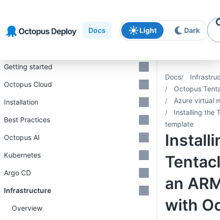
Skip to
Skip to
Skip to
navigation
footer
main
Docs
Light
Dark
content
Introduction
Getting started
Docs
Infrastru
Octopus Cloud
Octopus Tent
Azure virtual
Installation
Installing the
Best Practices
template
Install
Octopus AI
Kubernetes
Tentacl
Argo CD
an ARM
Infrastructure
with O
Overview