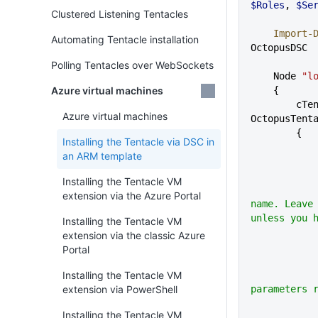
$Roles
, 
$Se
Clustered Listening Tentacles
    Impor
Automating Tentacle installation
OctopusDSC
Polling Tentacles over WebSockets
    Node 
"l
Azure virtual machines
    {
        cTentacleAgent 
Azure virtual machines
OctopusTent
        {
Installing the Tentacle via DSC in
an ARM template
Installing the Tentacle VM
            # Tentacle instance
extension via the Azure Portal
name. Leave 
unless you 
Installing the Tentacle VM
extension via the classic Azure
Portal
Installing the Tentacle VM
            # Registration - all
extension via PowerShell
parameters 
Installing the Tentacle VM