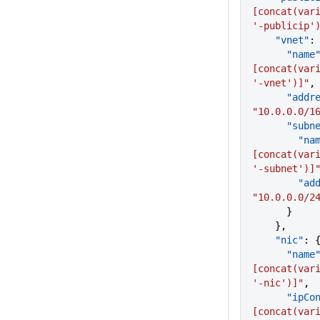
[concat(vari
'-publicip'
    "vnet"
:
      "name
[concat(vari
'-vnet')]"
,
      "a
"10.0.0.0/1
      "sub
        "
[concat(vari
'-subnet')]
     
"10.0.0.0/2
      }
    },
    "nic"
: 
      "name
[concat(vari
'-nic')]"
,
      "i
[concat(vari