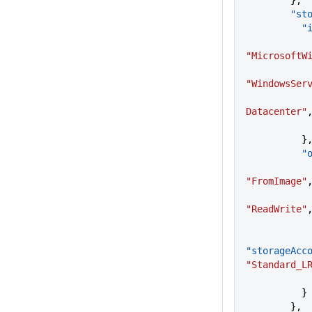
        },
     
   
"MicrosoftW
"WindowsSer
Datacenter"
          }
    
"FromImage"
"ReadWrite"
"storageAcc
"Standard_L
          }
        },