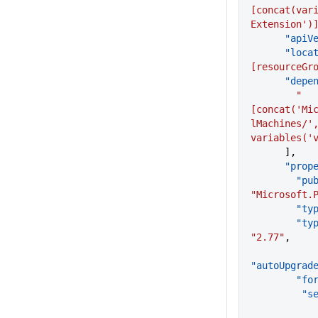
[concat(var
Extension')
      "a
      "lo
[resourceGr
      "de
        "
[concat('Mi
lMachines/',
variables('
      ],
      "p
      
"Microsoft.
        "
     
"2.77"
,
"autoUpgrad
     
     