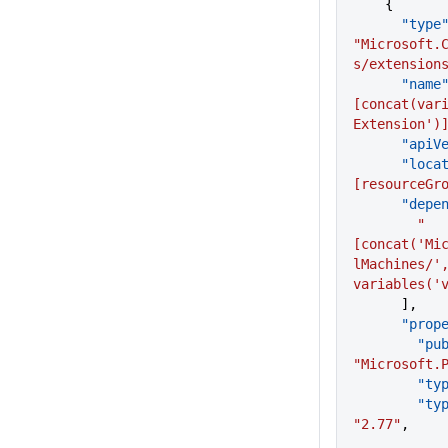
    {
      "type
"Microsoft.
s/extension
      "name
[concat(var
Extension')
      "a
      "lo
[resourceGr
      "de
        "
[concat('Mi
lMachines/',
variables('
      ],
      "p
      
"Microsoft.
        "
     
"2.77"
,