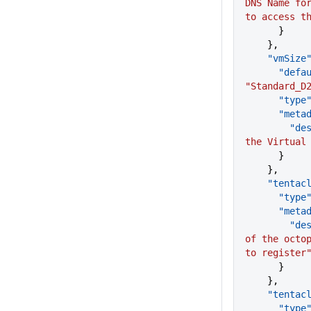
DNS Name for
to access t
      }
    },
    "vmSize
      "d
"Standard_D
      "type
      "me
      
the Virtual
      }
    },
    "tent
      "type
      "me
      
of the octop
to register
      }
    },
    "tent
      "type