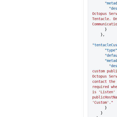
      "me
      
Octopus Serv
Tentacle. On
Communicati
      }
    },
"tentacleCu
      "type
      "d
      "me
      
custom publi
Octopus Serv
contact the 
required whe
is 'Listen' 
publicHostNa
'Custom'."
      }
    }