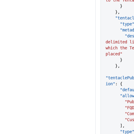
to the Tent
      }
    },
    "tent
      "type
      "me
      
delimited li
which the Te
placed"
      }
    },
"tentaclePu
ion"
: {
      "d
      "a
      
        "
      
       
      ],
      "type