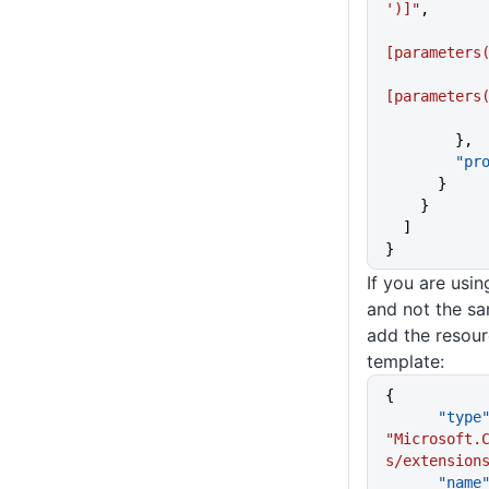
')]"
,
[parameters
[parameters
        },
     
      }
    }
  ]
}
If you are usi
and not the sa
add the resour
template:
{
      "type
"Microsoft.
s/extension
      "name