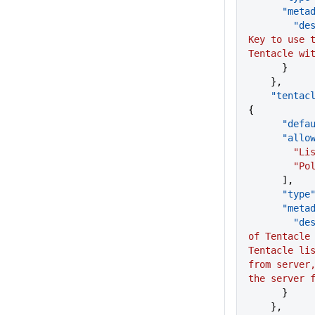
      "me
      
Key to use t
Tentacle wi
      }
    },
    "tent
{
      "d
      "a
       
        "
      ],
      "type
      "me
      
of Tentacle 
Tentacle lis
from server,
the server 
      }
    },