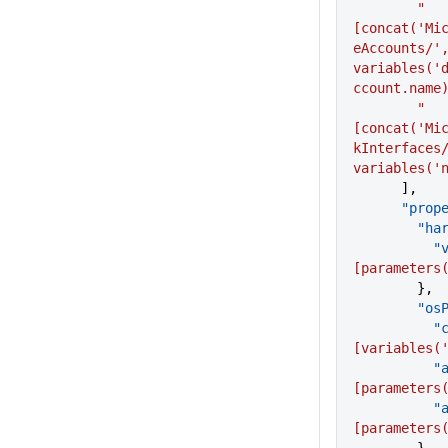
        "
[concat('Mi
eAccounts/',
variables('
ccount.name
        "
[concat('Mi
kInterfaces/
variables('
      ],
      "p
     
    
[parameters
        },
      
   
[variables(
   
[parameters
   
[parameters