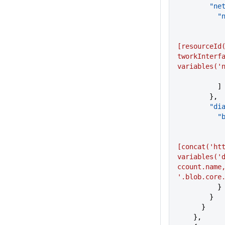
     
  
[resourceId
tworkInterfa
variables('
          ]
        },
     
  
[concat('htt
variables('
ccount.name,
'.blob.core
          }
        }
      }
    },