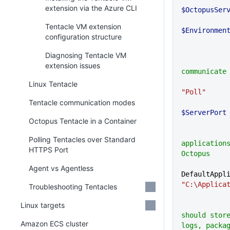
extension via the Azure CLI
$OctopusSer
Tentacle VM extension
$Environmen
configuration structure
Diagnosing Tentacle VM
            # How Tentacle will
extension issues
communicate
Linux Tentacle
"Poll"
Tentacle communication modes
$ServerPort
Octopus Tentacle in a Container
            # Where deployed
Polling Tentacles over Standard
applications
HTTPS Port
Octopus
Agent vs Agentless
"C:\Applica
Troubleshooting Tentacles
Linux targets
            # Where Octopus
should store
Amazon ECS cluster
logs, packa