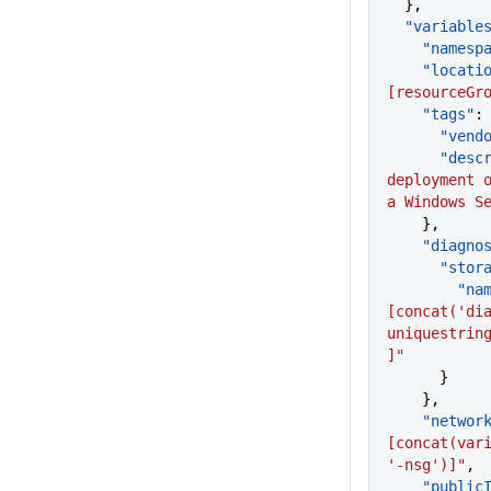
  },
  "variable
    "names
    "locati
[resourceGr
    "tags"
:
      "ven
      "d
deployment o
a Windows S
    },
    "diagn
      "s
        "
[concat('dia
uniquestrin
]"
      }
    },
    "netw
[concat(vari
'-nsg')]"
,
    "publ