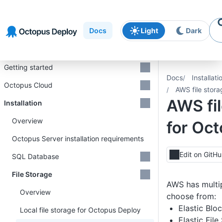
Skip to
Skip to
Skip to
navigation
footer
main
Docs
Light
Dark
content
Introduction
Getting started
Docs
Installati
Octopus Cloud
AWS file stor
AWS fil
Installation
Overview
for Oc
Octopus Server installation requirements
Edit on GitH
SQL Database
File Storage
AWS has multip
Overview
choose from:
Elastic Blo
Local file storage for Octopus Deploy
Elastic Fil