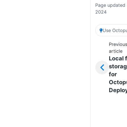
Page updated 
2024
Use Octopu
Previou
article
Local f
stora
for
Octop
Deplo