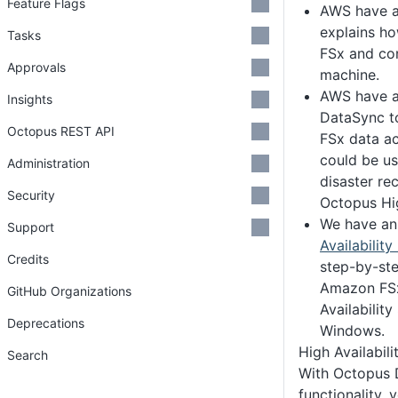
Feature Flags
AWS have 
explains h
Tasks
FSx and con
Approvals
machine.
AWS have 
Insights
DataSync to
Octopus REST API
FSx data ac
could be us
Administration
disaster re
Security
Octopus Hig
We have a
Support
Availability
Credits
step-by-ste
Amazon FSx
GitHub Organizations
Availabilit
Deprecations
Windows.
High Availabili
Search
With Octopus 
functionality, 