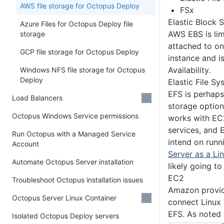
AWS file storage for Octopus Deploy
FSx
Elastic Block 
Azure Files for Octopus Deploy file
AWS EBS is limi
storage
attached to on
GCP file storage for Octopus Deploy
instance and i
Availability.
Windows NFS file storage for Octopus
Deploy
Elastic File S
EFS is perhaps
Load Balancers
storage option
Octopus Windows Service permissions
works with EC
services, and E
Run Octopus with a Managed Service
intend on run
Account
Server as a Li
Automate Octopus Server installation
likely going to
EC2
Troubleshoot Octopus installation issues
Amazon provi
Octopus Server Linux Container
connect Linux
EFS. As noted
Isolated Octopus Deploy servers