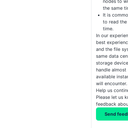
nodes to wr
the same ti
It is comm
to read the
time.
In our experien
best experienc
and the file sy
same data cen
storage devic
handle almost a
available inst
will encounter.
Help us conti
Please let us 
feedback about
Send feed