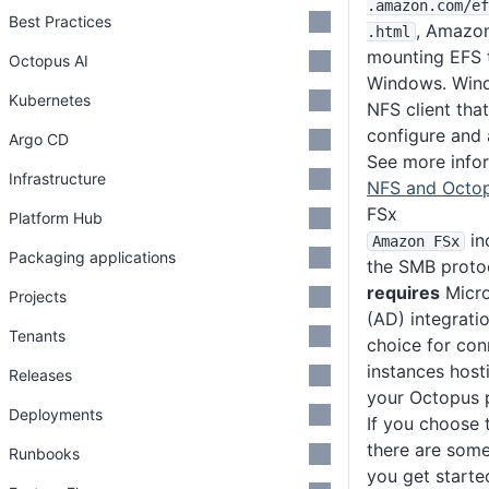
.amazon
.com
/ef
Best Practices
, Amazon
.html
mounting EFS 
Octopus AI
Windows. Wind
Kubernetes
NFS client that
configure and 
Argo CD
See more info
Infrastructure
NFS and Octo
FSx
Platform Hub
in
Amazon FSx
Packaging applications
the SMB proto
requires
Micro
Projects
(AD) integratio
Tenants
choice for con
instances host
Releases
your Octopus p
Deployments
If you choose
there are some
Runbooks
you get starte