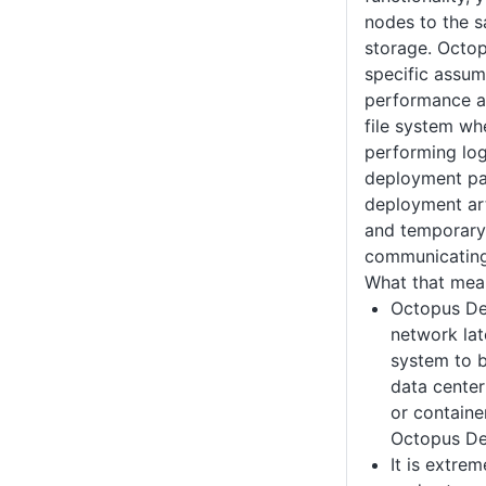
nodes to the s
storage. Octo
specific assum
performance a
file system whe
performing log
deployment pa
deployment art
and temporary
communicating
What that mean
Octopus Dep
network late
system to b
data center
or containe
Octopus De
It is extre