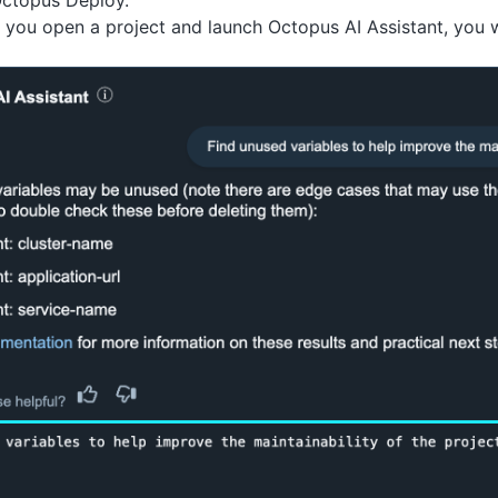
Octopus Deploy.
f you open a project and launch Octopus AI Assistant, you 