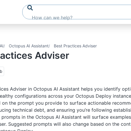
AI
Octopus AI Assistant
Best Practices Adviser
actices Adviser
ub
ices Adviser in Octopus AI Assistant helps you identify opt
ealthy configurations across your Octopus Deploy instance.
d on the prompt you provide to surface actionable recomm
ducing technical debt, and ensuring you’re following establi
prompts in the Octopus AI Assistant will surface examples
ser. Suggested prompts will also change based on the cont