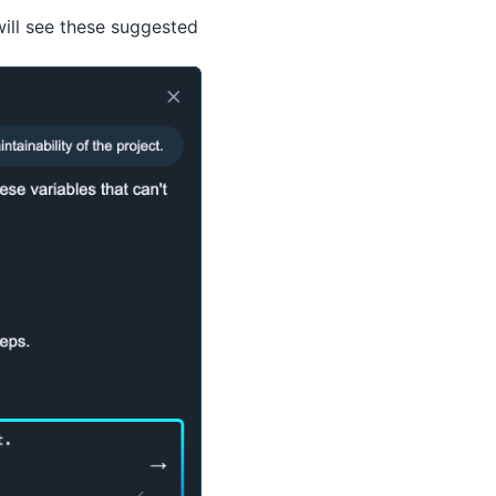
will see these suggested