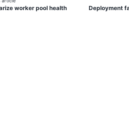
 article
ize worker pool health
Deployment fa