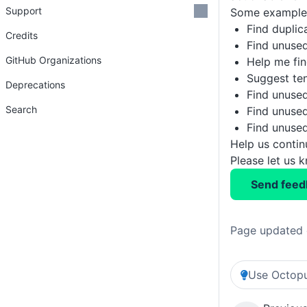
Support
Some example 
Find duplic
Credits
Find unused
GitHub Organizations
Help me fin
Suggest te
Deprecations
Find unused
Search
Find unused
Find unused
Help us conti
Please let us 
Send feed
Page updated 
Use Octopu