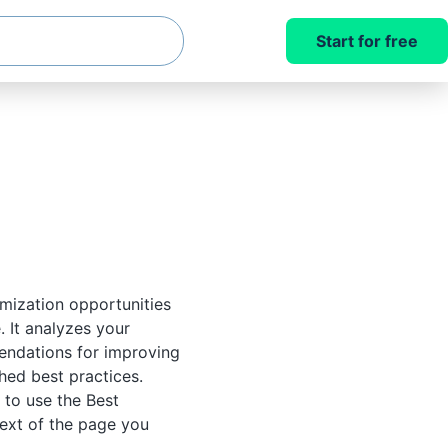
Start for free
imization opportunities
 It analyzes your
endations for improving
shed best practices.
 to use the Best
ext of the page you