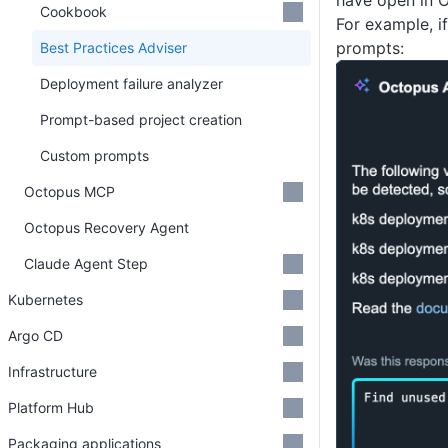
have open in 
Cookbook
For example, i
prompts:
Best Practices Adviser
Deployment failure analyzer
Prompt-based project creation
Custom prompts
Octopus MCP
Octopus Recovery Agent
Claude Agent Step
Kubernetes
Argo CD
Infrastructure
Platform Hub
Packaging applications