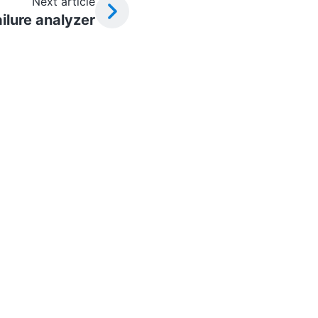
Next article
ilure analyzer