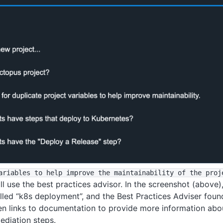
ariables to help improve the maintainability of the proj
l use the best practices advisor. In the screenshot (above), 
alled “k8s deployment”, and the Best Practices Adviser fou
then links to documentation to provide more information abou
ediation steps.