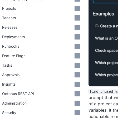
Projects
Tenants
Releases
Deployments
Runbooks
Feature Flags
Tasks
Approvals
Insights
Find unused v
Octopus REST API
prompt that wil
Administration
of a project c
variables. It 
Security
actionable rem