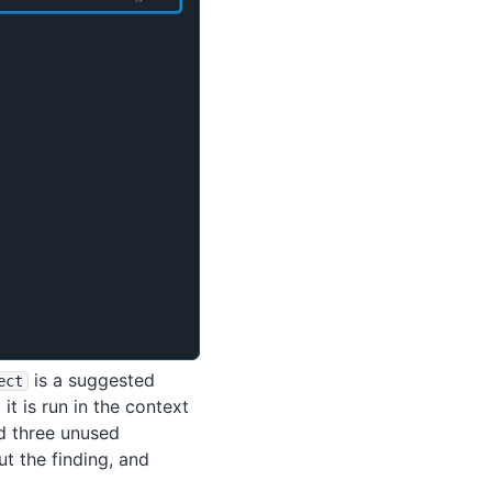
is a suggested
ect
it is run in the context
nd three unused
t the finding, and