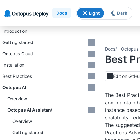
Skip to main content
Skip to navigation
Skip to footer
Docs
Light
Dark
Introduction
Getting started
Docs
Octopus 
Octopus Cloud
Best Pr
Installation
Best Practices
Edit on GitH
Octopus AI
The Best Pract
Overview
and maintain h
instance base
Octopus AI Assistant
scalability, re
Overview
The suggested 
Practices Advi
Getting started