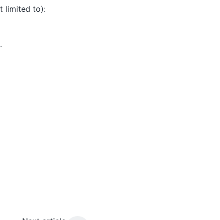
limited to):
.