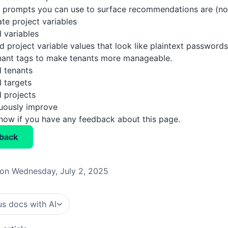
prompts you can use to surface recommendations are (not 
ate project variables
 variables
d project variable values that look like plaintext passwords
nant tags to make tenants more manageable.
 tenants
 targets
 projects
nuously improve
know if you have any feedback about this page.
back
on Wednesday, July 2, 2025
s docs with AI