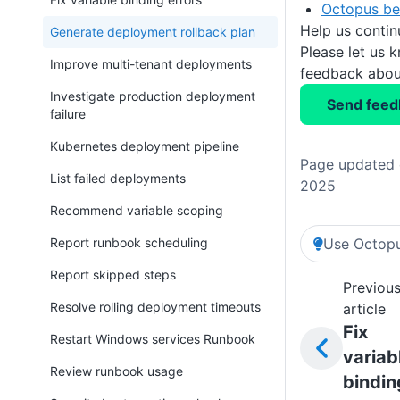
Octopus be
Help us conti
Generate deployment rollback plan
Please let us 
Improve multi-tenant deployments
feedback about
Investigate production deployment
Send feed
failure
Kubernetes deployment pipeline
Page updated 
List failed deployments
2025
Recommend variable scoping
Report runbook scheduling
Use Octopu
Report skipped steps
Previou
Resolve rolling deployment timeouts
article
Fix
Restart Windows services Runbook
variab
Review runbook usage
bindin