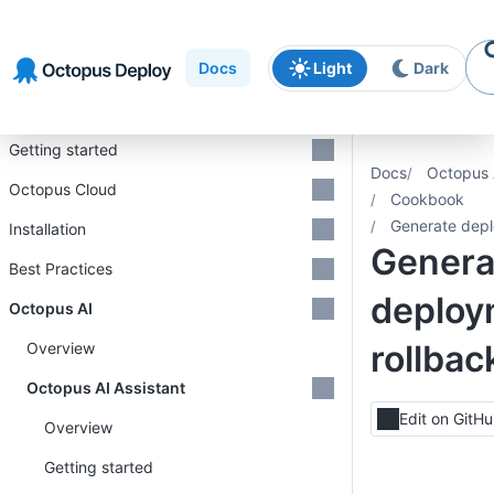
Skip to
Skip to
Skip to
navigation
footer
main
Docs
Light
Dark
content
Introduction
Getting started
Docs
Octopus 
Octopus Cloud
Cookbook
Generate depl
Installation
Genera
Best Practices
deploy
Octopus AI
rollbac
Overview
Octopus AI Assistant
Edit on GitH
Overview
Getting started