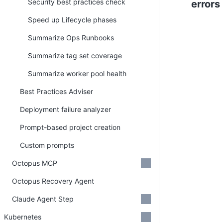
Security best practices check
errors
Speed up Lifecycle phases
Summarize Ops Runbooks
Summarize tag set coverage
Summarize worker pool health
Best Practices Adviser
Deployment failure analyzer
Prompt-based project creation
Custom prompts
Octopus MCP
Octopus Recovery Agent
Claude Agent Step
Kubernetes