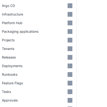
Argo CD
Infrastructure
Platform Hub
Packaging applications
Projects
Tenants
Releases
Deployments
Runbooks
Feature Flags
Tasks
Approvals