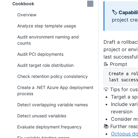
Cookbook
🏷 Capabili
Overview
project cre
Analyze step template usage
Audit environment naming and
Draft a rollbac
counts
project or env
Audit PCI deployments
last successfu
📝 Prompt
Audit target role distribution
Create a ro
Check retention policy consistency
last succes
Create a .NET Azure App deployment
💡 Tips for cu
process
Target a sp
Include var
Detect overlapping variable names
reversion
Detect unused variables
Consider ma
📚 Further rea
Evaluate deployment frequency
Octopus do
Fix variable binding errors