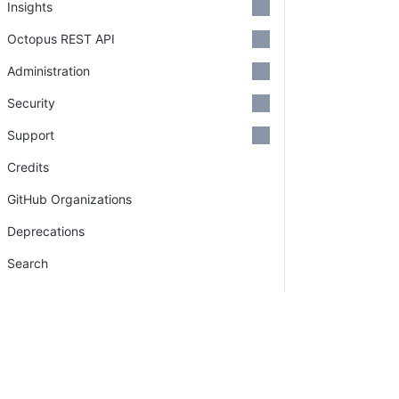
Insights
Octopus REST API
Administration
Security
Support
Credits
GitHub Organizations
Deprecations
Search