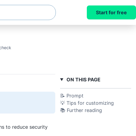
Start for free
 check
ON THIS PAGE
📝 Prompt
💡 Tips for customizing
📚 Further reading
ns to reduce security