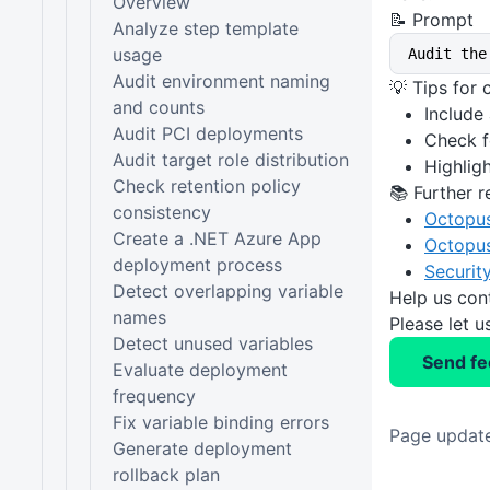
Overview
📝 Prompt
Analyze step template
usage
Audit the
Audit environment naming
💡 Tips for
and counts
Include
Audit PCI deployments
Check f
Audit target role distribution
Highlig
Check retention policy
📚 Further r
consistency
Octopu
Create a .NET Azure App
Octopus
deployment process
Securit
Detect overlapping variable
Help us con
names
Please let 
Detect unused variables
Send f
Evaluate deployment
frequency
Fix variable binding errors
Page update
Generate deployment
rollback plan