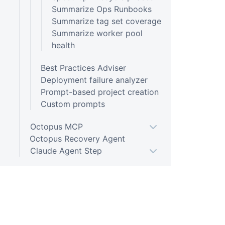
Summarize Ops Runbooks
Summarize tag set coverage
Summarize worker pool
health
Best Practices Adviser
Deployment failure analyzer
Prompt-based project creation
Custom prompts
Octopus MCP
Octopus Recovery Agent
Claude Agent Step
Kubernetes
Argo CD
Infrastructure
Platform Hub
PLATFORM
RESOU
Packaging applications