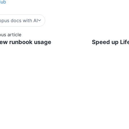
Hub
pus docs with AI
ous article
iew runbook usage
Speed up Lif