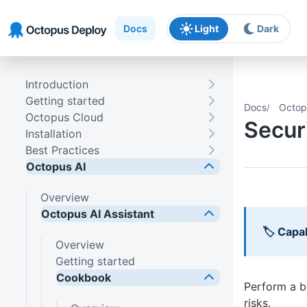
Skip to main content
Skip to navigation
Skip to footer
Docs
Light
Dark
Introduction
Getting started
Docs
Octop
Octopus Cloud
Secur
Installation
Best Practices
Octopus AI
Overview
Octopus AI Assistant
🏷 Capab
Overview
Getting started
Cookbook
Perform a b
risks.