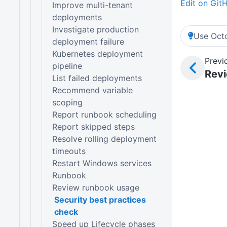
Edit on Git
Improve multi-tenant
deployments
Investigate production
Use Octo
deployment failure
Kubernetes deployment
Previ
pipeline
Rev
List failed deployments
Recommend variable
scoping
Report runbook scheduling
Report skipped steps
Resolve rolling deployment
timeouts
Restart Windows services
Runbook
Review runbook usage
Security best practices
check
Speed up Lifecycle phases