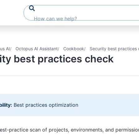
us AI
Octopus AI Assistant
Cookbook
Security best practices
ity best practices check
ility:
Best practices optimization
est-practice scan of projects, environments, and permissio