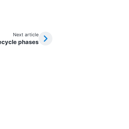
Next article
ecycle phases