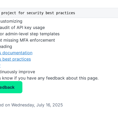
 project for security best practices
 customizing
 audit of API key usage
or admin-level step templates
ht missing MFA enforcement
eading
s documentation
 best practices
y
tinuously improve
us know if you have any feedback about this page.
eedback
d on Wednesday, July 16, 2025