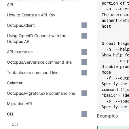
portion of 
API
  -u, --username string           
How to Create an API Key
The username
authenticati
Octopus.Client
host.
Using OpenID Connect with the
Octopus API
Global Flag
  -h, --help                   
API examples
Show help f
      --no-prompt              
Octopus.Server.exe command line
Disable prom
Tentacle.exe command line
mode
  -f, --output-format string   
Calamari
Specify the 
command ("js
Octopus.Migrator.exe command line
"basic") (d
  -s, --space string           
Migration API
Specify the
CLI
Examples
CLI