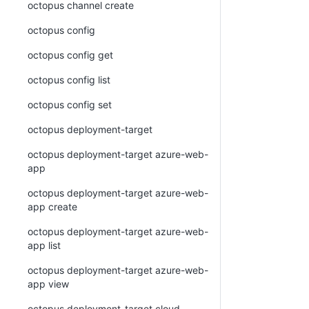
octopus channel create
octopus config
octopus config get
octopus config list
octopus config set
octopus deployment-target
octopus deployment-target azure-web-
app
octopus deployment-target azure-web-
app create
octopus deployment-target azure-web-
app list
octopus deployment-target azure-web-
app view
octopus deployment-target cloud-