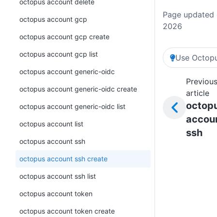
octopus account delete
Page updated o
octopus account gcp
2026
octopus account gcp create
octopus account gcp list
Use Octopu
octopus account generic-oidc
Previou
octopus account generic-oidc create
article
octop
octopus account generic-oidc list
accou
octopus account list
ssh
octopus account ssh
octopus account ssh create
octopus account ssh list
octopus account token
octopus account token create