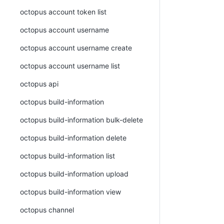
octopus account token list
octopus account username
octopus account username create
octopus account username list
octopus api
octopus build-information
octopus build-information bulk-delete
octopus build-information delete
octopus build-information list
octopus build-information upload
octopus build-information view
octopus channel