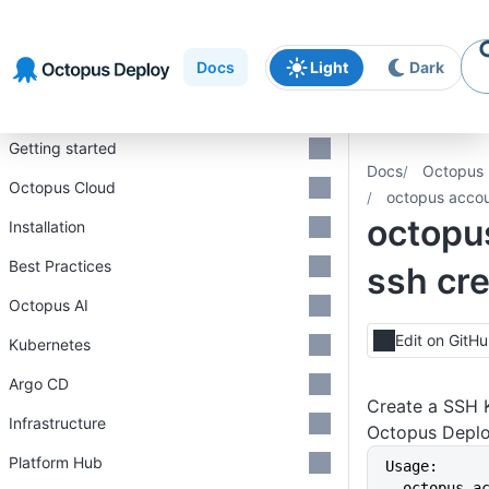
Skip to
Skip to
Skip to
navigation
footer
main
Docs
Light
Dark
content
Introduction
Getting started
Docs
Octopus 
Octopus Cloud
octopus accou
octopu
Installation
Best Practices
ssh cr
Octopus AI
Edit on GitH
Kubernetes
Argo CD
Create a SSH K
Infrastructure
Octopus Depl
Platform Hub
Usage:
  octopus account ssh create 