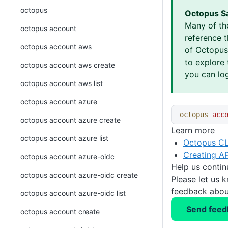
octopus
Octopus S
Many of th
octopus account
reference 
octopus account aws
of Octopus 
to explore 
octopus account aws create
you can log
octopus account aws list
octopus account azure
octopus
 acc
octopus account azure create
Learn more
octopus account azure list
Octopus CL
Creating AP
octopus account azure-oidc
Help us conti
octopus account azure-oidc create
Please let us 
feedback about
octopus account azure-oidc list
Send feed
octopus account create