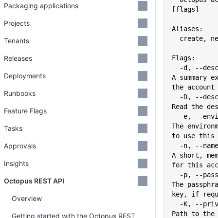
Packaging applications
[flags]
Projects
Aliases:
  create, n
Tenants
Releases
Flags:
  -d, --description string        
Deployments
A summary ex
the account
Runbooks
  -D, --description-file file     
Read the de
Feature Flags
  -e, --environment stringArray   
The environm
Tasks
to use this
Approvals
  -n, --name string               
A short, mem
Insights
for this ac
  -p, --passphrase string         
Octopus REST API
The passphra
key, if req
Overview
  -K, --private-key string        
Path to the 
Getting started with the Octopus REST