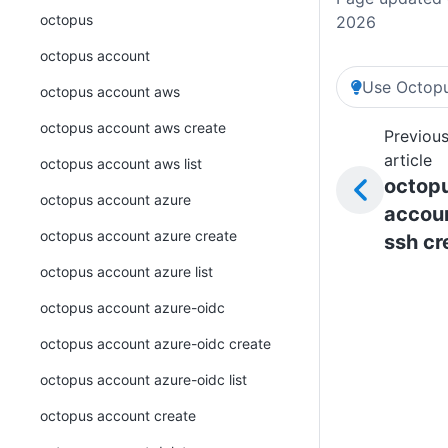
octopus
2026
octopus account
Use Octopu
octopus account aws
octopus account aws create
Previou
article
octopus account aws list
octop
octopus account azure
accou
octopus account azure create
ssh cr
octopus account azure list
octopus account azure-oidc
octopus account azure-oidc create
octopus account azure-oidc list
octopus account create