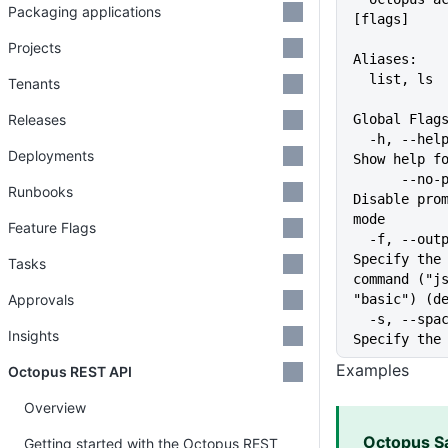
Packaging applications
[flags]
Projects
Aliases:
  list, ls
Tenants
Releases
Global Flag
  -h, --help                   
Deployments
Show help f
      --no-prompt              
Runbooks
Disable prom
mode
Feature Flags
  -f, --output-format string   
Specify the 
Tasks
command ("js
Approvals
"basic") (d
  -s, --space string           
Insights
Specify the
Examples
Octopus REST API
Overview
Octopus S
Getting started with the Octopus REST