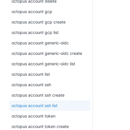
octopus account delete
octopus account gcp
octopus account gcp create
octopus account gcp list
octopus account generic-oidc
octopus account generic-oidc create
octopus account generic-oidc list
octopus account list
octopus account ssh
octopus account ssh create
octopus account ssh list
octopus account token
octopus account token create