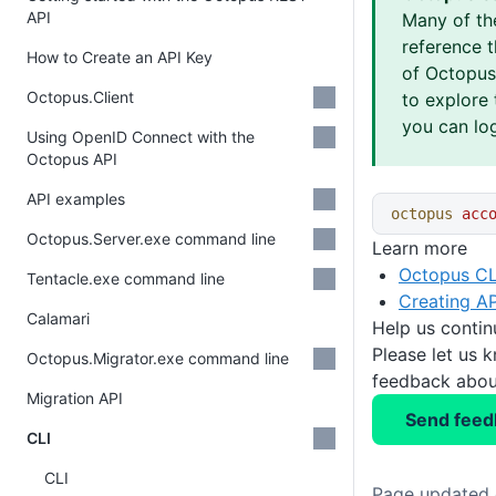
API
Many of th
reference 
How to Create an API Key
of Octopus 
Octopus.Client
to explore 
you can log
Using OpenID Connect with the
Octopus API
API examples
octopus
 acc
Octopus.Server.exe command line
Learn more
Octopus CL
Tentacle.exe command line
Creating AP
Calamari
Help us conti
Please let us 
Octopus.Migrator.exe command line
feedback about
Migration API
Send feed
CLI
CLI
Page updated o