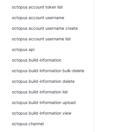
octopus account token list
octopus account username
octopus account username create
octopus account username list
octopus api
octopus build-information
octopus build-information bulk-delete
octopus build-information delete
octopus build-information list
octopus build-information upload
octopus build-information view
octopus channel