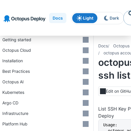
Skip to
Skip to
Skip to
navigation
footer
main
Docs
Light
Dark
content
Introduction
Getting started
Docs
Octopus 
Octopus Cloud
octopus accoun
octopu
Installation
Best Practices
ssh list
Octopus AI
Edit on GitH
Kubernetes
Argo CD
List SSH Key P
Infrastructure
Deploy
Platform Hub
Usage:
  octopus account ssh list 