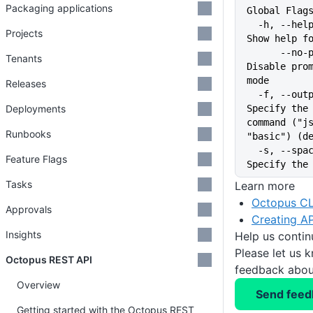
Packaging applications
Global Flag
  -h, --help                   
Projects
Show help f
      --no-prompt              
Tenants
Disable prom
mode
Releases
  -f, --output-format string   
Deployments
Specify the 
command ("js
Runbooks
"basic") (d
  -s, --space string           
Feature Flags
Specify the
Tasks
Learn more
Octopus CL
Approvals
Creating AP
Insights
Help us conti
Please let us 
Octopus REST API
feedback about
Overview
Send feed
Getting started with the Octopus REST