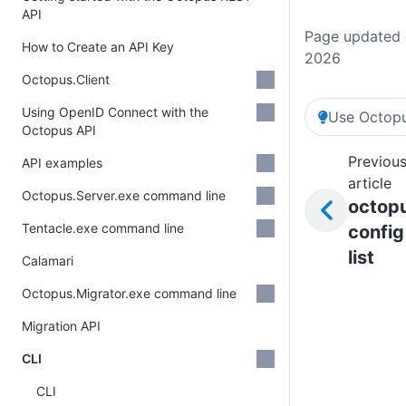
API
Page updated o
How to Create an API Key
2026
Octopus.Client
Using OpenID Connect with the
Use Octopu
Octopus API
Previou
API examples
article
Octopus.Server.exe command line
octop
Tentacle.exe command line
config
list
Calamari
Octopus.Migrator.exe command line
Migration API
CLI
CLI