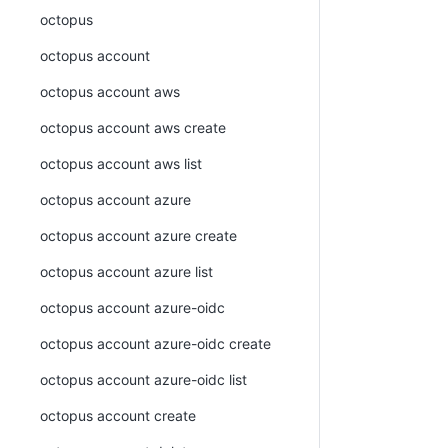
octopus
octopus account
octopus account aws
octopus account aws create
octopus account aws list
octopus account azure
octopus account azure create
octopus account azure list
octopus account azure-oidc
octopus account azure-oidc create
octopus account azure-oidc list
octopus account create