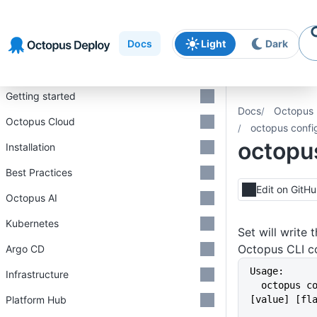
Skip to
Skip to
Skip to
navigation
footer
main
Docs
Light
Dark
content
Introduction
Getting started
Docs
Octopus 
Octopus Cloud
octopus confi
octopus
Installation
Best Practices
Edit on GitH
Octopus AI
Kubernetes
Set will write 
Octopus CLI con
Argo CD
Usage:
Infrastructure
  octopus config set [key] 
Platform Hub
[value] [fl