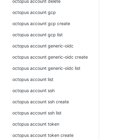
octopus account delete
octopus account gcp
octopus account gcp create
octopus account gcp list
octopus account generic-oidc
octopus account generic-oidc create
octopus account generic-oidc list
octopus account list
octopus account ssh
octopus account ssh create
octopus account ssh list
octopus account token
octopus account token create