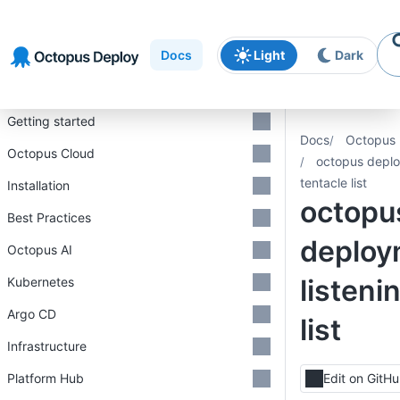
Skip to
Skip to
Skip to
navigation
footer
main
Docs
Light
Dark
content
Introduction
Getting started
Docs
Octopus 
Octopus Cloud
octopus deplo
tentacle list
Installation
octopu
Best Practices
deploy
Octopus AI
listeni
Kubernetes
Argo CD
list
Infrastructure
Platform Hub
Edit on GitH