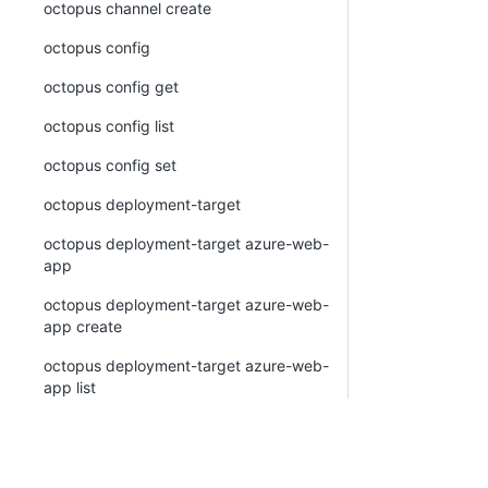
octopus channel create
octopus config
octopus config get
octopus config list
octopus config set
octopus deployment-target
octopus deployment-target azure-web-
app
octopus deployment-target azure-web-
app create
octopus deployment-target azure-web-
app list
octopus deployment-target azure-web-
app view
octopus deployment-target cloud-