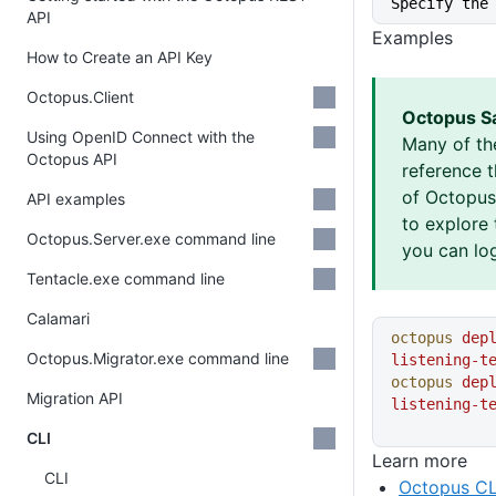
Specify the
API
Examples
How to Create an API Key
Octopus.Client
Octopus S
Using OpenID Connect with the
Many of th
Octopus API
reference 
of Octopus 
API examples
to explore 
Octopus.Server.exe command line
you can log
Tentacle.exe command line
Calamari
octopus
 dep
Octopus.Migrator.exe command line
listening-t
octopus
 dep
Migration API
listening-t
CLI
Learn more
CLI
Octopus CL