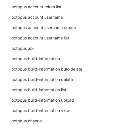
octopus account token list
octopus account username
octopus account username create
octopus account username list
octopus api
octopus build-information
octopus build-information bulk-delete
octopus build-information delete
octopus build-information list
octopus build-information upload
octopus build-information view
octopus channel