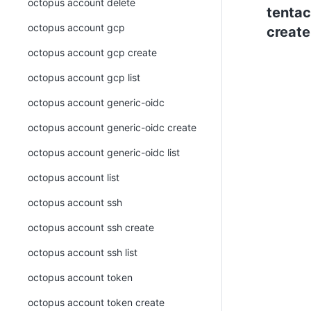
octopus account delete
tentac
octopus account gcp
create
octopus account gcp create
octopus account gcp list
octopus account generic-oidc
octopus account generic-oidc create
octopus account generic-oidc list
octopus account list
octopus account ssh
octopus account ssh create
octopus account ssh list
octopus account token
octopus account token create