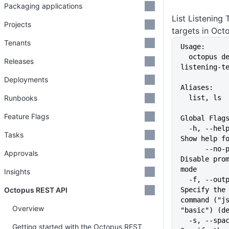
Packaging applications
List Listening
Projects
targets in Oct
Tenants
Usage:
  octopus deployment-target 
Releases
listening-t
Deployments
Aliases:
Runbooks
  list, ls
Feature Flags
Global Flag
  -h, --help                   
Tasks
Show help f
      --no-prompt              
Approvals
Disable prom
mode
Insights
  -f, --output-format string   
Octopus REST API
Specify the 
command ("js
Overview
"basic") (d
  -s, --space string           
Getting started with the Octopus REST