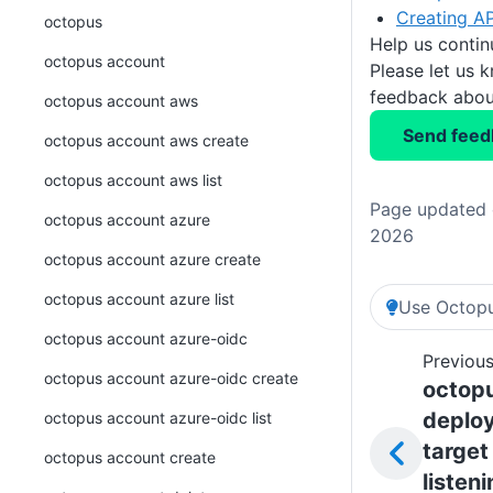
Creating AP
octopus
Help us conti
octopus account
Please let us 
feedback about
octopus account aws
Send feed
octopus account aws create
octopus account aws list
Page updated o
octopus account azure
2026
octopus account azure create
octopus account azure list
Use Octopu
octopus account azure-oidc
Previous
octopus account azure-oidc create
octop
deplo
octopus account azure-oidc list
target
octopus account create
listen