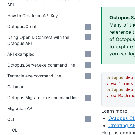
API
How to Create an API Key
Octopus S
Many of th
Octopus.Client
reference 
Using OpenID Connect with the
of Octopus 
Octopus API
to explore 
you can log
API examples
Octopus.Server.exe command line
Tentacle.exe command line
octopus
 dep
view
 'linux
Calamari
octopus
 dep
view
 Machin
Octopus.Migrator.exe command line
Migration API
Learn more
Octopus CL
CLI
Creating AP
CLI
Help us conti