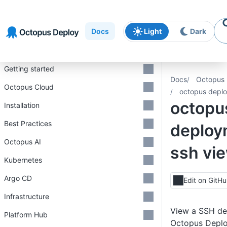
Skip to
Skip to
Skip to
navigation
footer
main
Docs
Light
Dark
content
Introduction
Getting started
Docs
Octopus 
Octopus Cloud
octopus deplo
octopu
Installation
Best Practices
deploy
Octopus AI
ssh vi
Kubernetes
Argo CD
Edit on GitH
Infrastructure
View a SSH de
Platform Hub
Octopus Depl