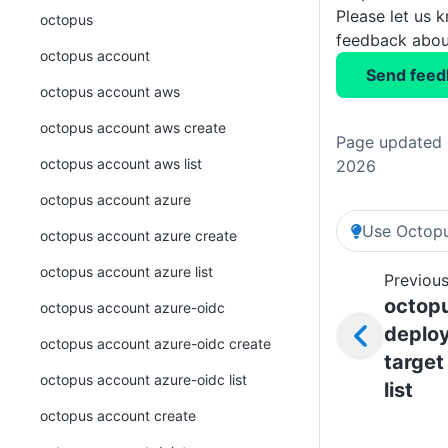
Please let us 
octopus
feedback about
octopus account
Send feed
octopus account aws
octopus account aws create
Page updated o
octopus account aws list
2026
octopus account azure
Use Octopu
octopus account azure create
octopus account azure list
Previous
octop
octopus account azure-oidc
deplo
octopus account azure-oidc create
target
octopus account azure-oidc list
list
octopus account create