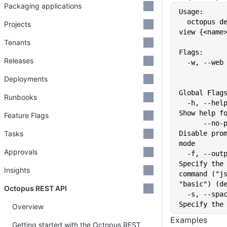
Packaging applications
Usage:
  octopus deployment-target ssh 
Projects
view {<name
Tenants
Flags:
Releases
  -w, --we
Deployments
Global Flag
Runbooks
  -h, --help                   
Show help f
Feature Flags
      --no-prompt              
Tasks
Disable prom
mode
Approvals
  -f, --output-format string   
Specify the 
Insights
command ("js
"basic") (d
Octopus REST API
  -s, --space string           
Specify the
Overview
Examples
Getting started with the Octopus REST