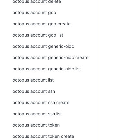
octopus account delete
octopus account gcp
octopus account gcp create
octopus account gcp list
octopus account generic-oidc
octopus account generic-oidc create
octopus account generic-oidc list
octopus account list
octopus account ssh
octopus account ssh create
octopus account ssh list
octopus account token
octopus account token create