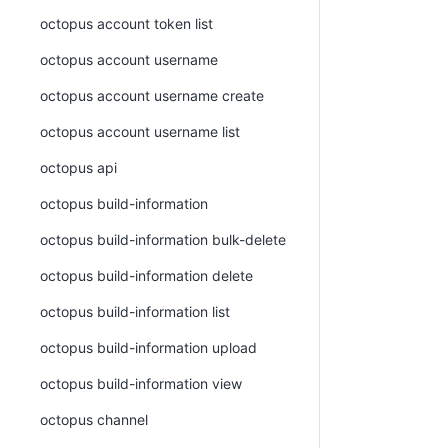
octopus account token list
octopus account username
octopus account username create
octopus account username list
octopus api
octopus build-information
octopus build-information bulk-delete
octopus build-information delete
octopus build-information list
octopus build-information upload
octopus build-information view
octopus channel