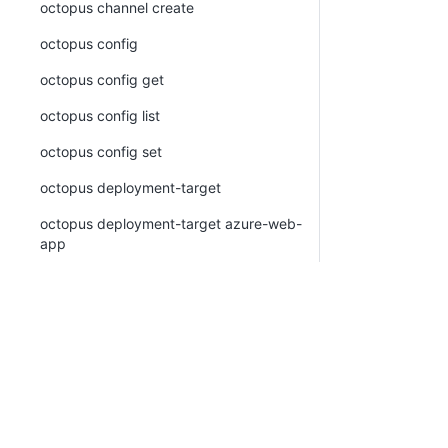
octopus channel create
octopus config
octopus config get
octopus config list
octopus config set
octopus deployment-target
octopus deployment-target azure-web-
app
octopus deployment-target azure-web-
app create
octopus deployment-target azure-web-
app list
octopus deployment-target azure-web-
app view
octopus deployment-target cloud-