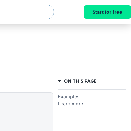
Start for free
ON THIS PAGE
Examples
Learn more