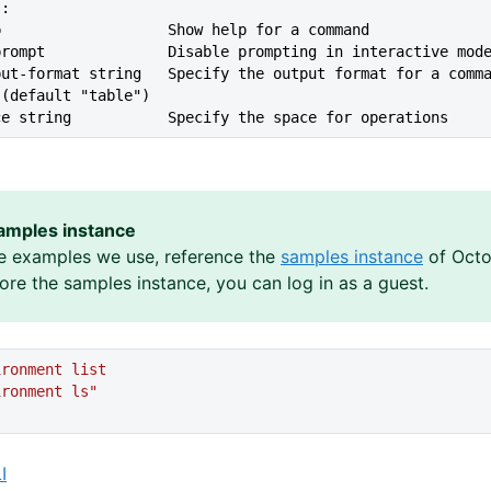
s:
lp                   Show help for a command
--no-prompt              Disable prompting in interactive mod
 (default "table")
ace string           Specify the space for operations
amples instance
e examples we use, reference the
samples instance
of Octo
lore the samples instance, you can log in as a guest.
ironment
 list
ironment
 ls"
I