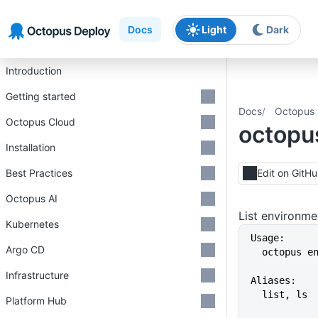
Skip to main content
Skip to navigation
Skip to footer
Docs
Light
Dark
Introduction
Getting started
Docs
Octopus 
Octopus Cloud
octopus
Installation
Best Practices
Edit on GitH
Octopus AI
List environme
Kubernetes
Usage:
Argo CD
  octopus 
Infrastructure
Aliases:
  list, ls
Platform Hub