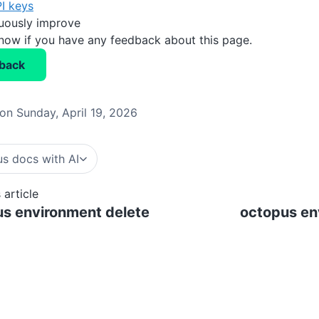
I keys
nuously improve
know if you have any feedback about this page.
back
on Sunday, April 19, 2026
s docs with AI
 article
s environment delete
octopus en