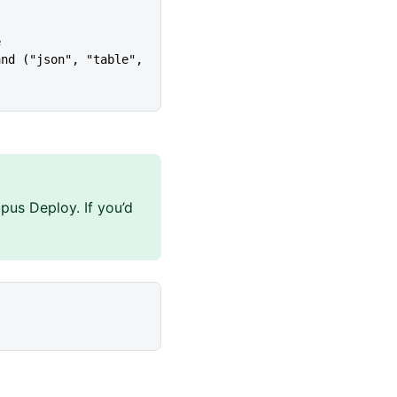
e
pus Deploy. If you’d