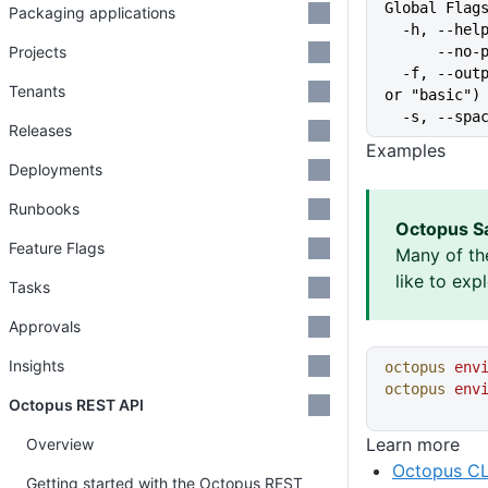
Global Flag
Packaging applications
  -h, --he
Projects
      
  -f, --output-format string   Specify the output format for a command ("json", "table", 
Tenants
or "basic")
  -s, --sp
Releases
Examples
Deployments
Runbooks
Octopus S
Feature Flags
Many of th
like to exp
Tasks
Approvals
Insights
octopus
 env
octopus
 env
Octopus REST API
Learn more
Overview
Octopus CL
Getting started with the Octopus REST