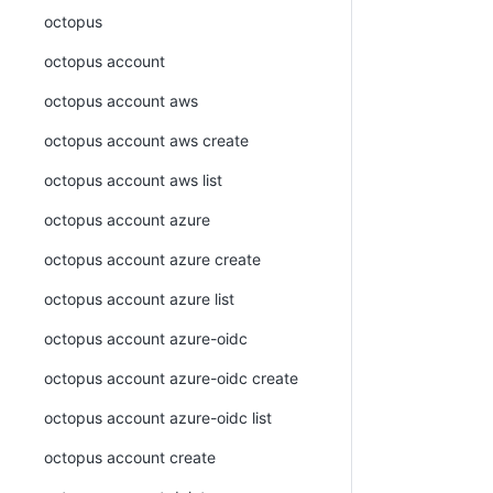
octopus
octopus account
octopus account aws
octopus account aws create
octopus account aws list
octopus account azure
octopus account azure create
octopus account azure list
octopus account azure-oidc
octopus account azure-oidc create
octopus account azure-oidc list
octopus account create