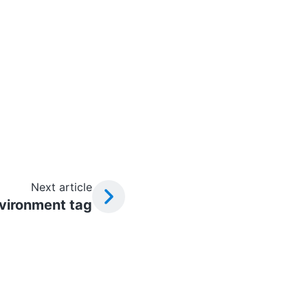
Next article
vironment tag