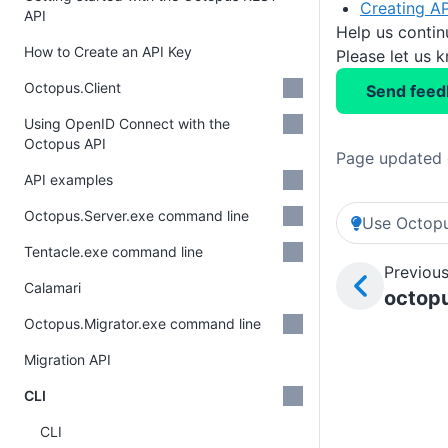
Creating AP
API
Help us conti
How to Create an API Key
Please let us 
Octopus.Client
Send feed
Using OpenID Connect with the
Octopus API
Page updated 
API examples
Octopus.Server.exe command line
Use Octopu
Tentacle.exe command line
Previous
Calamari
octopu
Octopus.Migrator.exe command line
Migration API
CLI
CLI