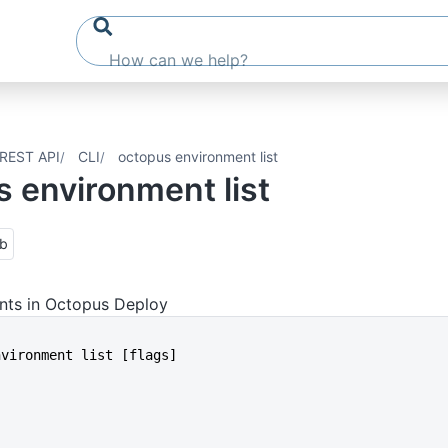
REST API
CLI
octopus environment list
 environment list
ub
nts in Octopus Deploy
environment list [flags]