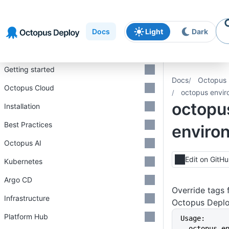
Skip to
Skip to
Skip to
navigation
footer
main
Docs
Light
Dark
content
Introduction
Getting started
Docs
Octopus 
Octopus Cloud
octopus envir
octopu
Installation
Best Practices
enviro
Octopus AI
Edit on GitH
Kubernetes
Argo CD
Override tags 
Infrastructure
Octopus Depl
Platform Hub
Usage:
  octopus 