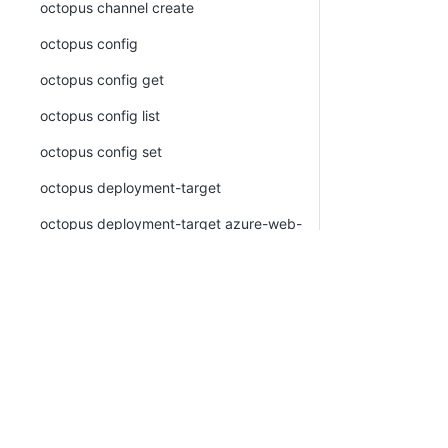
octopus channel create
octopus config
octopus config get
octopus config list
octopus config set
octopus deployment-target
octopus deployment-target azure-web-
app
octopus deployment-target azure-web-
app create
octopus deployment-target azure-web-
app list
octopus deployment-target azure-web-
app view
octopus deployment-target cloud-