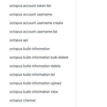
octopus account token list
octopus account username
octopus account username create
octopus account username list
octopus api
octopus build-information
octopus build-information bulk-delete
octopus build-information delete
octopus build-information list
octopus build-information upload
octopus build-information view
octopus channel