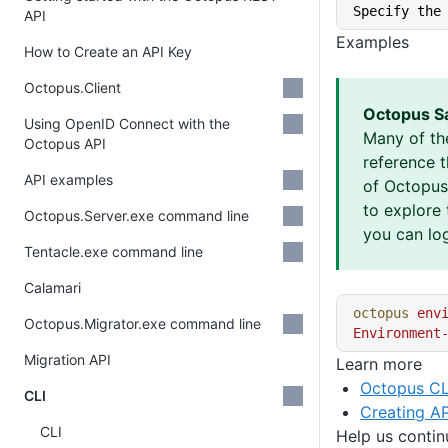
Specify the
API
Examples
How to Create an API Key
Octopus.Client
Octopus S
Using OpenID Connect with the
Many of th
Octopus API
reference 
API examples
of Octopus 
to explore 
Octopus.Server.exe command line
you can log
Tentacle.exe command line
Calamari
octopus
 env
Octopus.Migrator.exe command line
Environment
Migration API
Learn more
Octopus CL
CLI
Creating AP
CLI
Help us conti