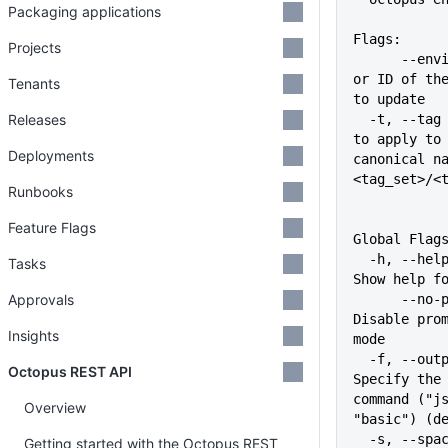
Packaging applications
Flags:
Projects
      --environment string   Name 
or ID of the
Tenants
to update
Releases
  -t, --tag stringArray      Tag 
to apply to 
Deployments
canonical na
<tag_set>/<
Runbooks
Feature Flags
Global Flag
  -h, --help                   
Tasks
Show help f
Approvals
      --no-prompt              
Disable prom
Insights
mode
  -f, --output-format string   
Octopus REST API
Specify the 
command ("js
Overview
"basic") (d
  -s, --space string           
Getting started with the Octopus REST