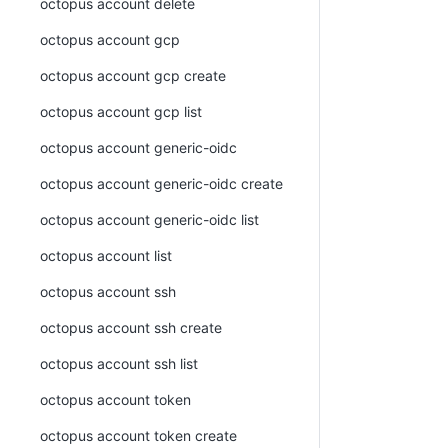
octopus account delete
octopus account gcp
octopus account gcp create
octopus account gcp list
octopus account generic-oidc
octopus account generic-oidc create
octopus account generic-oidc list
octopus account list
octopus account ssh
octopus account ssh create
octopus account ssh list
octopus account token
octopus account token create