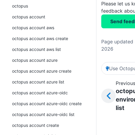
Please let us 
octopus
feedback about
octopus account
Send feed
octopus account aws
octopus account aws create
Page updated o
2026
octopus account aws list
octopus account azure
Use Octopu
octopus account azure create
octopus account azure list
Previous
octop
octopus account azure-oidc
envir
octopus account azure-oidc create
list
octopus account azure-oidc list
octopus account create