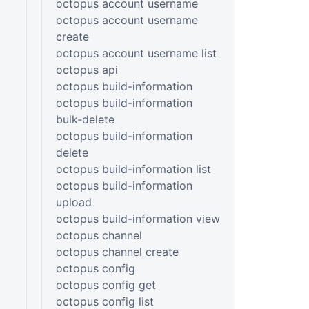
octopus account username
octopus account username
create
octopus account username list
octopus api
octopus build-information
octopus build-information
bulk-delete
octopus build-information
delete
octopus build-information list
octopus build-information
upload
octopus build-information view
octopus channel
octopus channel create
octopus config
octopus config get
octopus config list