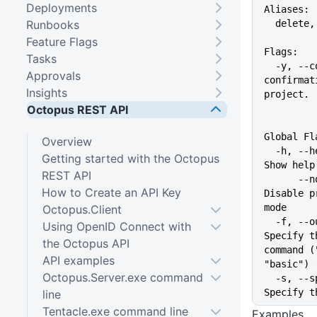
Deployments
Aliases:
Runbooks
  delete
Feature Flags
Flags:
Tasks
  -y, --confirm   Don't ask for 
Approvals
confirmat
Insights
project.
Octopus REST API
Global Fl
Overview
  -h, --help                   
Getting started with the Octopus
Show help
REST API
      --no-prompt              
How to Create an API Key
Disable p
mode
Octopus.Client
  -f, --output-format string   
Using OpenID Connect with
Specify t
the Octopus API
command (
API examples
"basic") 
Octopus.Server.exe command
  -s, --space string           
Specify t
line
Tentacle.exe command line
Examples