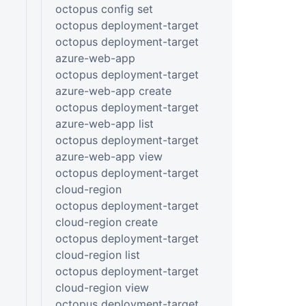
octopus config set
octopus deployment-target
octopus deployment-target
azure-web-app
octopus deployment-target
azure-web-app create
octopus deployment-target
azure-web-app list
octopus deployment-target
azure-web-app view
octopus deployment-target
cloud-region
octopus deployment-target
cloud-region create
octopus deployment-target
cloud-region list
octopus deployment-target
cloud-region view
octopus deployment-target