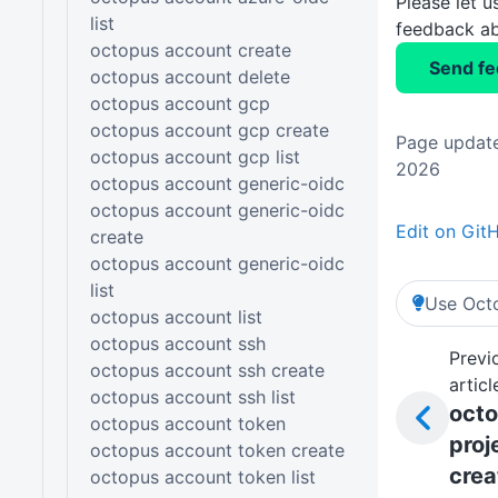
Please let 
list
feedback ab
octopus account create
Send f
octopus account delete
octopus account gcp
octopus account gcp create
Page update
octopus account gcp list
2026
octopus account generic-oidc
octopus account generic-oidc
Edit on Git
create
octopus account generic-oidc
list
Use Octo
octopus account list
octopus account ssh
Previ
octopus account ssh create
articl
octopus account ssh list
oct
octopus account token
proj
octopus account token create
crea
octopus account token list