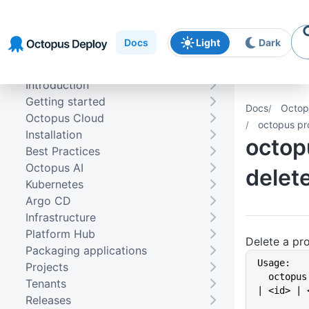
Skip to
Skip to
Skip to
navigation
footer
main
Docs
Light
Dark
content
Introduction
Getting started
Docs
Octop
Octopus Cloud
octopus pro
Installation
octop
Best Practices
Octopus AI
delet
Kubernetes
Argo CD
Infrastructure
Platform Hub
Delete a pr
Packaging applications
Usage:
Projects
  octopus project delete {<name> 
Tenants
| <id> | 
Releases