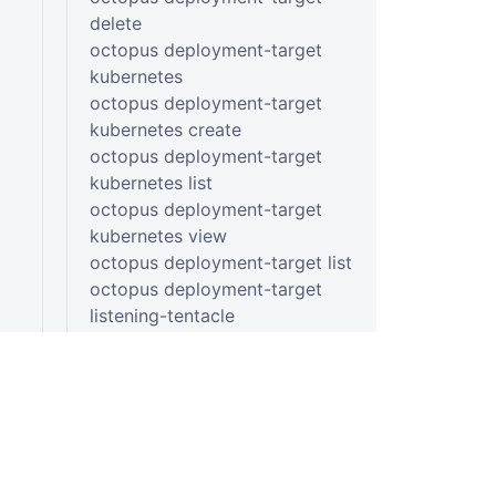
delete
octopus deployment-target
kubernetes
octopus deployment-target
kubernetes create
octopus deployment-target
kubernetes list
octopus deployment-target
kubernetes view
octopus deployment-target list
octopus deployment-target
listening-tentacle
octopus deployment-target
listening-tentacle create
octopus deployment-target
listening-tentacle list
octopus deployment-target
listening-tentacle view