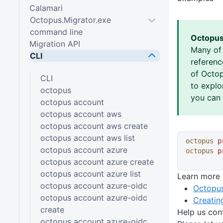
Calamari
Octopus.Migrator.exe
command line
Octopus
Migration API
Many of
CLI
referen
of Octop
CLI
to explo
octopus
you can 
octopus account
octopus account aws
octopus account aws create
octopus account aws list
octopus
 p
octopus account azure
octopus
 p
octopus account azure create
octopus account azure list
Learn more
octopus account azure-oidc
Octopus
octopus account azure-oidc
Creatin
create
Help us con
octopus account azure-oidc