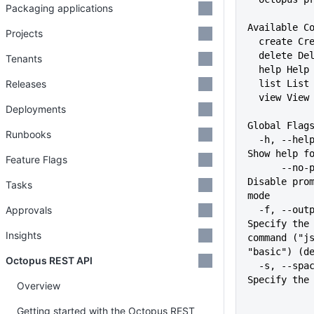
Packaging applications
Available C
Projects
  create C
  delete D
Tenants
  help Hel
Releases
  list Lis
  view Vie
Deployments
Global Flag
Runbooks
  -h, --help                   
Show help f
Feature Flags
      --no-prompt              
Disable prom
Tasks
mode
Approvals
  -f, --output-format string   
Specify the 
Insights
command ("js
"basic") (d
Octopus REST API
  -s, --space string           
Specify the
Overview
Getting started with the Octopus REST