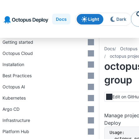
Skip to
Skip to
Skip to
navigation
footer
main
Docs
Light
Dark
content
Introduction
Getting started
Docs
Octopus 
Octopus Cloud
octopus proje
octopus
Installation
Best Practices
group
Octopus AI
Edit on GitH
Kubernetes
Argo CD
Manage projec
Infrastructure
Deploy
Platform Hub
Usage:
  octopus 