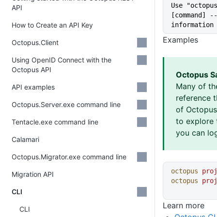
Use "octopus
API
[command] --
How to Create an API Key
information
Examples
Octopus.Client
Using OpenID Connect with the
Octopus API
Octopus S
Many of th
API examples
reference 
Octopus.Server.exe command line
of Octopus 
to explore 
Tentacle.exe command line
you can log
Calamari
Octopus.Migrator.exe command line
octopus
 pro
Migration API
octopus
 pro
CLI
Learn more
CLI