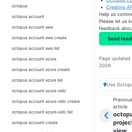
Octopus CL
octopus
Creating AP
Help us conti
octopus account
Please let us 
octopus account aws
feedback about
octopus account aws create
Send feed
octopus account aws list
Page updated o
octopus account azure
2026
octopus account azure create
octopus account azure list
Use Octopu
octopus account azure-oidc
Previou
octopus account azure-oidc create
article
octopus account azure-oidc list
octop
projec
octopus account create
view