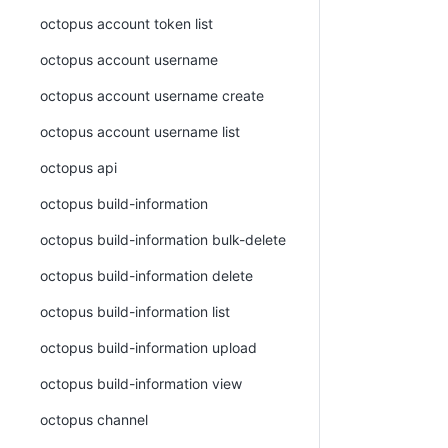
octopus account token list
octopus account username
octopus account username create
octopus account username list
octopus api
octopus build-information
octopus build-information bulk-delete
octopus build-information delete
octopus build-information list
octopus build-information upload
octopus build-information view
octopus channel