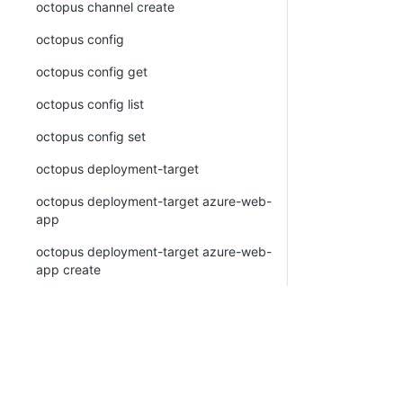
octopus channel create
octopus config
octopus config get
octopus config list
octopus config set
octopus deployment-target
octopus deployment-target azure-web-
app
octopus deployment-target azure-web-
app create
octopus deployment-target azure-web-
app list
octopus deployment-target azure-web-
app view
octopus deployment-target cloud-