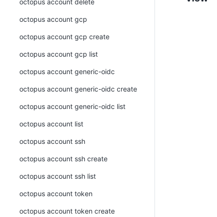
octopus account delete
octopus account gcp
octopus account gcp create
octopus account gcp list
octopus account generic-oidc
octopus account generic-oidc create
octopus account generic-oidc list
octopus account list
octopus account ssh
octopus account ssh create
octopus account ssh list
octopus account token
octopus account token create