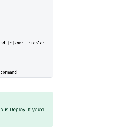
e
 command.
pus Deploy. If you’d