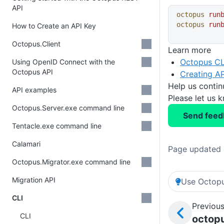
API
octopus
 run
octopus
 run
How to Create an API Key
Octopus.Client
Learn more
Octopus CL
Using OpenID Connect with the
Octopus API
Creating AP
Help us conti
API examples
Please let us 
Octopus.Server.exe command line
Send feed
Tentacle.exe command line
Calamari
Page updated 
Octopus.Migrator.exe command line
Migration API
Use Octopu
CLI
Previous
CLI
octopu