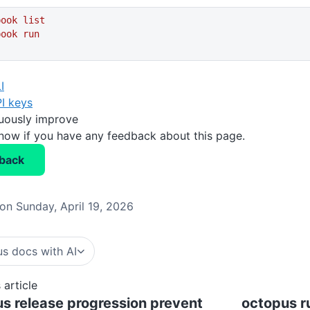
book
 list
book
 run
I
I keys
nuously improve
know if you have any feedback about this page.
back
on Sunday, April 19, 2026
s docs with AI
 article
s release progression prevent
octopus r