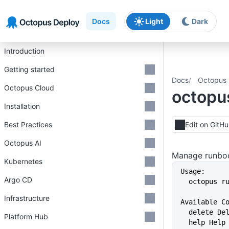
Skip to main content
Skip to navigation
Skip to footer
Docs
Light
Dark
Introduction
Getting started
Docs
Octopus 
Octopus Cloud
octopu
Installation
Best Practices
Edit on GitH
Octopus AI
Manage runboo
Kubernetes
Usage:
Argo CD
  octopus 
Infrastructure
Available C
  delete D
Platform Hub
  help Hel