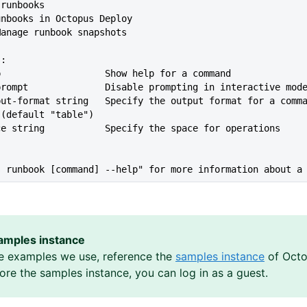
t runbooks
runbooks in Octopus Deploy
 Manage runbook snapshots
s:
lp                   Show help for a command
--no-prompt              Disable prompting in interactive mod
 (default "table")
ace string           Specify the space for operations
s runbook [command] --help" for more information about a
amples instance
e examples we use, reference the
samples instance
of Octo
lore the samples instance, you can log in as a guest.