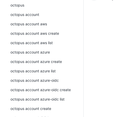
octopus
octopus account
octopus account aws
octopus account aws create
octopus account aws list
octopus account azure
octopus account azure create
octopus account azure list
octopus account azure-oidc
octopus account azure-oidc create
octopus account azure-oidc list
octopus account create