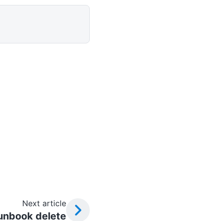
Next article
unbook delete