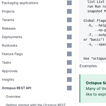
  list Lis
Packaging applications
  run Run 
Projects
  snapshot
Tenants
Global Flag
  -h, --he
Releases
      
  -f, --output-format string   Specify the output format for a command ("json", "table", 
Deployments
or "basic")
  -s, --sp
Runbooks
Feature Flags
Use "octopu
Tasks
Examples
Approvals
Insights
Octopus S
Octopus REST API
Many of th
like to exp
Overview
Getting started with the Octopus REST