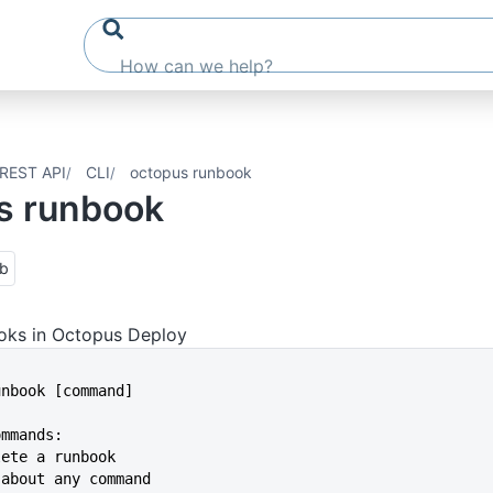
REST API
CLI
octopus runbook
s runbook
ub
ks in Octopus Deploy
runbook [command]
ommands:
elete a runbook
p about any command