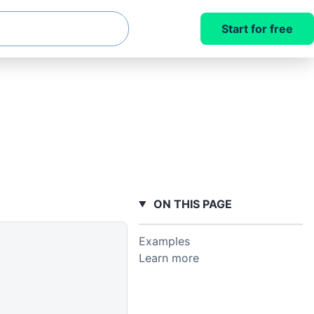
Start for free
ON THIS PAGE
Examples
Learn more