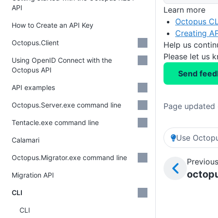
API
Learn more
Octopus CL
How to Create an API Key
Creating AP
Octopus.Client
Help us conti
Please let us 
Using OpenID Connect with the
Octopus API
Send feed
API examples
Octopus.Server.exe command line
Page updated 
Tentacle.exe command line
Use Octopu
Calamari
Octopus.Migrator.exe command line
Previous
octopu
Migration API
CLI
CLI