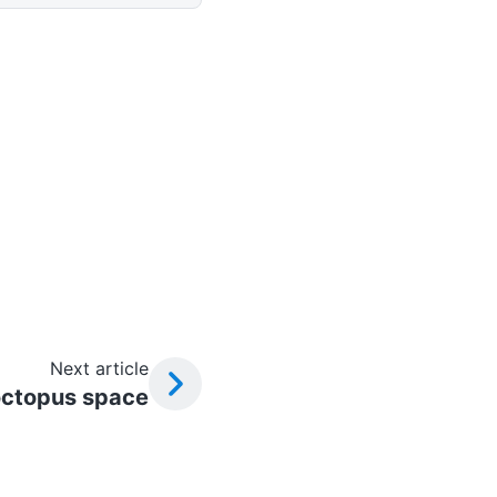
Next article
octopus space