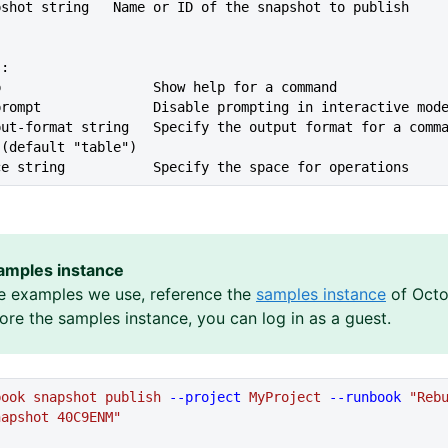
--snapshot string   Name or ID of the snapshot to publish
s:
lp                   Show help for a command
--no-prompt              Disable prompting in interactive mod
 (default "table")
ace string           Specify the space for operations
amples instance
e examples we use, reference the
samples instance
of Octo
lore the samples instance, you can log in as a guest.
book
 snapshot
 publish
 --project
 MyProject
 --runbook
 "Reb
napshot 40C9ENM"