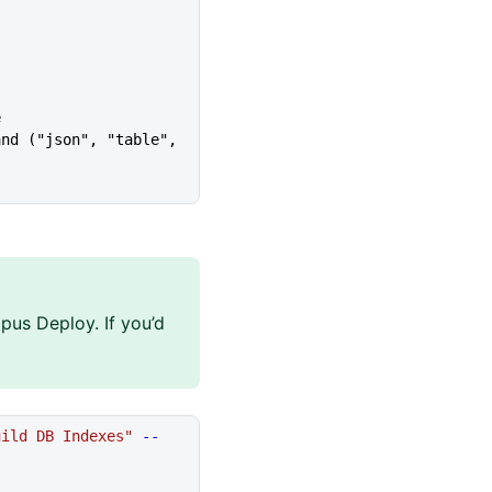
e
pus Deploy. If you’d
uild DB Indexes"
 --