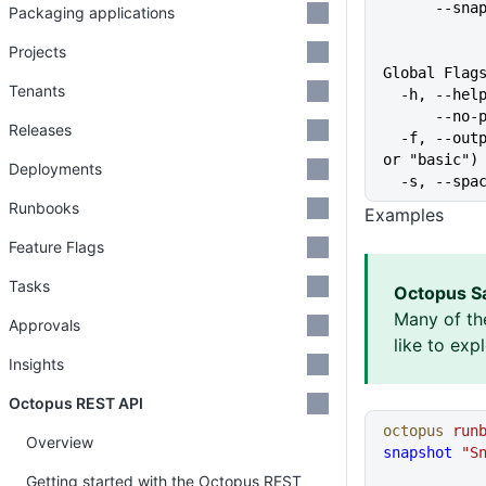
      
Packaging applications
Projects
Global Flag
Tenants
  -h, --he
      
Releases
  -f, --output-format string   Specify the output format for a command ("json", "table", 
or "basic")
Deployments
  -s, --sp
Runbooks
Examples
Feature Flags
Tasks
Octopus S
Many of th
Approvals
like to exp
Insights
Octopus REST API
octopus
 run
Overview
snapshot
 "S
Getting started with the Octopus REST