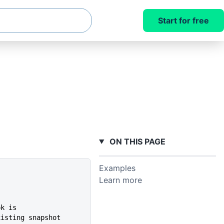
Start for free
ON THIS PAGE
Examples
Learn more
ok is
xisting snapshot