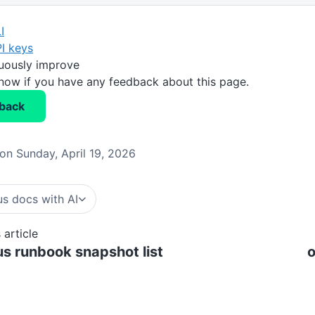
I
I keys
nuously improve
know if you have any feedback about this page.
back
on Sunday, April 19, 2026
s docs with AI
 article
s runbook snapshot list