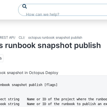
REST API
CLI
octopus runbook snapshot publish
s runbook snapshot publish
ub
book snapshot in Octopus Deploy
runbook snapshot publish [flags]
oject string    Name or ID of the project where the runbo
nbook string    Name or ID of the runbook to publish an e