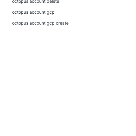
octopus account delete
octopus account gcp
octopus account gcp create
octopus account gcp list
octopus account generic-oidc
octopus account generic-oidc create
PLATFORM
RESOU
octopus account generic-oidc list
Continuous Delivery platform
Docum
octopus account list
Platform Hub
Downl
octopus account ssh
AI tools
Publi
octopus account ssh create
Tenanted deployments
Blog
octopus account ssh list
octopus account token
octopus account token create