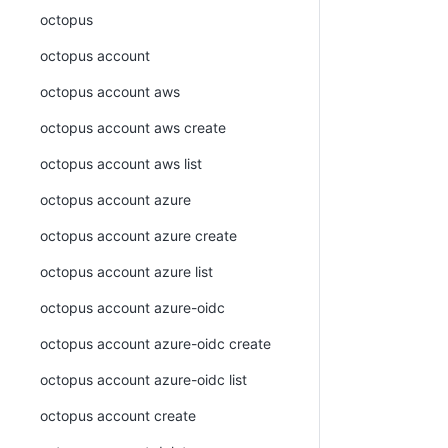
octopus
octopus account
octopus account aws
octopus account aws create
octopus account aws list
octopus account azure
octopus account azure create
octopus account azure list
octopus account azure-oidc
octopus account azure-oidc create
octopus account azure-oidc list
octopus account create