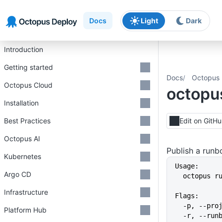
Skip to main content
Skip to navigation
Skip to footer
Docs
Light
Dark
Introduction
Getting started
Docs
Octopus 
Octopus Cloud
octopu
Installation
Best Practices
Edit on GitH
Octopus AI
Publish a run
Kubernetes
Usage:
Argo CD
  octopus 
Infrastructure
Flags:
  -p, --pr
Platform Hub
  -r, --ru