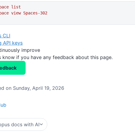
pace
 list
pace
 view
 Spaces-302
 CLI
g API keys
tinuously improve
us know if you have any feedback about this page.
eedback
d on Sunday, April 19, 2026
Hub
pus docs with AI