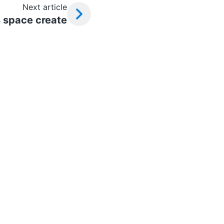
Next article
 space create