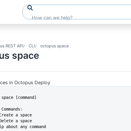
us REST API
CLI
octopus space
us space
ces in Octopus Deploy
s space [command]
 Commands:
 Create a space
 Delete a space
Help about any command