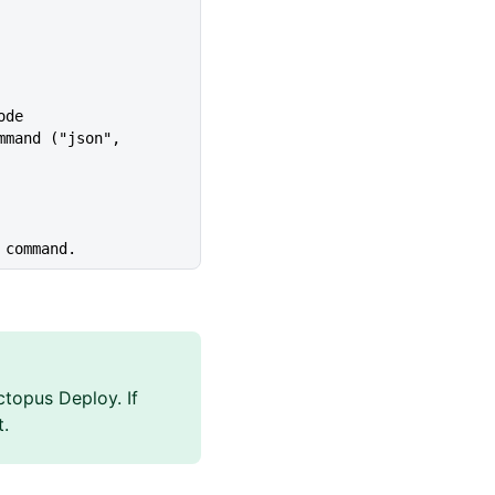
ode
 command.
topus Deploy. If
t.