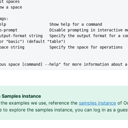
ist spaces
iew a space
ags:
-help                   Show help for a command
   --no-prompt              Disable prompting in interactive m
or "basic") (default "table")
-space string           Specify the space for operations
pus space [command] --help" for more information about a
 Samples instance
the examples we use, reference the
samples instance
of Oc
ke to explore the samples instance, you can log in as a gues