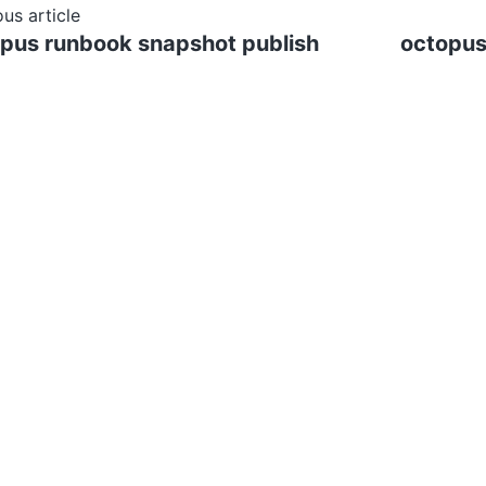
ous article
pus runbook snapshot publish
octopus