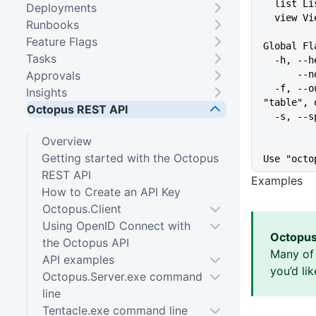
  list L
Deployments
  view V
Runbooks
Feature Flags
Global Fl
Tasks
  -h, -
Approvals
   
  -f, --output-format string   Specify the output format for a command ("json", 
Insights
"table", 
Octopus REST API
  -s, -
Overview
Getting started with the Octopus
Use "octo
REST API
Examples
How to Create an API Key
Octopus.Client
Using OpenID Connect with
Octopus
the Octopus API
Many of 
API examples
you’d li
Octopus.Server.exe command
line
Tentacle.exe command line