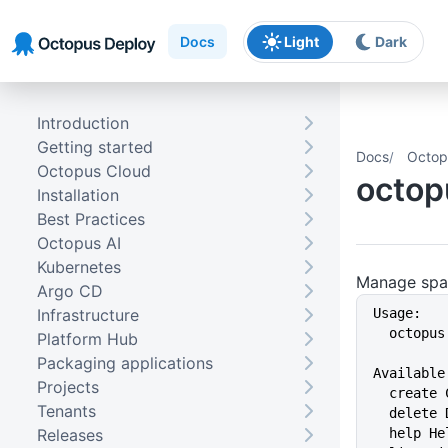
Skip to main content
Skip to navigation
Skip to footer
Docs
Light
Dark
Introduction
Getting started
Docs
Octop
Octopus Cloud
octop
Installation
Best Practices
Octopus AI
Kubernetes
Manage spa
Argo CD
Infrastructure
Usage:
  octopu
Platform Hub
Packaging applications
Available
Projects
  create
Tenants
  delete
Releases
  help 