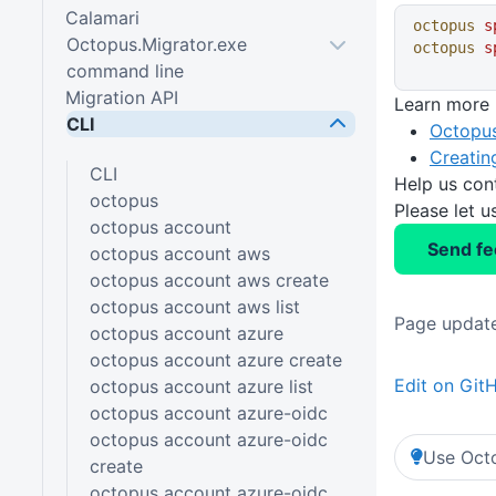
Calamari
octopus
 s
Octopus.Migrator.exe
octopus
 s
command line
Migration API
Learn more
CLI
Octopus
Creatin
CLI
Help us con
octopus
Please let 
octopus account
Send f
octopus account aws
octopus account aws create
octopus account aws list
Page update
octopus account azure
octopus account azure create
Edit on Git
octopus account azure list
octopus account azure-oidc
octopus account azure-oidc
Use Octo
create
octopus account azure-oidc