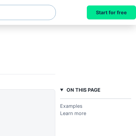
Start for free
ON THIS PAGE
Examples
Learn more