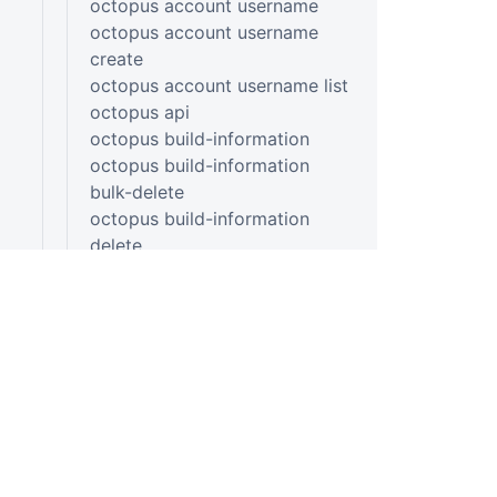
octopus account username
octopus account username
create
octopus account username list
octopus api
octopus build-information
octopus build-information
bulk-delete
octopus build-information
delete
octopus build-information list
octopus build-information
upload
octopus build-information view
octopus channel
PLATFORM
RESOU
octopus channel create
Continuous Delivery platform
Docum
octopus config
octopus config get
Platform Hub
Downl
octopus config list