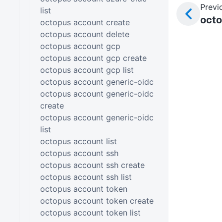
Previ
list
octo
octopus account create
octopus account delete
octopus account gcp
octopus account gcp create
octopus account gcp list
octopus account generic-oidc
octopus account generic-oidc
create
octopus account generic-oidc
list
octopus account list
octopus account ssh
octopus account ssh create
octopus account ssh list
octopus account token
octopus account token create
octopus account token list