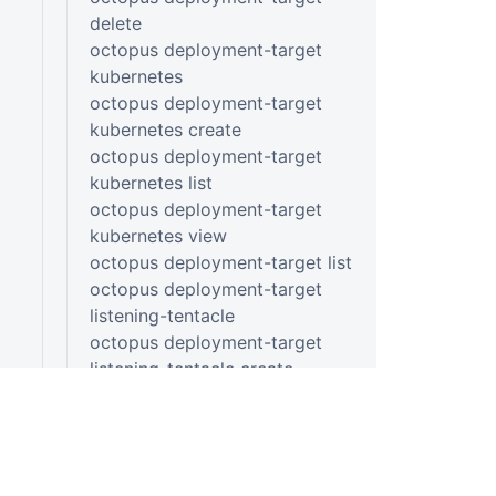
delete
octopus deployment-target
kubernetes
octopus deployment-target
kubernetes create
octopus deployment-target
kubernetes list
octopus deployment-target
kubernetes view
octopus deployment-target list
octopus deployment-target
listening-tentacle
octopus deployment-target
listening-tentacle create
octopus deployment-target
listening-tentacle list
octopus deployment-target
listening-tentacle view