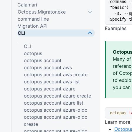
command (
Calamari
"basic") 
Octopus.Migrator.exe
  -s, --space string           
command line
Specify t
Migration API
Examples
CLI
CLI
Octopus
octopus
Many of
octopus account
referen
octopus account aws
of Octop
octopus account aws create
to explo
octopus account aws list
you can 
octopus account azure
octopus account azure create
octopus account azure list
octopus account azure-oidc
octopus
 t
octopus account azure-oidc
Learn more
create
Octopus
octopus account azure-oidc