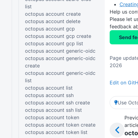
Creatin
list
Help us con
octopus account create
Please let 
octopus account delete
feedback ab
octopus account gcp
octopus account gcp create
Send f
octopus account gcp list
octopus account generic-oidc
Page update
octopus account generic-oidc
2026
create
octopus account generic-oidc
list
Edit on Git
octopus account list
octopus account ssh
octopus account ssh create
Use Octo
octopus account ssh list
octopus account token
Previ
octopus account token create
articl
octopus account token list
oct