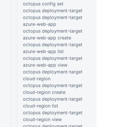
octopus config set
octopus deployment-target
octopus deployment-target
azure-web-app
octopus deployment-target
azure-web-app create
octopus deployment-target
azure-web-app list
octopus deployment-target
azure-web-app view
octopus deployment-target
cloud-region
octopus deployment-target
cloud-region create
octopus deployment-target
cloud-region list
octopus deployment-target
cloud-region view
octopus deployment-target