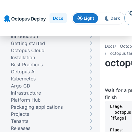
Skip to
Skip to
Skip to
navigation
footer
main
Docs
Light
Dark
content
Introduction
Getting started
Docs
Octop
Octopus Cloud
octopus ta
Installation
octop
Best Practices
Octopus AI
Kubernetes
Argo CD
Wait for a p
Infrastructure
finish
Platform Hub
Packaging applications
Usage:
  octopus task wait [TaskIDs] 
Projects
[flags]
Tenants
Releases
Flags: