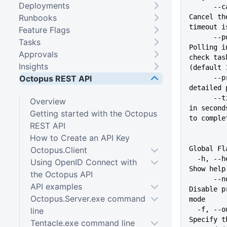
Deployments
      --cancel-on-timeout   
Runbooks
Cancel th
timeout i
Feature Flags
      --poll-interval int   
Tasks
Polling i
Approvals
check tas
Insights
(default 
Octopus REST API
      --progress            Show 
detailed 
      --timeout int         Time 
Overview
in second
Getting started with the Octopus
to comple
REST API
How to Create an API Key
Global Fl
Octopus.Client
  -h, --help                   
Using OpenID Connect with
Show help
the Octopus API
      --no-prompt              
API examples
Disable p
Octopus.Server.exe command
mode
  -f, --output-format string   
line
Specify t
Tentacle.exe command line