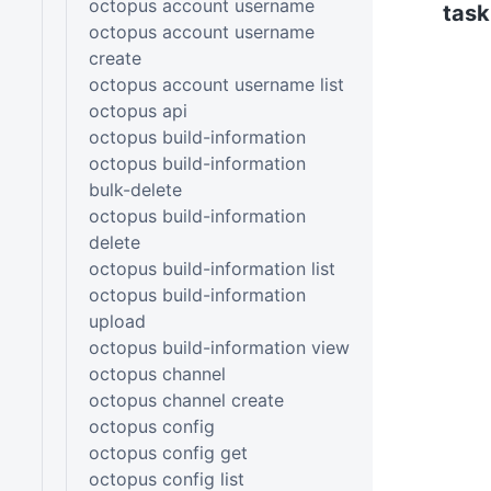
octopus account username
task
octopus account username
create
octopus account username list
octopus api
octopus build-information
octopus build-information
bulk-delete
octopus build-information
delete
octopus build-information list
octopus build-information
upload
octopus build-information view
octopus channel
octopus channel create
octopus config
octopus config get
octopus config list