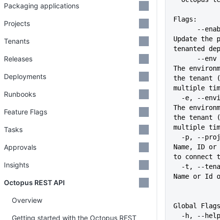
Packaging applications
Flags:
Projects
      --enable-tenant-deployments   
Update the p
Tenants
tenanted de
Releases
      --env stringArray             
The environm
Deployments
the tenant (
multiple ti
Runbooks
  -e, --environment stringArray     
The environm
Feature Flags
the tenant (
multiple ti
Tasks
  -p, --project string              
Approvals
Name, ID or 
to connect 
Insights
  -t, --tenant string               
Name or Id 
Octopus REST API
Overview
Global Flag
  -h, --help                   
Getting started with the Octopus REST