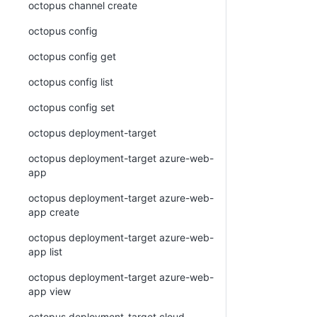
octopus channel create
octopus config
octopus config get
octopus config list
octopus config set
octopus deployment-target
octopus deployment-target azure-web-
app
octopus deployment-target azure-web-
app create
octopus deployment-target azure-web-
app list
octopus deployment-target azure-web-
app view
octopus deployment-target cloud-