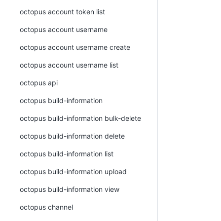
octopus account token list
octopus account username
octopus account username create
octopus account username list
octopus api
octopus build-information
octopus build-information bulk-delete
octopus build-information delete
octopus build-information list
octopus build-information upload
octopus build-information view
octopus channel