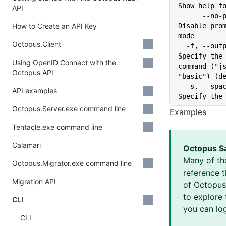
Show help f
API
      --no-prompt              
How to Create an API Key
Disable prom
mode
Octopus.Client
  -f, --output-format string   
Specify the 
Using OpenID Connect with the
command ("js
Octopus API
"basic") (d
  -s, --space string           
API examples
Specify the
Octopus.Server.exe command line
Examples
Tentacle.exe command line
Calamari
Octopus S
Many of th
Octopus.Migrator.exe command line
reference 
Migration API
of Octopus 
to explore 
CLI
you can log
CLI