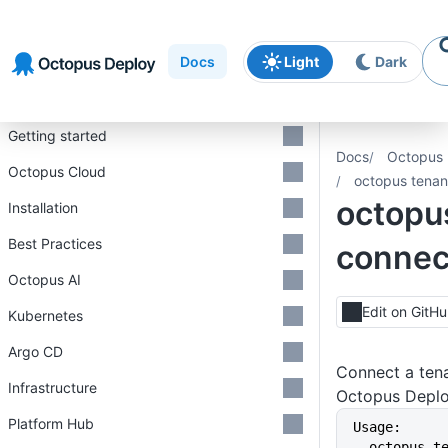
Skip to
Skip to
Skip to
navigation
footer
main
Docs
Light
Dark
content
Introduction
Getting started
Docs
Octopus 
Octopus Cloud
octopus tenan
octopu
Installation
Best Practices
connec
Octopus AI
Edit on GitH
Kubernetes
Argo CD
Connect a tena
Infrastructure
Octopus Depl
Platform Hub
Usage:
  octopus 