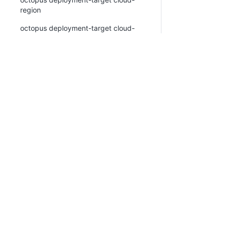
region
octopus deployment-target cloud-
region create
octopus deployment-target cloud-
region list
octopus deployment-target cloud-
region view
octopus deployment-target delete
octopus deployment-target kubernetes
octopus deployment-target kubernetes
PLATFORM
RESOURCES
create
Continuous Delivery
Documentation
octopus deployment-target kubernetes
platform
list
Platform Hub
Download Octopus
octopus deployment-target kubernetes
view
AI tools
Publications