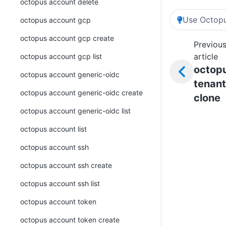
octopus account delete
Use Octopu
octopus account gcp
octopus account gcp create
Previou
article
octopus account gcp list
octop
octopus account generic-oidc
tenant
octopus account generic-oidc create
clone
octopus account generic-oidc list
octopus account list
octopus account ssh
octopus account ssh create
octopus account ssh list
octopus account token
octopus account token create