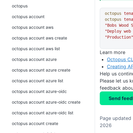
octopus
octopus
 ten
octopus account
octopus
 ten
"Bobs Wood 
octopus account aws
"Deploy web
"Production
octopus account aws create
octopus account aws list
Learn more
Octopus CL
octopus account azure
Creating AP
octopus account azure create
Help us conti
Please let us 
octopus account azure list
feedback about
octopus account azure-oidc
Send feed
octopus account azure-oidc create
octopus account azure-oidc list
Page updated o
octopus account create
2026