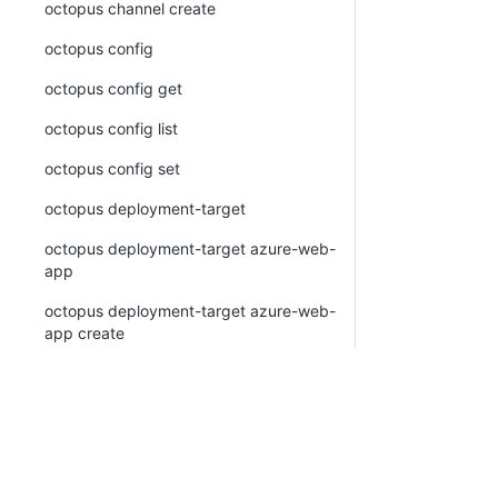
octopus channel create
octopus config
octopus config get
octopus config list
octopus config set
octopus deployment-target
octopus deployment-target azure-web-
app
octopus deployment-target azure-web-
app create
octopus deployment-target azure-web-
app list
octopus deployment-target azure-web-
app view
octopus deployment-target cloud-