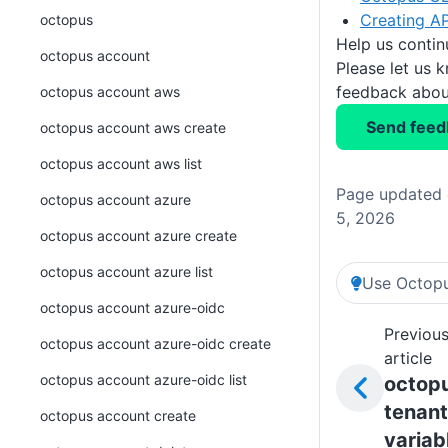
Creating AP
octopus
Help us conti
octopus account
Please let us 
feedback about
octopus account aws
Send feed
octopus account aws create
octopus account aws list
Page updated 
octopus account azure
5, 2026
octopus account azure create
octopus account azure list
Use Octopu
octopus account azure-oidc
Previou
octopus account azure-oidc create
article
octopus account azure-oidc list
octop
tenant
octopus account create
variab