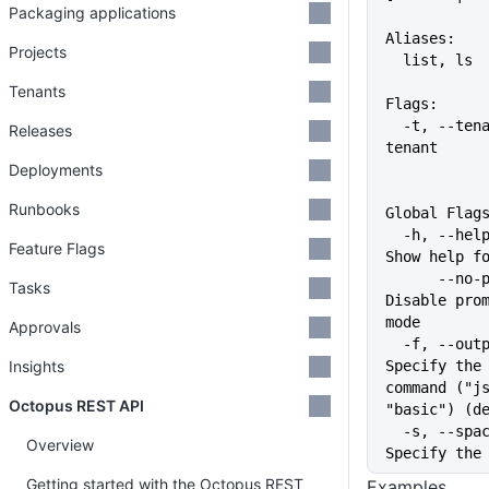
Packaging applications
Aliases:
Projects
  list, ls
Tenants
Flags:
  -t, --tenant string   The 
Releases
tenant
Deployments
Runbooks
Global Flag
  -h, --help                   
Feature Flags
Show help f
      --no-prompt              
Tasks
Disable prom
mode
Approvals
  -f, --output-format string   
Insights
Specify the 
command ("js
Octopus REST API
"basic") (d
  -s, --space string           
Overview
Specify the
Getting started with the Octopus REST
Examples