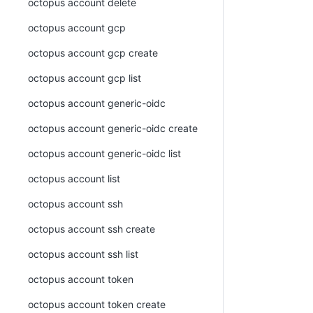
octopus account delete
octopus account gcp
octopus account gcp create
octopus account gcp list
octopus account generic-oidc
octopus account generic-oidc create
octopus account generic-oidc list
octopus account list
octopus account ssh
octopus account ssh create
octopus account ssh list
octopus account token
octopus account token create