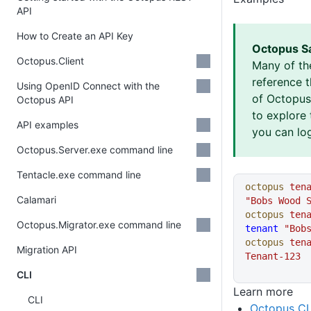
API
How to Create an API Key
Octopus S
Octopus.Client
Many of th
reference 
Using OpenID Connect with the
of Octopus 
Octopus API
to explore 
API examples
you can log
Octopus.Server.exe command line
Tentacle.exe command line
octopus
 ten
Calamari
"Bobs Wood 
octopus
 ten
Octopus.Migrator.exe command line
tenant
 "Bob
octopus
 ten
Migration API
Tenant-123
CLI
Learn more
CLI
Octopus CL