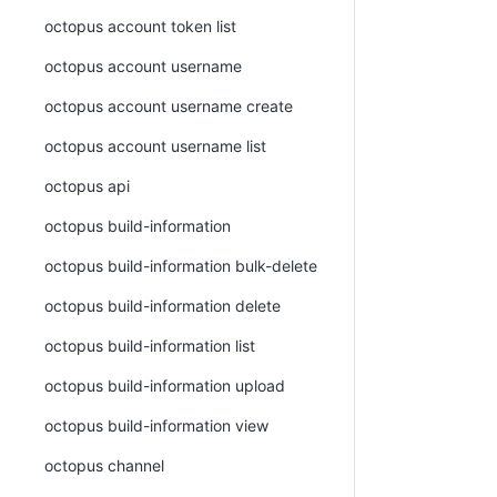
octopus account token list
octopus account username
octopus account username create
octopus account username list
octopus api
octopus build-information
octopus build-information bulk-delete
octopus build-information delete
octopus build-information list
octopus build-information upload
octopus build-information view
octopus channel