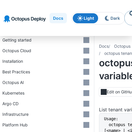
Skip to
Skip to
Skip to
navigation
footer
main
Docs
Light
Dark
content
Introduction
Getting started
Docs
Octopus 
Octopus Cloud
octopus tenant
octopu
Installation
Best Practices
variable
Octopus AI
Edit on GitH
Kubernetes
Argo CD
List tenant va
Infrastructure
Usage:
Platform Hub
  octopus tenant variables list 
[<name> | <