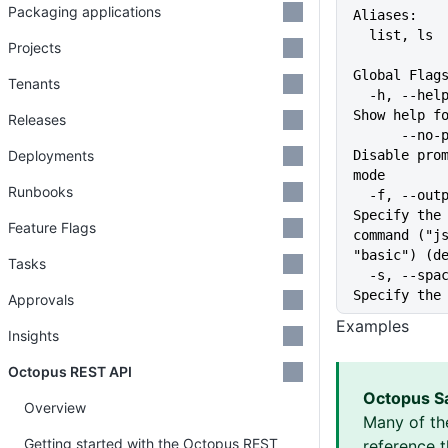
Packaging applications
Aliases:
  list, ls
Projects
Global Flag
Tenants
  -h, --help                   
Show help f
Releases
      --no-prompt              
Deployments
Disable prom
mode
Runbooks
  -f, --output-format string   
Specify the 
Feature Flags
command ("js
"basic") (d
Tasks
  -s, --space string           
Specify the
Approvals
Examples
Insights
Octopus REST API
Octopus S
Overview
Many of th
Getting started with the Octopus REST
reference 