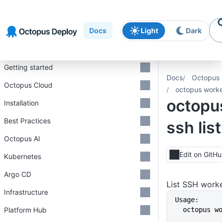
Skip to
Skip to
Skip to
navigation
footer
main
Docs
Light
Dark
content
Introduction
Getting started
Docs
Octopus 
Octopus Cloud
octopus worker
octopu
Installation
Best Practices
ssh list
Octopus AI
Edit on GitH
Kubernetes
Argo CD
List SSH work
Infrastructure
Usage:
Platform Hub
  octopus 