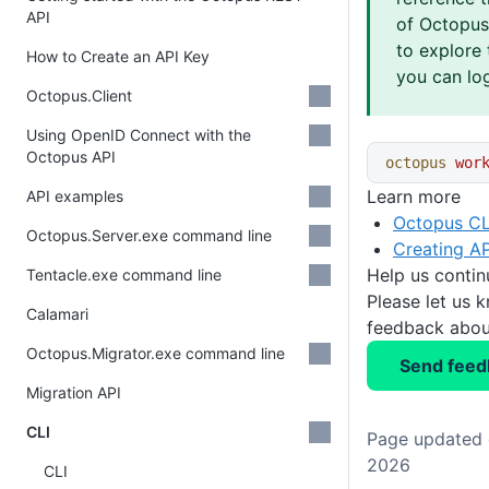
API
of Octopus 
to explore 
How to Create an API Key
you can log
Octopus.Client
Using OpenID Connect with the
Octopus API
octopus
 wor
Learn more
API examples
Octopus CL
Octopus.Server.exe command line
Creating AP
Help us conti
Tentacle.exe command line
Please let us 
Calamari
feedback about
Octopus.Migrator.exe command line
Send feed
Migration API
CLI
Page updated o
2026
CLI