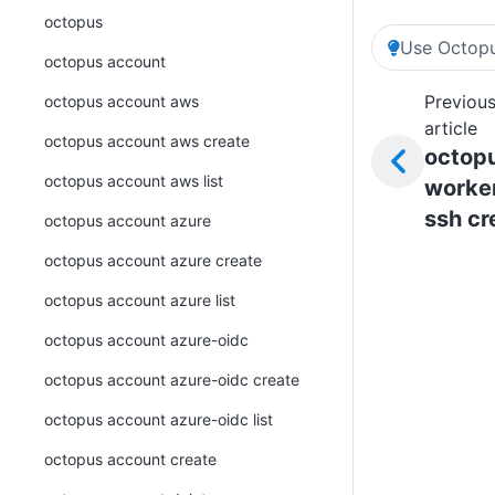
octopus
Use Octopu
octopus account
Previou
octopus account aws
article
octopus account aws create
octop
octopus account aws list
worke
ssh cr
octopus account azure
octopus account azure create
octopus account azure list
octopus account azure-oidc
octopus account azure-oidc create
octopus account azure-oidc list
octopus account create