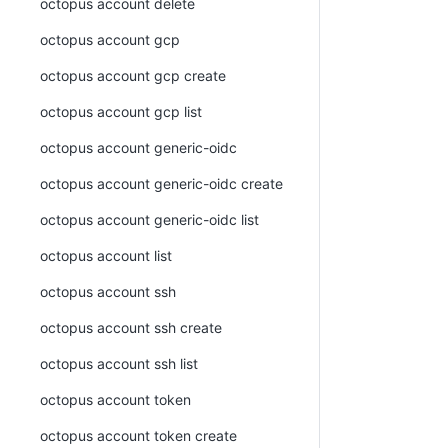
octopus account delete
octopus account gcp
octopus account gcp create
octopus account gcp list
octopus account generic-oidc
octopus account generic-oidc create
octopus account generic-oidc list
octopus account list
octopus account ssh
octopus account ssh create
octopus account ssh list
octopus account token
octopus account token create