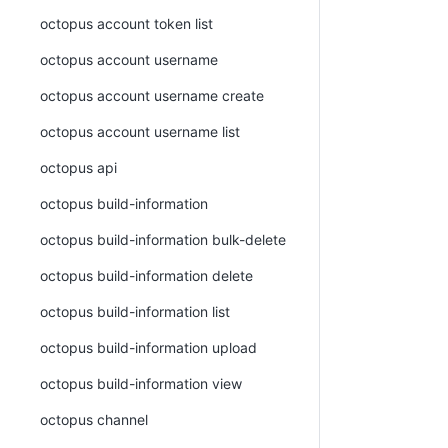
octopus account token list
octopus account username
octopus account username create
octopus account username list
octopus api
octopus build-information
octopus build-information bulk-delete
octopus build-information delete
octopus build-information list
octopus build-information upload
octopus build-information view
octopus channel