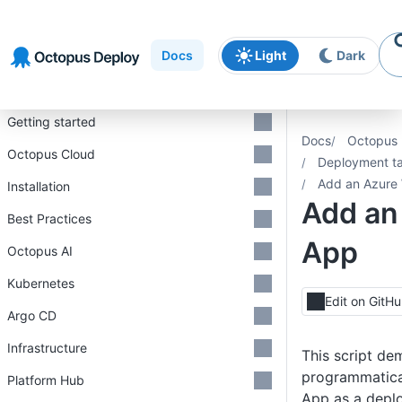
Skip to
Skip to
Skip to
navigation
footer
main
Docs
Light
Dark
content
Introduction
Getting started
Docs
Octopus 
Octopus Cloud
Deployment ta
Add an Azure
Installation
Add an
Best Practices
App
Octopus AI
Kubernetes
Edit on GitH
Argo CD
Infrastructure
This script de
programmatica
Platform Hub
App as a depl