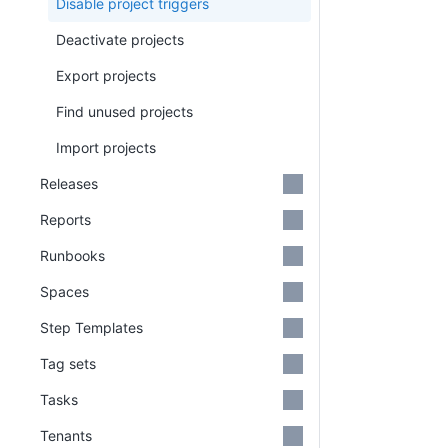
Disable project triggers
Deactivate projects
Export projects
Find unused projects
Import projects
Releases
Reports
Runbooks
Spaces
Step Templates
Tag sets
Tasks
Tenants