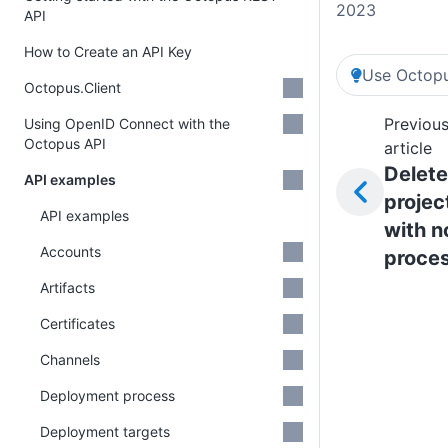
2023
API
How to Create an API Key
Use Octopu
Octopus.Client
Previou
Using OpenID Connect with the
Octopus API
article
Delete
API examples
projec
API examples
with n
Accounts
proce
Artifacts
Certificates
Channels
Deployment process
Deployment targets