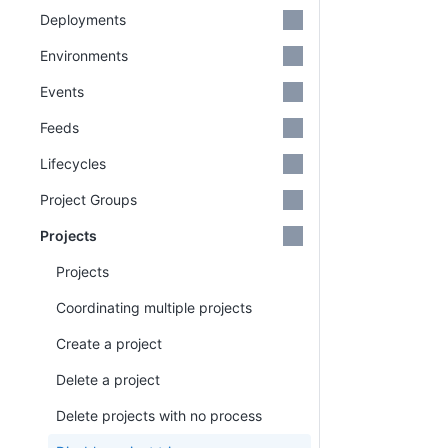
Deployments
Environments
Events
Feeds
Lifecycles
Project Groups
Projects
Projects
Coordinating multiple projects
Create a project
Delete a project
Delete projects with no process