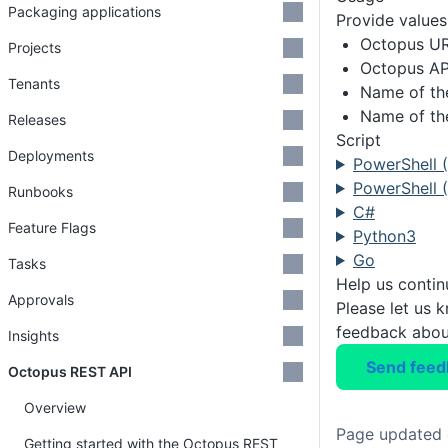
Packaging applications
Provide values 
Octopus U
Projects
Octopus AP
Tenants
Name of th
Name of th
Releases
Script
Deployments
PowerShell 
PowerShell (
Runbooks
C#
Feature Flags
Python3
Go
Tasks
Help us conti
Approvals
Please let us 
feedback about
Insights
Send feed
Octopus REST API
Overview
Page updated 
Getting started with the Octopus REST