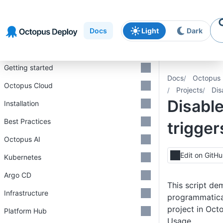
Skip to
Skip to
Skip to
navigation
footer
main
Docs
Light
Dark
content
Introduction
Getting started
Docs
Octopus 
Octopus Cloud
Projects
Dis
Disable
Installation
Best Practices
trigger
Octopus AI
Edit on GitH
Kubernetes
Argo CD
This script de
Infrastructure
programmatical
project in Oct
Platform Hub
Usage