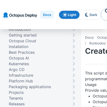
Skip to
Skip to
Skip to
navigation
footer
main
Docs
Light
Dark
content
Introduction
Getting started
Docs
Octop
Octopus Cloud
Runbooks
Installation
Creat
Best Practices
Octopus AI
Kubernetes
Argo CD
This script
Infrastructure
programmati
Platform Hub
Usage
Packaging applications
Provide valu
Projects
Octopu
Tenants
Octopus
Releases