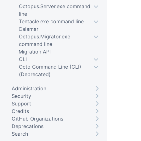
Octopus.Server.exe command
line
Tentacle.exe command line
Calamari
Octopus.Migrator.exe
command line
Migration API
CLI
Octo Command Line (CLI)
(Deprecated)
Administration
Security
Support
Credits
GitHub Organizations
Deprecations
Search