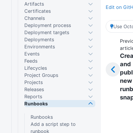
Artifacts
Edit on Git
Certificates
Channels
Deployment process
Use Octo
Deployment targets
Deployments
Previ
Environments
articl
Events
Crea
Feeds
and
Lifecycles
publ
Project Groups
new
Projects
run
Releases
Reports
sna
Runbooks
Runbooks
Add a script step to
runbook