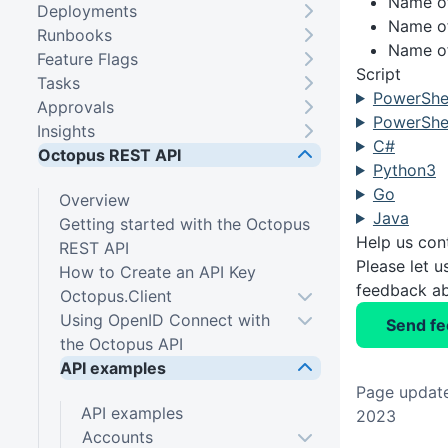
Name of
Deployments
Name of
Runbooks
Name of
Feature Flags
Script
Tasks
PowerShel
Approvals
PowerShel
Insights
C#
Octopus REST API
Python3
Go
Overview
Java
Getting started with the Octopus
Help us con
REST API
Please let 
How to Create an API Key
feedback ab
Octopus.Client
Using OpenID Connect with
Send f
the Octopus API
API examples
Page update
API examples
2023
Accounts