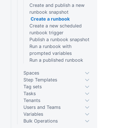
Create and publish a new
runbook snapshot
Create a runbook
Create a new scheduled
runbook trigger
Publish a runbook snapshot
Run a runbook with
prompted variables
Run a published runbook
Spaces
Step Templates
Tag sets
Tasks
Tenants
Users and Teams
Variables
Bulk Operations