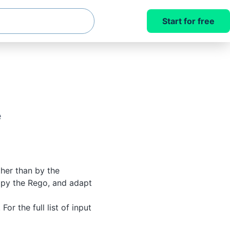
Start for free
e
ther than by the
copy the Rego, and adapt
. For the full list of input