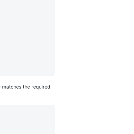
e matches the required