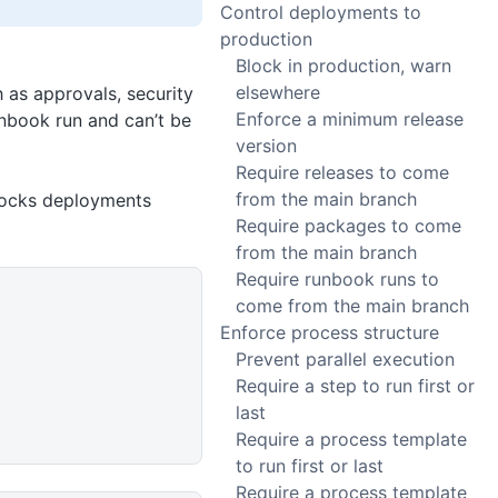
Control deployments to
production
Block in production, warn
elsewhere
 as approvals, security
Enforce a minimum release
unbook run and can’t be
version
Require releases to come
from the main branch
blocks deployments
Require packages to come
from the main branch
Require runbook runs to
come from the main branch
Enforce process structure
Prevent parallel execution
Require a step to run first or
last
Require a process template
to run first or last
Require a process template