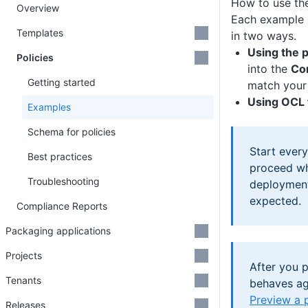
How to use th
Overview
Each example 
Templates
in two ways.
Using the p
Policies
into the
Co
Getting started
match your 
Using OCL f
Examples
Schema for policies
Start ever
Best practices
proceed whi
Troubleshooting
deployment
expected.
Compliance Reports
Packaging applications
Projects
After you p
Tenants
behaves ag
Preview a 
Releases