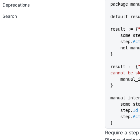
package man
Deprecations
Search
default res
result := {
    some st
    step.
Ac
    not 
}
result := {
cannot be s
    manua
}
manual_inte
    some st
    step.
Id
    step.
Ac
}
Require a step