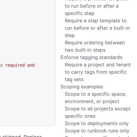
to run before or after a
specific step
Require a step template to
run before or after a built-in
step
Require ordering between
two built-in steps
Enforce tagging standards
Require a project and tenant
s required and 
to carry tags from specific
tag sets
Scoping examples
Scope to a specific space,
environment, or project
Scope to all projects except
specific ones
Scope to deployments only
Scope to runbook runs only