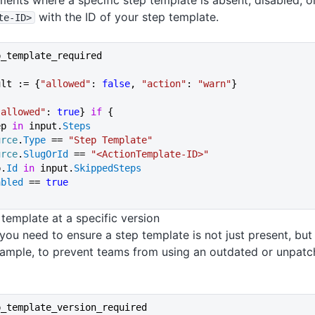
ents where a specific step template is absent, disabled, o
with the ID of your step template.
te-ID>
p_template_required
ult := {
"allowed"
: 
false
, 
"action"
: 
"warn"
}
"allowed"
: 
true
} 
if
 {
ep 
in
 input.
Steps
urce
.
Type
 == 
"Step Template"
urce
.
SlugOrId
 == 
"<ActionTemplate-ID>"
p.
Id
 in
 input.
SkippedSteps
abled
 == 
true
 template at a specific version
you need to ensure a step template is not just present, bu
xample, to prevent teams from using an outdated or unpatc
p_template_version_required