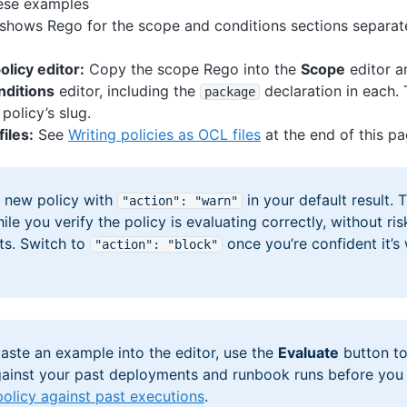
ese examples
shows Rego for the scope and conditions sections separat
olicy editor:
Copy the scope Rego into the
Scope
editor a
nditions
editor, including the
declaration in each
package
policy’s slug.
iles:
See
Writing policies as OCL files
at the end of this pa
y new policy with
in your default result. 
"action"
: "warn"
le you verify the policy is evaluating correctly, without ri
s. Switch to
once you’re confident it’s
"action"
: "block"
aste an example into the editor, use the
Evaluate
button to
ainst your past deployments and runbook runs before you
policy against past executions
.