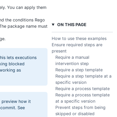
ely. You can apply them
nd the conditions Rego
ON THIS PAGE
. The package name must
How to use these examples
ge.
Ensure required steps are
present
Require a manual
This lets executions
intervention step
sking blocked
Require a step template
 working as
Require a step template at a
specific version
Require a process template
Require a process template
at a specific version
 preview how it
Prevent steps from being
 commit. See
skipped or disabled