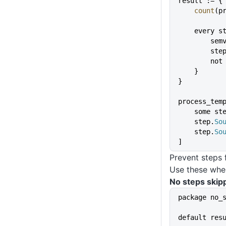
result := {
    count
(p
    every 
        
        st
       
    }
}
process_tem
    some st
    step.
So
    step.
So
]
Prevent steps 
Use these when
No steps skip
package no_
default res