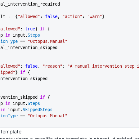
ual_intervention_required
ult := {
"allowed"
: 
false
, 
"action"
: 
"warn"
}
"allowed"
: 
true
} 
if
 {
ep 
in
 input.
Steps
tionType
 == 
"Octopus.Manual"
manual_intervention_skipped
"allowed"
: 
false
, 
"reason"
: 
"A manual intervention step i
kipped"
} 
if
 {
l_intervention_skipped
rvention_skipped 
if
 {
ep 
in
 input.
Steps
 in
 input.
SkippedSteps
tionType
 == 
"Octopus.Manual"
 template