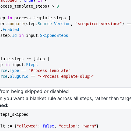
"allowed"
: 
true
} 
if
 {
rocess_template_steps) > 
0
step 
in
 process_template_steps {
semver.
compare
(step.
Source
.
Version
, 
"<required-version>"
) =
ep.
Enabled
 not step.
Id
 in
 input.
SkippedSteps
plate_steps := [step |
ep 
in
 input.
Steps
urce
.
Type
 == 
"Process Template"
urce
.
SlugOrId
 == 
"<ProcessTemplate-slug>"
from being skipped or disabled
 you want a blanket rule across all steps, rather than targe
ped:
steps_skipped
ult := {
"allowed"
: 
false
, 
"action"
: 
"warn"
}