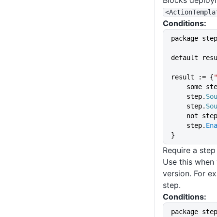
Blocks deploym
<ActionTempla
Conditions:
package ste
default res
result := {
    some st
    step.
So
    step.
So
    not ste
    step.
En
}
Require a step
Use this when 
version. For e
step.
Conditions:
package ste