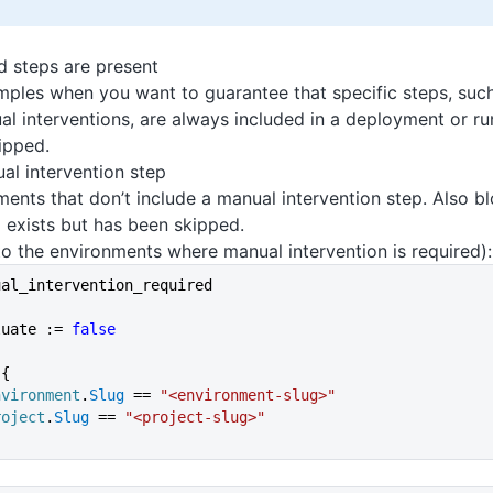
d steps are present
ples when you want to guarantee that specific steps, such
al interventions, are always included in a deployment or r
ipped.
al intervention step
ents that don’t include a manual intervention step. Also 
 exists but has been skipped.
o the environments where manual intervention is required):
ual_intervention_required
luate := 
false
 {
nvironment
.
Slug
 == 
"<environment-slug>"
roject
.
Slug
 == 
"<project-slug>"