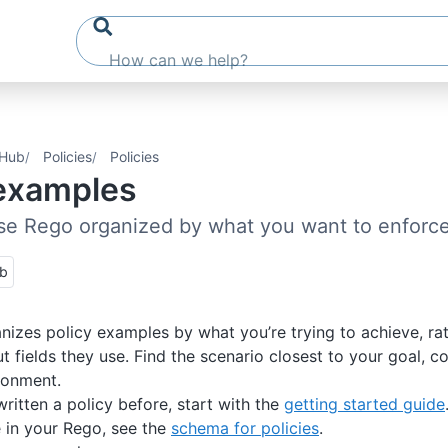
 Hub
Policies
Policies
 examples
se Rego organized by what you want to enforc
ub
nizes policy examples by what you’re trying to achieve, ra
ut fields they use. Find the scenario closest to your goal, 
ironment.
written a policy before, start with the
getting started guide
e in your Rego, see the
schema for policies
.