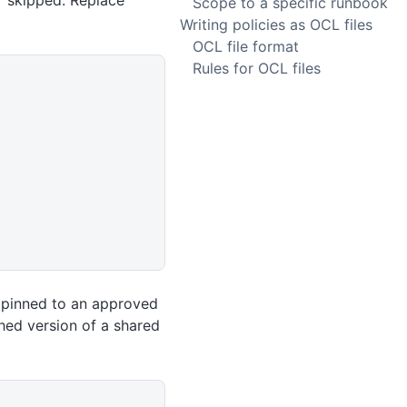
r skipped. Replace
Scope to a specific runbook
Writing policies as OCL files
OCL file format
Rules for OCL files
t pinned to an approved
hed version of a shared