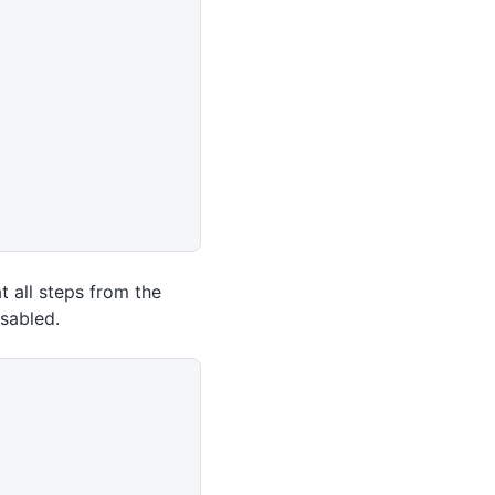
t all steps from the
sabled.