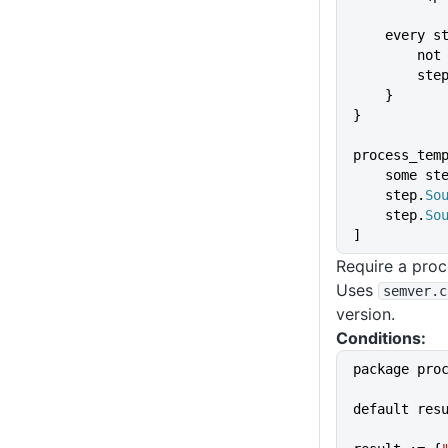
    every 
       
        st
    }
}
process_tem
    some st
    step.
So
    step.
So
]
Require a proc
Uses
semver
.c
version.
Conditions:
package pro
default res