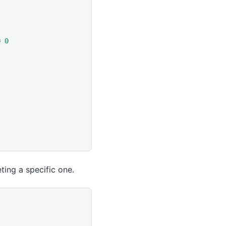
= 
0
ting a specific one.