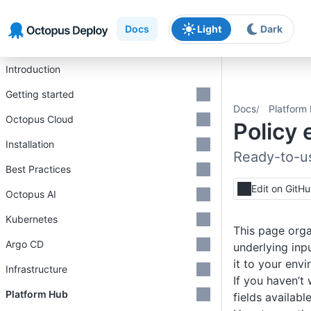
Skip to main content
Skip to navigation
Skip to footer
Docs
Light
Dark
Introduction
Getting started
Docs
Platform
Octopus Cloud
Policy
Installation
Ready-to-u
Best Practices
Edit on GitH
Octopus AI
Kubernetes
This page orga
Argo CD
underlying inp
it to your env
Infrastructure
If you haven’t 
Platform Hub
fields availabl