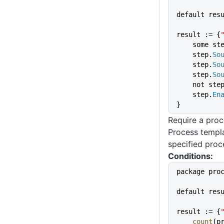
default res
result := {
    some st
    step.
So
    step.
So
    step.
So
    not ste
    step.
En
}
Require a proc
Process templa
specified proc
Conditions:
package pro
default res
result := {
    count
(p