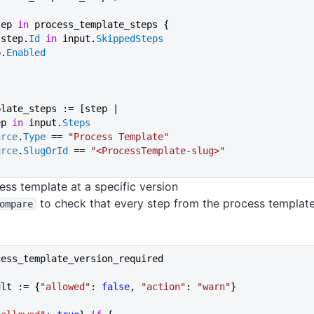
step 
in
 process_template_steps {
 not step.
Id
 in
 input.
SkippedSteps
ep.
Enabled
plate_steps := [step |
ep 
in
 input.
Steps
urce
.
Type
 == 
"Process Template"
urce
.
SlugOrId
 == 
"<ProcessTemplate-slug>"
ess template at a specific version
to check that every step from the process templat
ompare
cess_template_version_required
ult := {
"allowed"
: 
false
, 
"action"
: 
"warn"
}