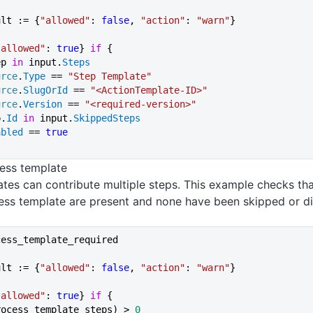
ult := {
"allowed"
: 
false
, 
"action"
: 
"warn"
}
"allowed"
: 
true
} 
if
 {
ep 
in
 input.
Steps
urce
.
Type
 == 
"Step Template"
urce
.
SlugOrId
 == 
"<ActionTemplate-ID>"
urce
.
Version
 == 
"<required-version>"
p.
Id
 in
 input.
SkippedSteps
abled
 == 
true
ess template
tes can contribute multiple steps. This example checks tha
ess template are present and none have been skipped or di
cess_template_required
ult := {
"allowed"
: 
false
, 
"action"
: 
"warn"
}
"allowed"
: 
true
} 
if
 {
rocess_template_steps) > 
0