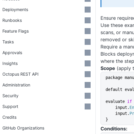
Deployments
Ensure require
Runbooks
Use these exam
Feature Flags
scans, or manu
removed or sk
Tasks
Require a manu
Approvals
Blocks deploym
where the step
Insights
Scope
(apply t
Octopus REST API
package man
Administration
default eva
Security
evaluate 
if
Support
    input.
E
    input.
P
Credits
}
GitHub Organizations
Conditions: