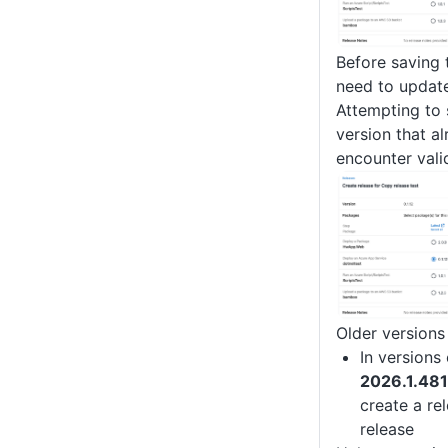
Before saving 
need to update
Attempting to 
version that al
encounter valid
Older versions
In versions 
2026.1.48
create a re
release