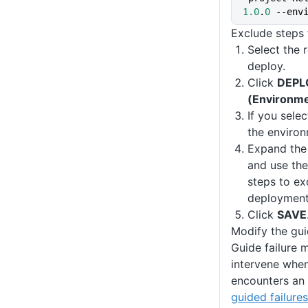
1.0
.
0
 --env
Exclude steps 
Select the 
deploy.
Click
DEPL
(Environm
If you sele
the environ
Expand th
and use the
steps to ex
deployment
Click
SAVE
Modify the gui
Guide failure 
intervene whe
encounters an 
guided failures