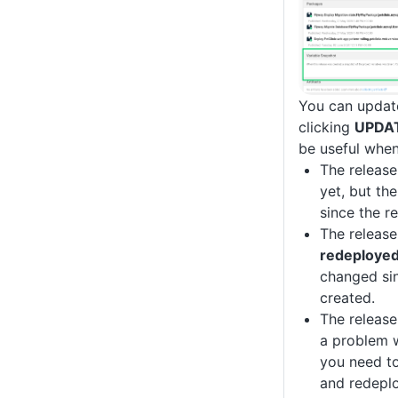
You can update
clicking
UPDA
be useful when
The releas
yet, but th
since the r
The release
redeploye
changed sin
created.
The release
a problem w
you need to
and redeplo