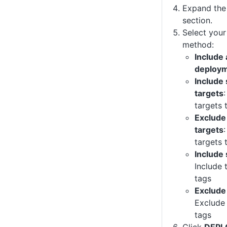
Expand th
section.
Select your
method:
Include 
deploym
Include
targets
targets 
Exclude
targets
targets 
Include 
Include 
tags
Exclude 
Exclude 
tags
Click
DEPL