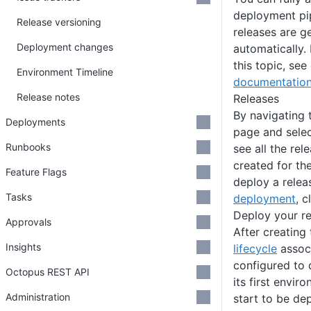
deployment pip
Release versioning
releases are g
Deployment changes
automatically.
this topic, see
Environment Timeline
documentatio
Release notes
Releases
By navigating 
Deployments
page and sele
Runbooks
see all the re
created for the
Feature Flags
deploy a relea
Tasks
deployment
, c
Deploy your re
Approvals
After creating 
Insights
lifecycle
associ
configured to 
Octopus REST API
its first envir
Administration
start to be de