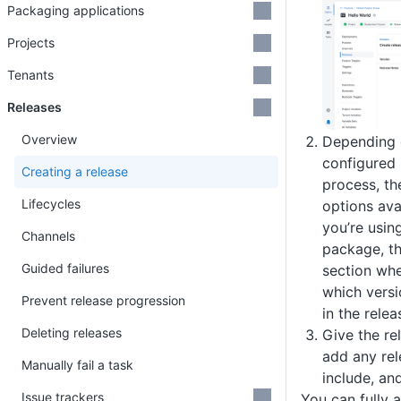
Packaging applications
Projects
Tenants
Releases
Overview
Depending 
configured 
Creating a release
process, th
Lifecycles
options avai
you’re usin
Channels
package, th
Guided failures
section whe
which versi
Prevent release progression
in the relea
Deleting releases
Give the re
add any rel
Manually fail a task
include, an
Issue trackers
You can fully 