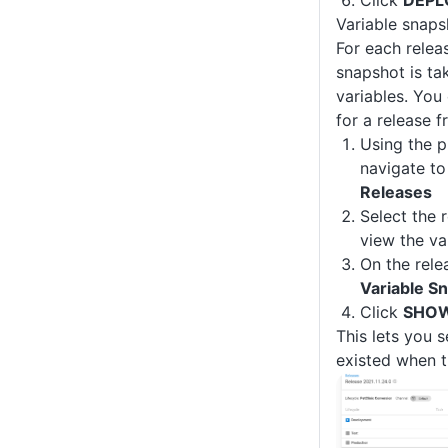
Variable snaps
For each relea
snapshot is ta
variables. You
for a release f
Using the p
navigate t
Releases
Select the 
view the va
On the rele
Variable S
Click
SHOW
This lets you s
existed when t