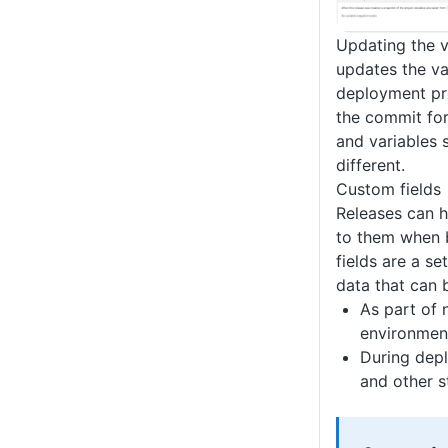
Updating the 
updates the va
deployment pro
the commit fo
and variables 
different.
Custom fields
Releases can 
to them when 
fields are a se
data that can 
As part of
environmen
During depl
and other s