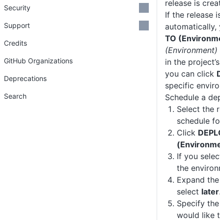
release is crea
Security
If the release 
Support
automatically,
TO (Environm
Credits
(Environment)
GitHub Organizations
in the project’s
you can click
Deprecations
specific envir
Search
Schedule a de
Select the 
schedule f
Click
DEPL
(Environm
If you sele
the environ
Expand th
select
later
Specify the
would like 