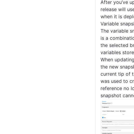
After you’ve u
release will u
when it is dep
Variable snaps
The variable s
is a combinati
the selected b
variables stor
When updating 
the new snapsh
current tip of 
was used to cre
reference no lo
snapshot cann