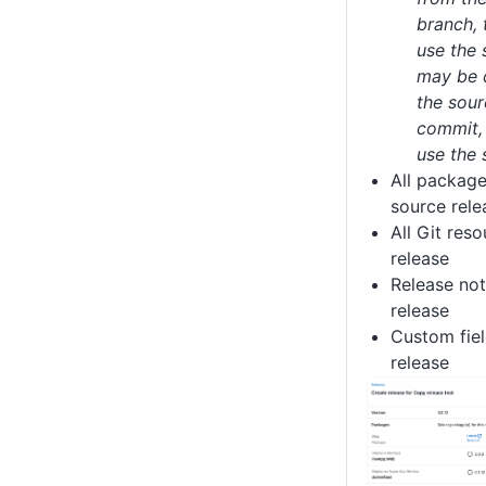
branch, 
use the
may be di
the sour
commit, 
use the
All package
source rele
All Git res
release
Release not
release
Custom fiel
release