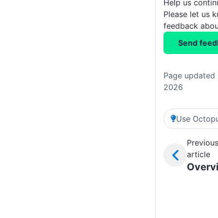
Help us conti
Please let us 
feedback about
Send feed
Page updated o
2026
Use Octopu
Previou
article
Overv