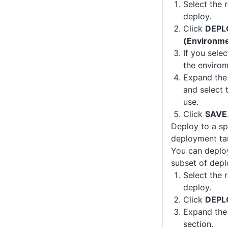
Select the 
deploy.
Click
DEPL
(Environm
If you sele
the environ
Expand th
and select
use.
Click
SAVE
Deploy to a sp
deployment ta
You can deploy
subset of depl
Select the 
deploy.
Click
DEPL
Expand th
section.