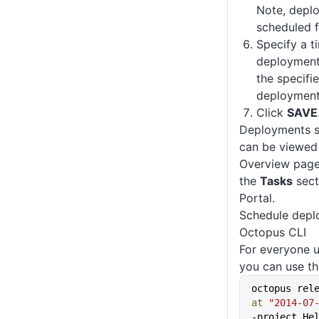
Note, depl
scheduled f
Specify a t
deployment 
the specifi
deployment 
Click
SAVE
Deployments sc
can be viewed 
Overview page
the
Tasks
sect
Portal.
Schedule depl
Octopus CLI
For everyone 
you can use th
octopus rel
at
 "2014-07