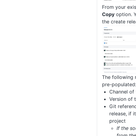
From your exis
Copy
option. Y
the create rel
The following 
pre-populated
Channel of 
Version of 
Git referen
release, if 
project
If the s
from th