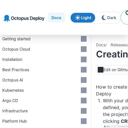
Skip to
Skip to
Skip to
navigation
footer
main
Docs
Light
Dark
content
Introduction
Getting started
Docs
Releases
Octopus Cloud
Creatin
Installation
Best Practices
Edit on GitH
Octopus AI
How to create 
Kubernetes
Deploy
With your 
Argo CD
defined, yo
Infrastructure
the project
clicking
CR
Platform Hub