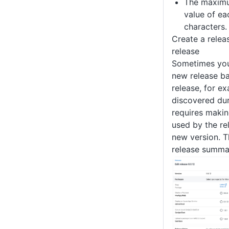
The maximu
value of ea
characters.
Create a relea
release
Sometimes you
new release b
release, for ex
discovered dur
requires maki
used by the re
new version. T
release summa