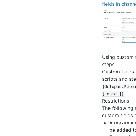
fields in chann
Using custom f
steps
Custom fields 
scripts and st
{Octopus
.Relea
.
[_name_]}
Restrictions
The following r
custom fields 
A maximum 
be added to