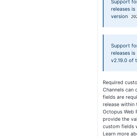
Support fo
releases is
version
20
Support fo
releases is
v2.19.0 of 
Required custo
Channels can 
fields are req
release within
Octopus Web P
provide the va
custom fields 
Learn more a