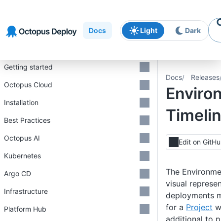
Skip to
Skip to
Skip to
navigation
footer
main
Docs
Light
Dark
content
Introduction
Getting started
Docs
Releases
Octopus Cloud
Enviro
Installation
Timeli
Best Practices
Octopus AI
Edit on GitH
Kubernetes
The Environme
Argo CD
visual represen
Infrastructure
deployments 
for a
Project
w
Platform Hub
additional to 