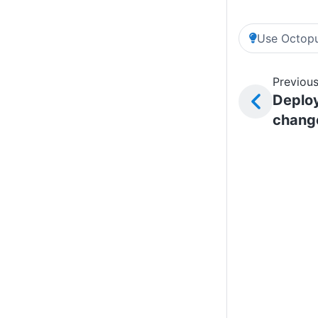
Use Octopu
Previous
Deplo
chang