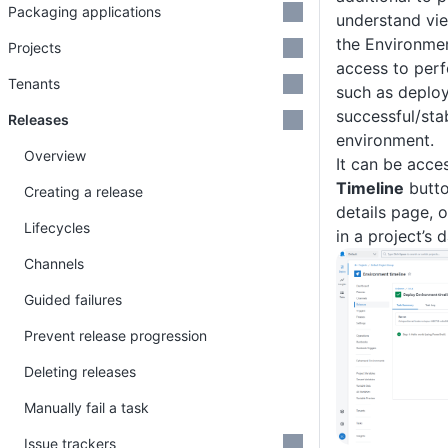
Packaging applications
understand vi
the Environmen
Projects
access to per
Tenants
such as deploy
successful/sta
Releases
environment.
Overview
It can be acce
Timeline
butto
Creating a release
details page, 
Lifecycles
in a project’s 
Channels
Guided failures
Prevent release progression
Deleting releases
Manually fail a task
Issue trackers