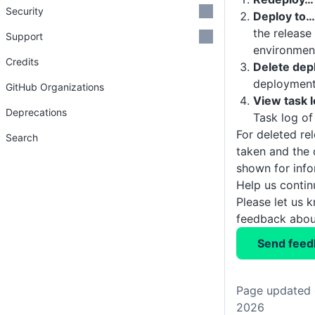
Security
Deploy to…
the release
Support
environmen
Credits
Delete de
deploymen
GitHub Organizations
View task 
Deprecations
Task log o
For deleted re
Search
taken and the 
shown for info
Help us conti
Please let us 
feedback about
Send feed
Page updated 
2026