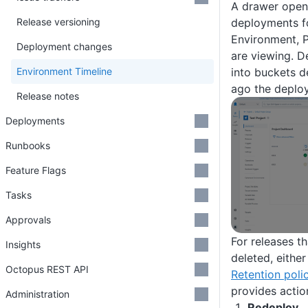
A drawer open
Release versioning
deployments fo
Environment, P
Deployment changes
are viewing. 
Environment Timeline
into buckets 
ago the deplo
Release notes
Deployments
Runbooks
Feature Flags
Tasks
Approvals
For releases t
Insights
deleted, either
Octopus REST API
Retention poli
provides actio
Administration
Redeploy…