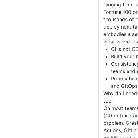
ranging from s
Fortune 100 or
thousands of e
deployment ta
embodies a set
what we’ve lea
CI is not C
Build your 
Consistenc
teams and 
Pragmatic u
and GitOps
Why do I need
tool
On most teams,
(CI) or build a
problem. Great
Actions, GitLa
BuildKite, and