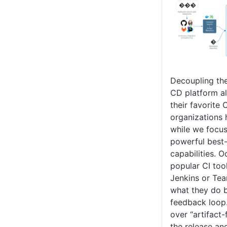
Decoupling the
CD platform al
their favorite 
organizations 
while we focus
powerful best
capabilities. 
popular CI too
Jenkins or Tea
what they do b
feedback loop
over “artifact
the release an