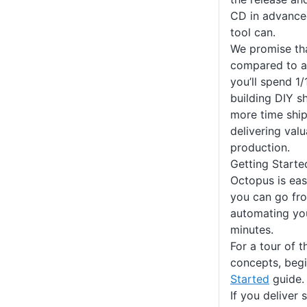
CD in advance
tool can.
We promise th
compared to a 
you’ll spend 1
building DIY 
more time shi
delivering val
production.
Getting Starte
Octopus is eas
you can go fro
automating yo
minutes.
For a tour of 
concepts, beg
Started
guide.
If you deliver