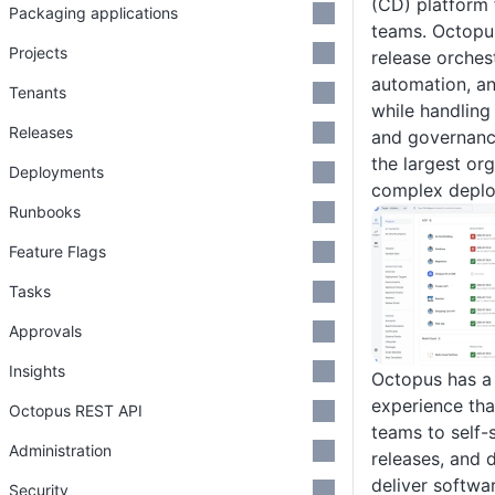
(CD) platform
Packaging applications
teams. Octopu
Projects
release orches
automation, a
Tenants
while handling
Releases
and governanc
the largest or
Deployments
complex deplo
Runbooks
Feature Flags
Tasks
Approvals
Insights
Octopus has a 
experience tha
Octopus REST API
teams to self-
Administration
releases, and
deliver softwa
Security