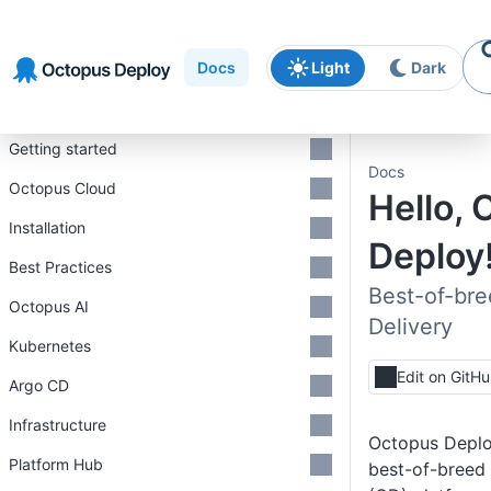
Skip to
Skip to
Skip to
navigation
footer
main
Docs
Light
Dark
content
Introduction
Getting started
Docs
Octopus Cloud
Hello,
Installation
Deploy!
Best Practices
Best-of-br
Octopus AI
Delivery
Kubernetes
Edit on GitH
Argo CD
Infrastructure
Octopus Deploy
Platform Hub
best-of-breed 