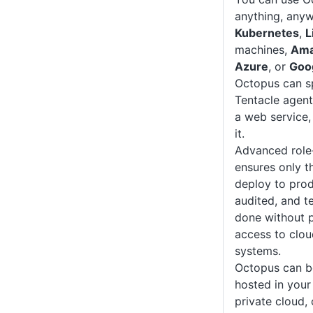
anything, anyw
Kubernetes
,
L
machines,
Ama
Azure
, or
Goo
Octopus can sp
Tentacle agent
a web service,
it.
Advanced role
ensures only t
deploy to prod
audited, and t
done without p
access to clou
systems.
Octopus can b
hosted in your
private cloud, 