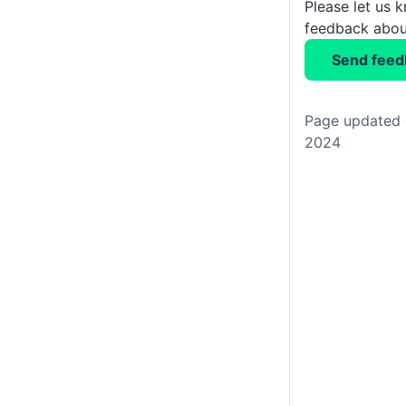
Please let us 
feedback about
Send feed
Page updated 
2024