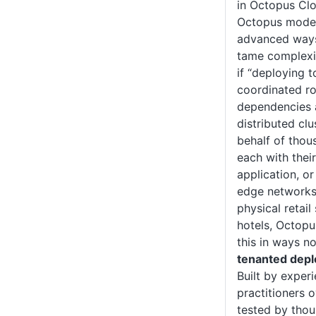
in Octopus Clo
Octopus model
advanced ways
tame complexit
if “deploying 
coordinated ro
dependencies 
distributed clu
behalf of thou
each with thei
application, or
edge networks 
physical retail
hotels, Octopu
this in ways n
tenanted dep
Built by expe
practitioners 
tested by thou