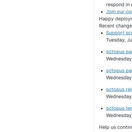
respond in 
Join our c
Happy deploy
Recent change
Support sc
Tuesday, Ju
octopus pa
Wednesday,
octopus pa
Wednesday,
octopus rel
Wednesday,
octopus ten
Wednesday,
Help us conti