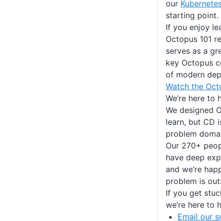
our
Kubernete
starting point.
If you enjoy le
Octopus 101 r
serves as a gr
key Octopus c
of modern dep
Watch the Oct
We’re here to 
We designed O
learn, but CD 
problem domai
Our 270+ peopl
have deep expe
and we’re hap
problem is out
If you get stuc
we’re here to h
Email our s