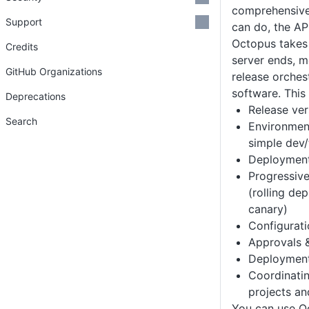
comprehensive 
Support
can do, the AP
Octopus takes
Credits
server ends, m
GitHub Organizations
release orches
software. This 
Deprecations
Release ver
Search
Environmen
simple dev/
Deployment
Progressive
(rolling de
canary)
Configurat
Approvals &
Deployment
Coordinati
projects an
You can use O