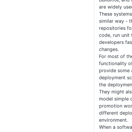
are widely use
These systems 
similar way - 
repositories f
code, run unit
developers fas
changes.
For most of th
functionality 
provide some ab
deployment scr
the deployment
They might al
model simple 
promotion work
different depl
environment.
When a softwar