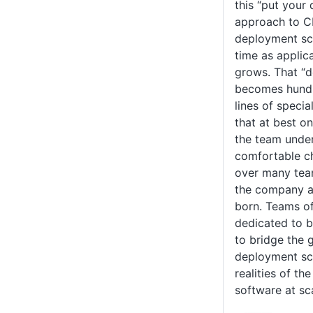
this “put your
approach to C
deployment scr
time as applic
grows. That “d
becomes hundr
lines of speci
that at best o
the team under
comfortable ch
over many tea
the company a
born. Teams o
dedicated to 
to bridge the 
deployment scr
realities of th
software at sc