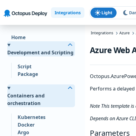
Skip to main content
Skip to navigation
Skip to footer
Integrations
Light
Da
Integrations
Azure
Home
Azure Web Ap
Development and Scripting
Script
Package
Octopus.AzurePowerS
Performs a delayed r
Containers and
orchestration
Note This template is
Kubernetes
Depends on Azure CLI
Docker
Parameters
Argo