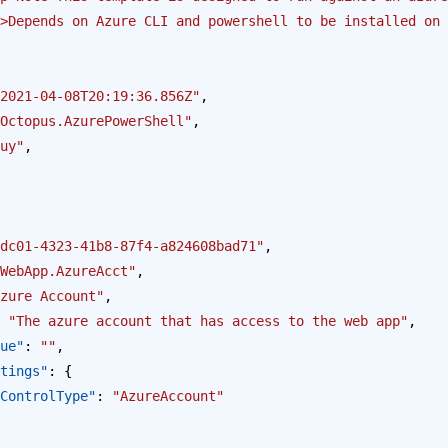
>Depends on Azure CLI and powershell to be installed on 
2021-04-08T20:19:36.856Z"
,
Octopus.AzurePowerShell"
,
uy"
,
dc01-4323-41b8-87f4-a824608bad71"
,
WebApp.AzureAcct"
,
zure Account"
,
 
"The azure account that has access to the web app"
,
alue"
: 
""
,
Settings"
: {
opus.ControlType"
: 
"AzureAccount"