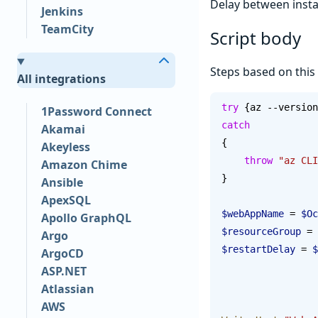
Delay between insta
Jenkins
TeamCity
Script body
Steps based on this
All integrations
try
 {az --version
1Password Connect
catch
Akamai
{
Akeyless
    throw
 "az CLI
Amazon Chime
}
Ansible
ApexSQL
$webAppName
 = 
$Oc
Apollo GraphQL
$resourceGroup
 = 
Argo
$restartDelay
 = 
$
ArgoCD
ASP.NET
Atlassian
AWS