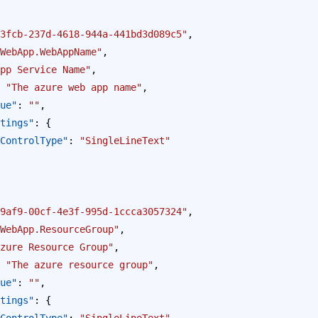
3fcb-237d-4618-944a-441bd3d089c5"
,
WebApp.WebAppName"
,
pp Service Name"
,
 
"The azure web app name"
,
alue"
: 
""
,
Settings"
: {
opus.ControlType"
: 
"SingleLineText"
9af9-00cf-4e3f-995d-1ccca3057324"
,
WebApp.ResourceGroup"
,
zure Resource Group"
,
 
"The azure resource group"
,
alue"
: 
""
,
Settings"
: {
opus.ControlType"
: 
"SingleLineText"