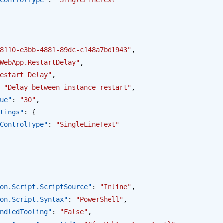
8110-e3bb-4881-89dc-c148a7bd1943"
,
WebApp.RestartDelay"
,
estart Delay"
,
 
"Delay between instance restart"
,
alue"
: 
"30"
,
Settings"
: {
opus.ControlType"
: 
"SingleLineText"
ction.Script.ScriptSource"
: 
"Inline"
,
ction.Script.Syntax"
: 
"PowerShell"
,
BundledTooling"
: 
"False"
,