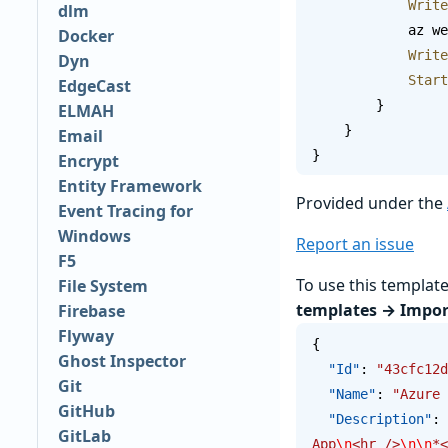
           
dlm
       
Docker
           
Dyn
          
EdgeCast
        }
ELMAH
    }
Email
}
Encrypt
Entity Framework
Provided under the
Event Tracing for
Windows
Report an issue
F5
To use this templat
File System
templates → Impor
Firebase
Flyway
{
Ghost Inspector
  "Id"
: 
"43cfc12d
Git
  "Name"
: 
"Azure 
GitHub
  "Description"
: 
GitLab
App
\n
<hr />
\n\n
*<