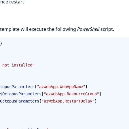
nce restart
 template will execute the following
PowerShell
script.
}
 not installed"
topusParameters
[
"azWebApp.WebAppName"
]
$OctopusParameters
[
"azWebApp.ResourceGroup"
]
OctopusParameters
[
"azWebApp.RestartDelay"
]