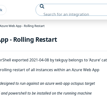
rk
Azure Web App - Rolling Restart
p - Rolling Restart
hell exported 2021-04-08 by tekguy belongs to ‘Azure’ cat
olling restart of all instances within an Azure Web App
 designed to run against an azure web app octopus target
 and powershell to be installed on the running machine