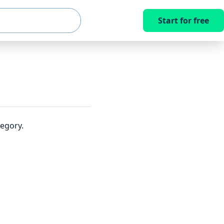
Start for free
egory.