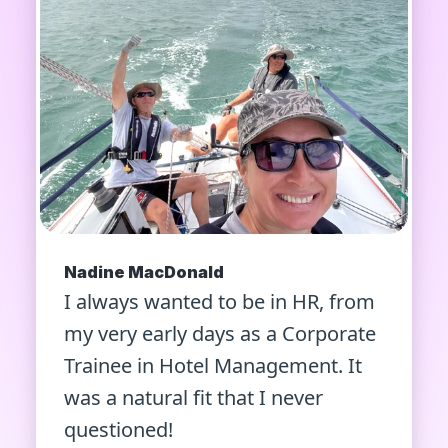
Nadine MacDonald
I always wanted to be in HR, from
my very early days as a Corporate
Trainee in Hotel Management. It
was a natural fit that I never
questioned!