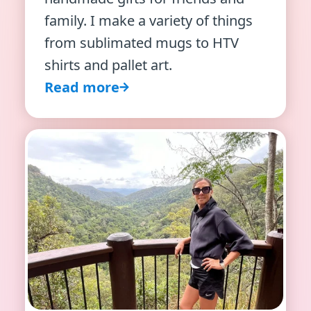
family. I make a variety of things
from sublimated mugs to HTV
shirts and pallet art.
Read more