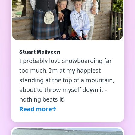
Stuart Mcilveen
I probably love snowboarding far
too much. I’m at my happiest
standing at the top of a mountain,
about to throw myself down it -
nothing beats it!
Read more