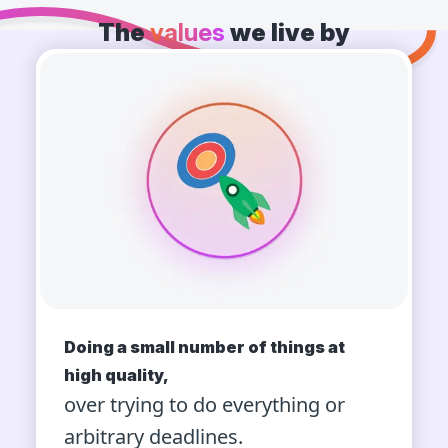
The
values
we live by
Doing a small number of things at
high quality,
over trying to do everything or
arbitrary deadlines.