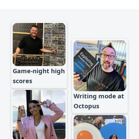
Game-night high
scores
Writing mode at
Octopus