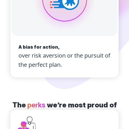
A bias for action,
over risk aversion or the pursuit of
the perfect plan.
The
perks
we’re most proud of