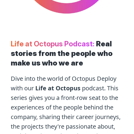
Life at Octopus Podcast:
Real
stories from the people who
make us who we are
Dive into the world of Octopus Deploy
with our
Life at Octopus
podcast. This
series gives you a front-row seat to the
experiences of the people behind the
company, sharing their career journeys,
the projects they're passionate about,