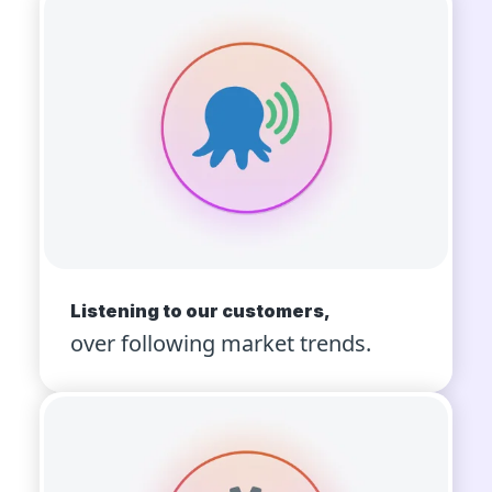
Listening to our customers,
over following market trends.