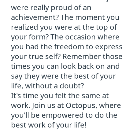
were really proud of an
achievement? The moment you
realized you were at the top of
your form? The occasion where
you had the freedom to express
your true self? Remember those
times you can look back on and
say they were the best of your
life, without a doubt?
It's time you felt the same at
work. Join us at Octopus, where
you'll be empowered to do the
best work of your life!