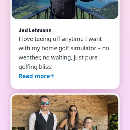
Jed Lehmann
I love teeing off anytime I want
with my home golf simulator – no
weather, no waiting, just pure
golfing bliss!
Read more