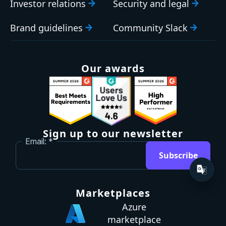
Investor relations
Security and legal
Brand guidelines
Community Slack
Our awards
Sign up to our newsletter
Email:
Subscribe
Marketplaces
Azure
marketplace