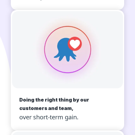
Doing the right thing by our
customers and team,
over short-term gain.