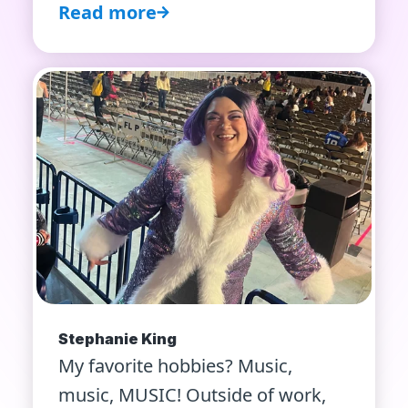
Read more
Stephanie King
My favorite hobbies? Music,
music, MUSIC! Outside of work,