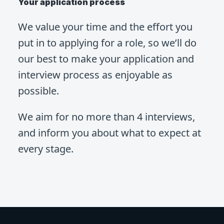
Your application process
We value your time and the effort you
put in to applying for a role, so we’ll do
our best to make your application and
interview process as enjoyable as
possible.
We aim for no more than 4 interviews,
and inform you about what to expect at
every stage.