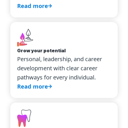
Read more
Grow your potential
Personal, leadership, and career
development with clear career
pathways for every individual.
Read more