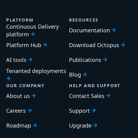
PLATFORM
RESOURCES
Continuous Delivery
Documentation
platform
Platform Hub
Download Octopus
AI tools
Publications
Tenanted deployments
Blog
OUR COMPANY
HELP AND SUPPORT
About us
Contact Sales
Careers
Support
Roadmap
Upgrade