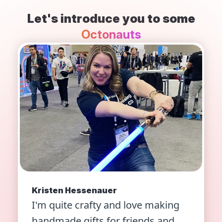
Let's introduce you to some
Octonauts
Kristen Hessenauer
I'm quite crafty and love making
handmade gifts for friends and