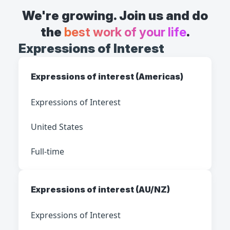
We're growing. Join us and do
the
best work of your life
.
Expressions of Interest
Expressions of interest (Americas)
Expressions of Interest
United States
Full-time
Expressions of interest (AU/NZ)
Expressions of Interest