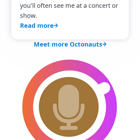
you'll often see me at a concert or
show.
Read more
Meet more Octonauts