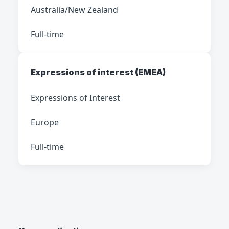
Australia/New Zealand
Full-time
Expressions of interest (EMEA)
Expressions of Interest
Europe
Full-time