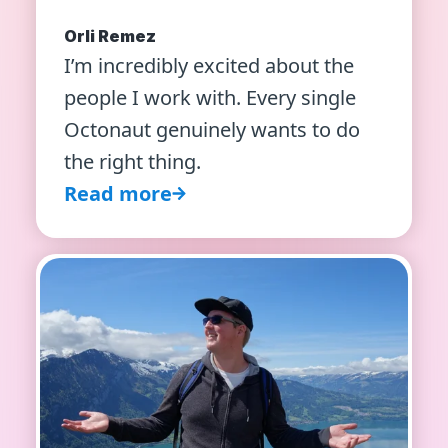
Orli Remez
I’m incredibly excited about the
people I work with. Every single
Octonaut genuinely wants to do
the right thing.
Read more