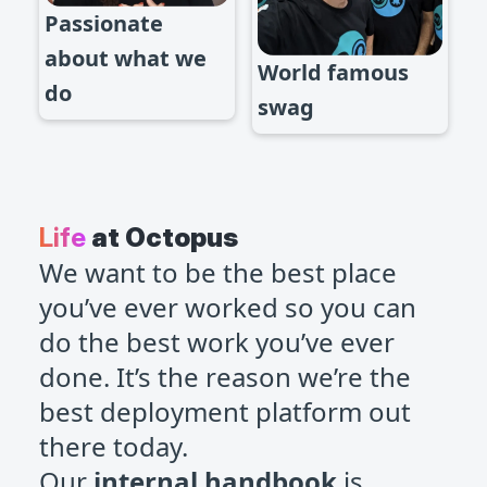
Passionate
about what we
World famous
do
swag
Life
at Octopus
We want to be the best place
you’ve ever worked so you can
do the best work you’ve ever
done. It’s the reason we’re the
best deployment platform out
there today.
Our
internal handbook
is