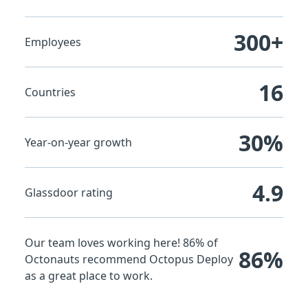
300+
Employees
16
Countries
30%
Year-on-year growth
4.9
Glassdoor rating
Our team loves working here! 86% of
86%
Octonauts recommend Octopus Deploy
as a great place to work.