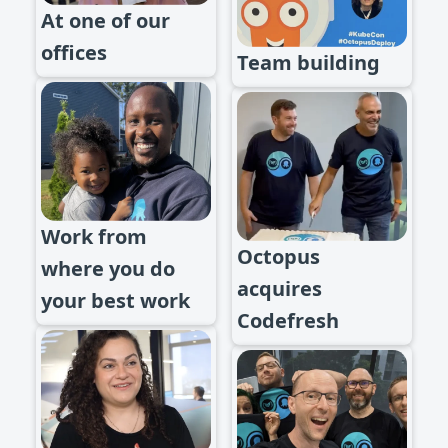
At one of our
offices
Team building
Work from
Octopus
where you do
acquires
your best work
Codefresh