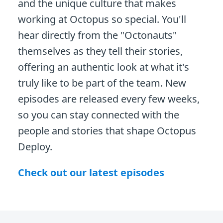
and the unique culture that makes
working at Octopus so special. You'll
hear directly from the "Octonauts"
themselves as they tell their stories,
offering an authentic look at what it's
truly like to be part of the team. New
episodes are released every few weeks,
so you can stay connected with the
people and stories that shape Octopus
Deploy.
Check out our latest episodes