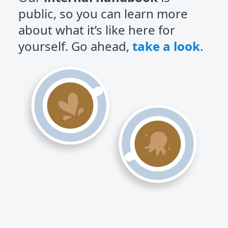
public, so you can learn more
about what it’s like here for
yourself. Go ahead,
take a look
.