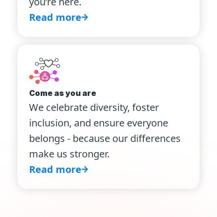
you’re here.
Read more
Come as you are
We celebrate diversity, foster
inclusion, and ensure everyone
belongs - because our differences
make us stronger.
Read more