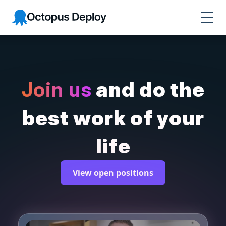
Octopus Deploy
Join us
and do the
best work of your
life
View open positions