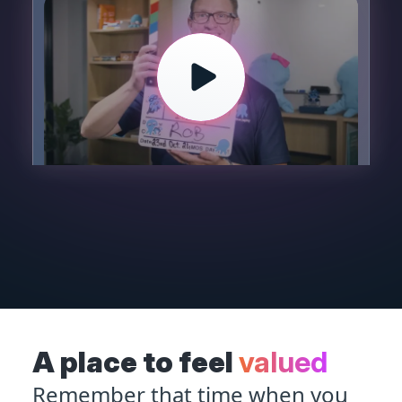
A place to feel
valued
Remember that time when you