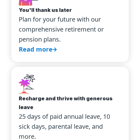
You'll thank us later
Plan for your future with our
comprehensive retirement or
pension plans.
Read more
Recharge and thrive with generous
leave
25 days of paid annual leave, 10
sick days, parental leave, and
more.