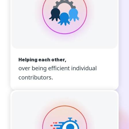
Helping each other,
over being efficient individual
contributors.