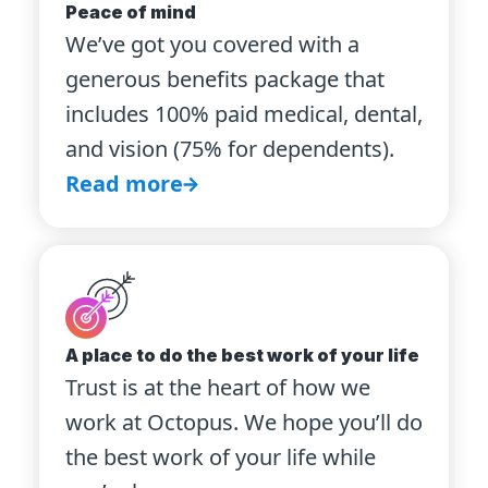
Peace of mind
We’ve got you covered with a
generous benefits package that
includes 100% paid medical, dental,
and vision (75% for dependents).
Read more
A place to do the best work of your life
Trust is at the heart of how we
work at Octopus. We hope you’ll do
the best work of your life while