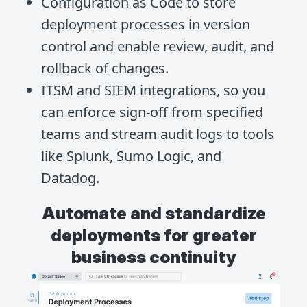
Configuration as Code to store
deployment processes in version
control and enable review, audit, and
rollback of changes.
ITSM and SIEM integrations, so you
can enforce sign-off from specified
teams and stream audit logs to tools
like Splunk, Sumo Logic, and
Datadog.
Automate and standardize
deployments for greater
business continuity