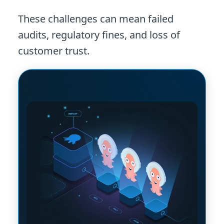
These challenges can mean failed
audits, regulatory fines, and loss of
customer trust.