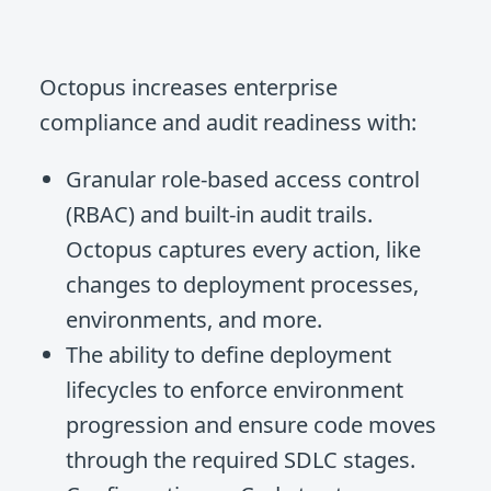
Octopus increases enterprise
compliance and audit readiness with:
Granular role-based access control
(RBAC) and built-in audit trails.
Octopus captures every action, like
changes to deployment processes,
environments, and more.
The ability to define deployment
lifecycles to enforce environment
progression and ensure code moves
through the required SDLC stages.