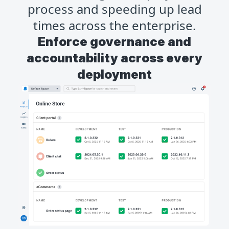
process and speeding up lead
times across the enterprise.
Enforce governance and
accountability across every
deployment