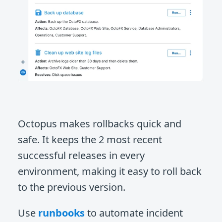
Octopus makes rollbacks quick and
safe. It keeps the 2 most recent
successful releases in every
environment, making it easy to roll back
to the previous version.
Use
runbooks
to automate incident