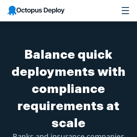
Octopus Deploy
Balance quick
deployments with
compliance
requirements at
scale
Banks and insurance companies