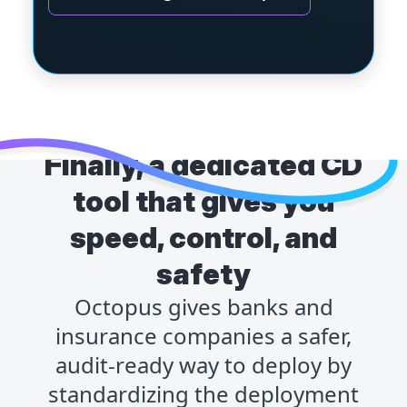
Finally, a dedicated CD
tool that gives you
speed, control, and
safety
Octopus gives banks and
insurance companies a safer,
audit-ready way to deploy by
standardizing the deployment