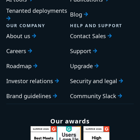
Tenanted deployments
Blog
OUR COMPANY
HELP AND SUPPORT
About us
Contact Sales
Careers
Support
Roadmap
Upgrade
Investor relations
Security and legal
Brand guidelines
Community Slack
Our awards