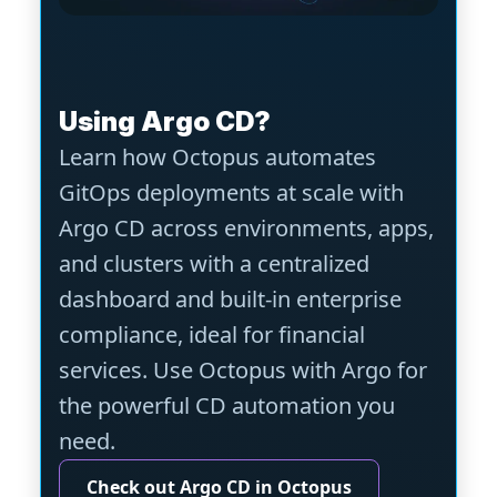
Using Argo CD?
Learn how Octopus automates
GitOps deployments at scale with
Argo CD across environments, apps,
and clusters with a centralized
dashboard and built-in enterprise
compliance, ideal for financial
services. Use Octopus with Argo for
the powerful CD automation you
need.
Check out Argo CD in Octopus