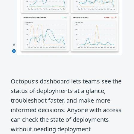
Octopus’s dashboard lets teams see the
status of deployments at a glance,
troubleshoot faster, and make more
informed decisions. Anyone with access
can check the state of deployments
without needing deployment