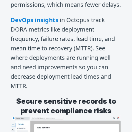
permissions, which means fewer delays.
DevOps insights
in Octopus track
DORA metrics like deployment
frequency, failure rates, lead time, and
mean time to recovery (MTTR). See
where deployments are running well
and need improvements so you can
decrease deployment lead times and
MTTR.
Secure sensitive records to
prevent compliance risks