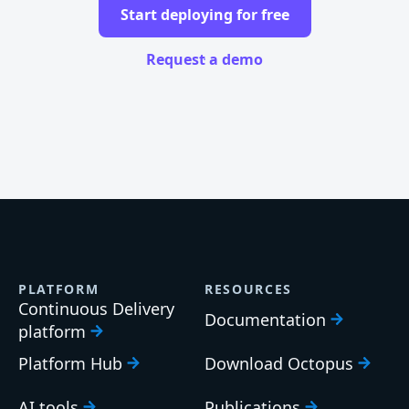
Start deploying for free
Request a demo
PLATFORM
RESOURCES
Continuous Delivery
Documentation
platform
Platform Hub
Download Octopus
AI tools
Publications