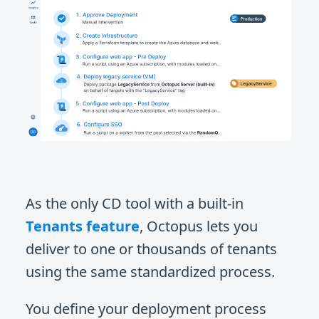
As the only CD tool with a built-in
Tenants feature
, Octopus lets you
deliver to one or thousands of tenants
using the same standardized process.
You define your deployment process