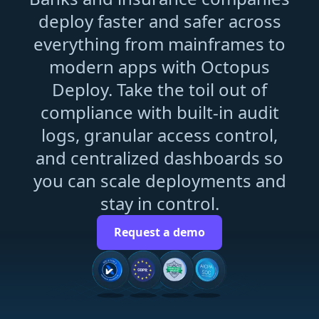
deploy faster and safer across
everything from mainframes to
modern apps with Octopus
Deploy. Take the toil out of
compliance with built-in audit
logs, granular access control,
and centralized dashboards so
you can scale deployments and
stay in control.
Request a demo