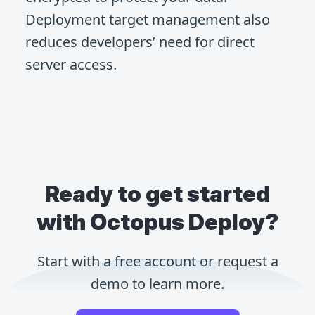
Deployment target management also
reduces developers’ need for direct
server access.
Ready to get started
with Octopus Deploy?
Start with a free account or request a
demo to learn more.