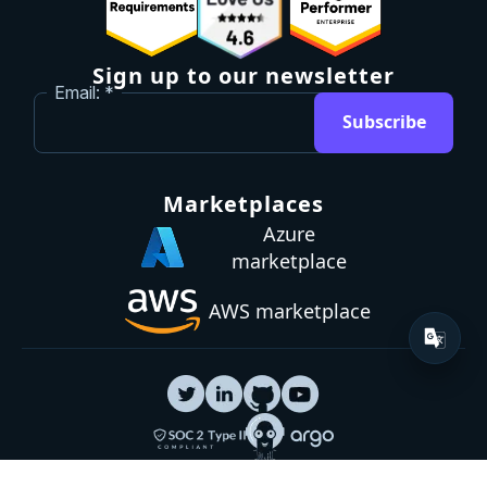
Sign up to our newsletter
Email:
Subscribe
Marketplaces
Azure
marketplace
AWS marketplace
Privacy Policy
GDPR
Terms
Status