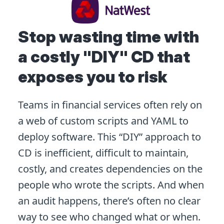
Stop wasting time with
a costly "DIY" CD that
exposes you to risk
Teams in financial services often rely on
a web of custom scripts and YAML to
deploy software. This “DIY” approach to
CD is inefficient, difficult to maintain,
costly, and creates dependencies on the
people who wrote the scripts. And when
an audit happens, there’s often no clear
way to see who changed what or when.