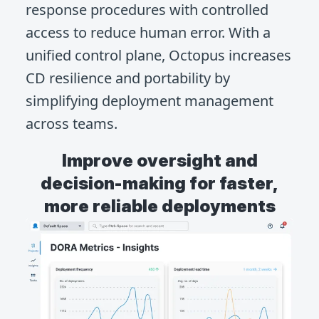
response procedures with controlled
access to reduce human error. With a
unified control plane, Octopus increases
CD resilience and portability by
simplifying deployment management
across teams.
Improve oversight and
decision-making for faster,
more reliable deployments