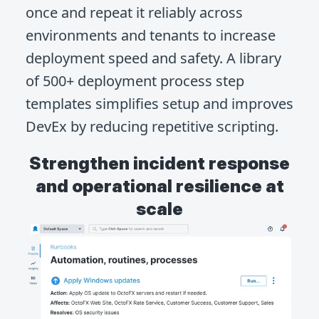
once and repeat it reliably across
environments and tenants to increase
deployment speed and safety. A library
of 500+ deployment process step
templates simplifies setup and improves
DevEx by reducing repetitive scripting.
Strengthen incident response
and operational resilience at
scale