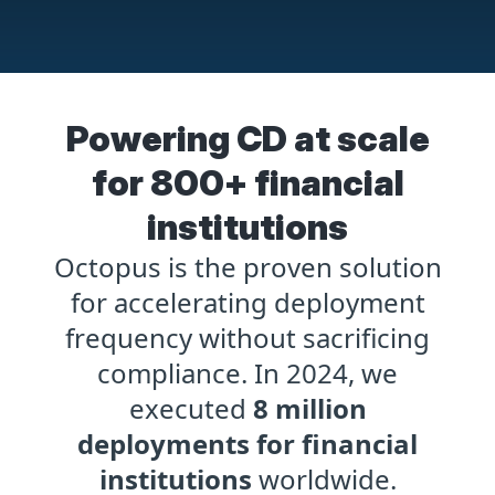
Powering CD at scale
for 800+ financial
institutions
Octopus is the proven solution
for accelerating deployment
frequency without sacrificing
compliance. In 2024, we
executed
8 million
deployments for financial
institutions
worldwide.