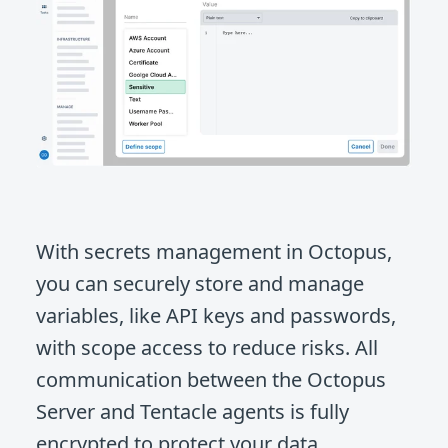
With secrets management in Octopus,
you can securely store and manage
variables, like API keys and passwords,
with scope access to reduce risks. All
communication between the Octopus
Server and Tentacle agents is fully
encrypted to protect your data.