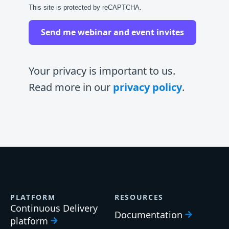
This site is protected by reCAPTCHA.
Send me webinar and event invites
Your privacy is important to us.
Read more in our
privacy policy
.
PLATFORM
RESOURCES
Continuous Delivery
Documentation
platform