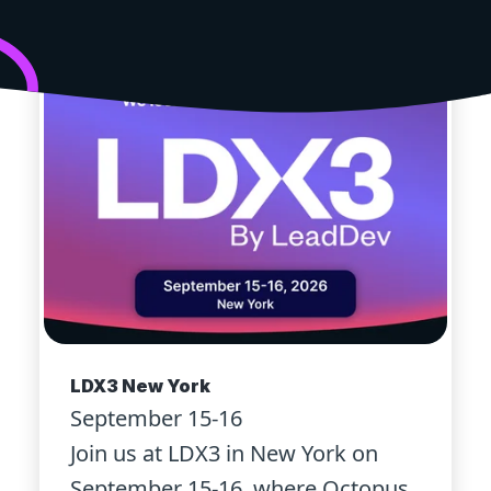
LDX3 New York
September 15-16
Join us at LDX3 in New York on
September 15-16, where Octopus