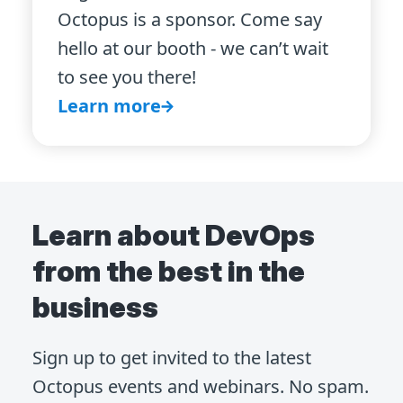
Octopus is a sponsor. Come say
hello at our booth - we can’t wait
to see you there!
Learn more
Learn about DevOps
from the best in the
business
Sign up to get invited to the latest
Octopus events and webinars. No spam.