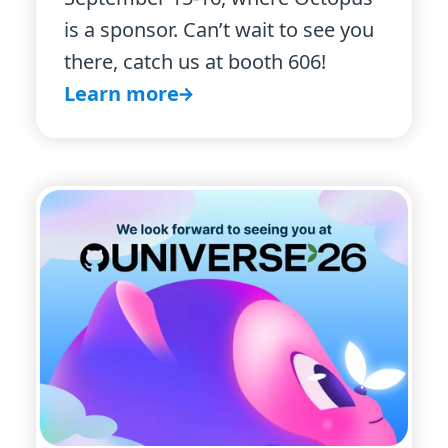
is a sponsor. Can’t wait to see you
there, catch us at booth 606!
Learn more