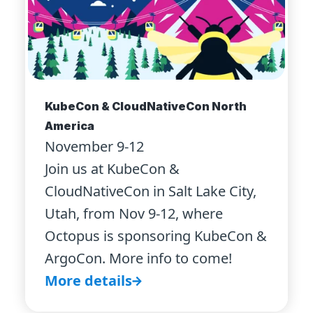
KubeCon & CloudNativeCon North
America
November 9-12
Join us at KubeCon &
CloudNativeCon in Salt Lake City,
Utah, from Nov 9-12, where
Octopus is sponsoring KubeCon &
ArgoCon. More info to come!
More details