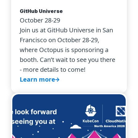
GitHub Universe
October 28-29
Join us at GitHub Universe in San
Francisco on October 28-29,
where Octopus is sponsoring a
booth. Can’t wait to see you there
- more details to come!
Learn more