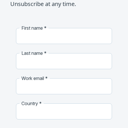
Unsubscribe at any time.
First name
Last name
Work email
Country