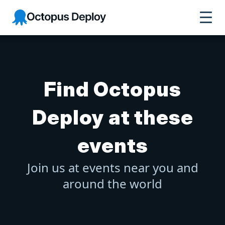
Octopus Deploy
Find Octopus
Deploy at these
events
Join us at events near you and
around the world