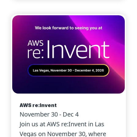
AWS re:Invent
November 30 - Dec 4
Join us at AWS re:Invent in Las
Vegas on November 30, where