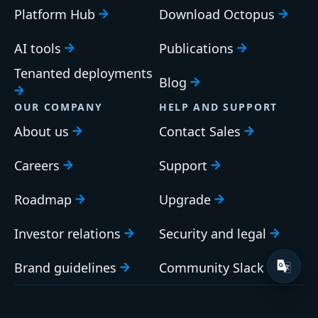
Platform Hub
Download Octopus
AI tools
Publications
Tenanted deployments
Blog
OUR COMPANY
HELP AND SUPPORT
About us
Contact Sales
Careers
Support
Roadmap
Upgrade
Investor relations
Security and legal
Brand guidelines
Community Slack