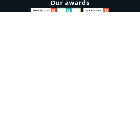
Our awards
Sign up to our newsletter
Email:
Subscribe
Marketplaces
Azure
marketplace
AWS marketplace