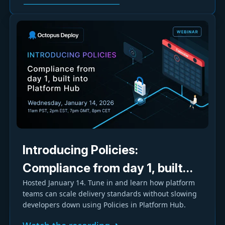
Introducing Policies:
Compliance from day 1, built
Hosted January 14. Tune in and learn how platform
into Platform Hub
teams can scale delivery standards without slowing
developers down using Policies in Platform Hub.