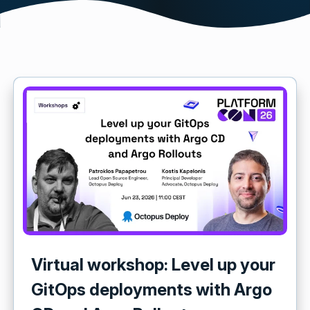
Virtual workshop: Level up your
GitOps deployments with Argo