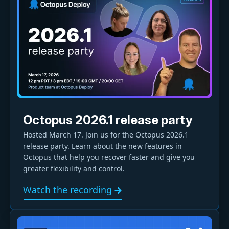
Octopus 2026.1 release party
Hosted March 17. Join us for the Octopus 2026.1
release party. Learn about the new features in
Octopus that help you recover faster and give you
greater flexibility and control.
Watch the recording