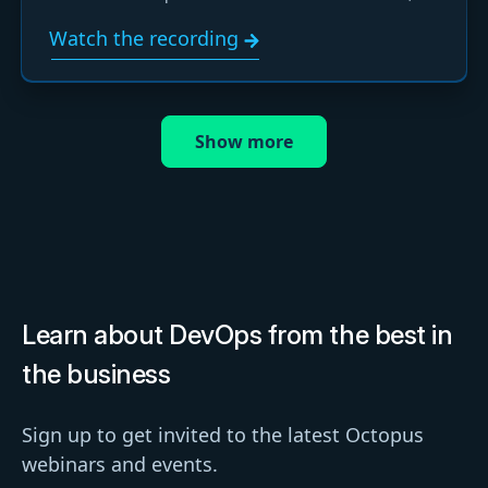
learn how to use them, and ask your questions live.
Watch the recording
Show more
Learn about DevOps from the best in
the business
Sign up to get invited to the latest Octopus
webinars and events.