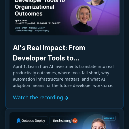
AI's Real Impact: From
Developer Tools to
April 1. Learn how AI investments translate into real
Organizational Outcomes
productivity outcomes, where tools fall short, why
automation infrastructure matters, and what AI
adoption means for the future developer workforce.
Watch the recording