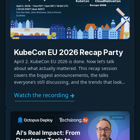
KubeCon EU 2026 Recap Party
April 2. KubeCon EU 2026 is done. Now let’s talk
about what actually mattered. This recap session
covers the biggest announcements, the talks
everyone’s still discussing, and the trends that look
like they’ll stick. From Kubernetes and Platform
Watch the recording
Engineering to GitOps and security, we’ll break down
the practical takeaways and call out the overhyped
moments.