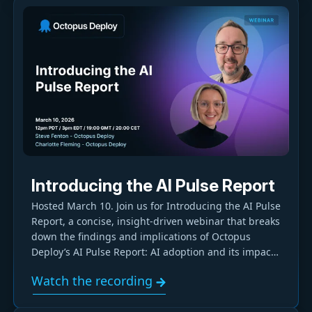
Introducing the AI Pulse Report
Hosted March 10. Join us for Introducing the AI Pulse
Report, a concise, insight-driven webinar that breaks
down the findings and implications of Octopus
Deploy’s AI Pulse Report: AI adoption and its impact
on developer productivity.
Watch the recording