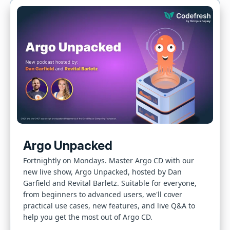
Argo Unpacked
Fortnightly on Mondays. Master Argo CD with our
new live show, Argo Unpacked, hosted by Dan
Garfield and Revital Barletz. Suitable for everyone,
from beginners to advanced users, we'll cover
practical use cases, new features, and live Q&A to
help you get the most out of Argo CD.