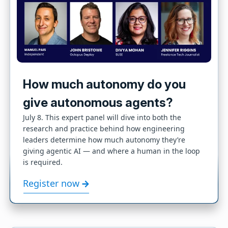
How much autonomy do you
give autonomous agents?
July 8. This expert panel will dive into both the
research and practice behind how engineering
leaders determine how much autonomy they’re
giving agentic AI — and where a human in the loop
is required.
Register now