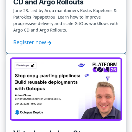
CD and Argo Rollouts
June 23. Led by Argo maintainers Kostis Kapelonis &
Patroklos Papapetrou. Learn how to improve
progressive delivery and scale GitOps workflows with
Argo CD and Argo Rollouts.
Register now