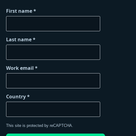
First name
Last name
Work email
Country
This site is protected by reCAPTCHA.