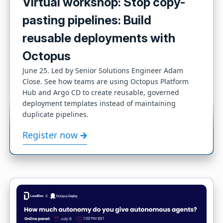
Virtual workshop: Stop copy-
pasting pipelines: Build
reusable deployments with
Octopus
June 25. Led by Senior Solutions Engineer Adam
Close. See how teams are using Octopus Platform
Hub and Argo CD to create reusable, governed
deployment templates instead of maintaining
duplicate pipelines.
Register now