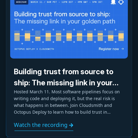
Building trust from source to
ship: The missing link in your
Hosted March 11. Most software pipelines focus on
Golden Path
writing code and deploying it, but the real risk is
what happens in between. Join Cloudsmith and
Octopus Deploy to learn how to build trust in
software artifacts and enforce security and
Watch the recording
compliance through your Golden Path.