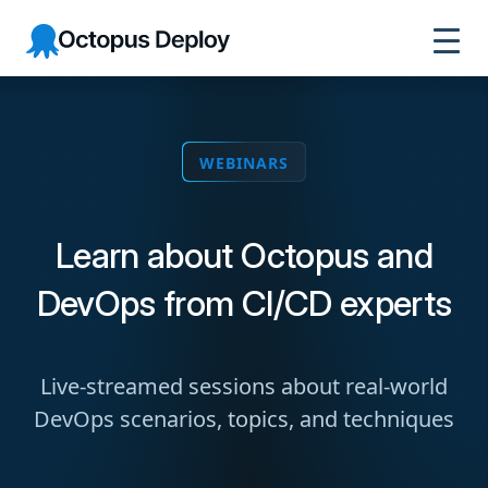
Octopus
Deploy
WEBINARS
Learn about Octopus and
DevOps from CI/CD experts
Live-streamed sessions about real-world
DevOps scenarios, topics, and techniques