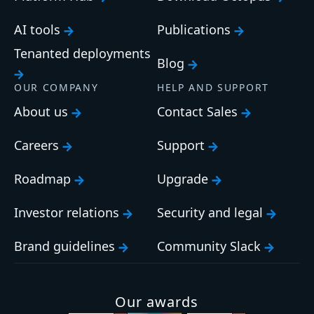
AI tools
Publications
Tenanted deployments
Blog
OUR COMPANY
HELP AND SUPPORT
About us
Contact Sales
Careers
Support
Roadmap
Upgrade
Investor relations
Security and legal
Brand guidelines
Community Slack
Our awards