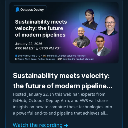
Sustainability meets velocity:
the future of modern pipelines
Hosted January 22. In this webinar, experts from
with GitHub, Octopus, and
GitHub, Octopus Deploy, Arm, and AWS will share
Arm-based AWS Graviton
insights on how to combine these technologies into
a powerful end-to-end pipeline that achieves all
three goals.
Watch the recording