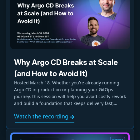
Why Argo CD Breaks at Scale
(and How to Avoid It)
Hosted March 18. Whether you’re already running
Argo CD in production or planning your GitOps
journey, this session will help you avoid costly rework
and build a foundation that keeps delivery fast,
reliable, and manageable as your organization
Watch the recording
grows.