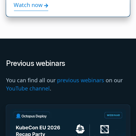
Watch now
Previous webinars
You can find all our
previous webinars
on our
YouTube channel
.