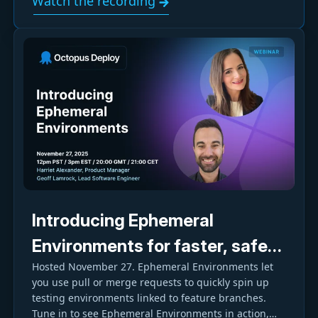
Watch the recording
Introducing Ephemeral
Environments for faster, safer,
Hosted November 27. Ephemeral Environments let
and more cost-effective
you use pull or merge requests to quickly spin up
testing
testing environments linked to feature branches.
Tune in to see Ephemeral Environments in action,