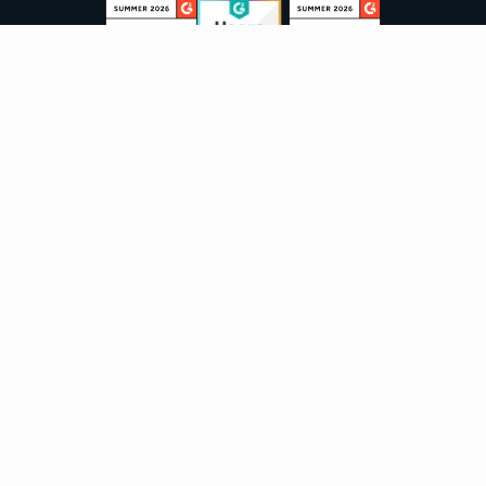
Sign up to our newsletter
Email:
Subscribe
Marketplaces
Azure
marketplace
AWS marketplace