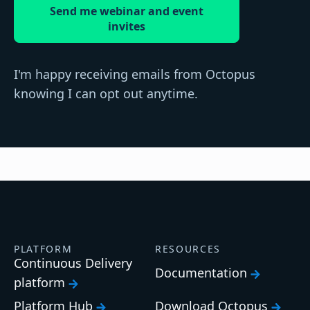
Send me webinar and event
invites
I'm happy receiving emails from Octopus
knowing I can opt out anytime.
PLATFORM
RESOURCES
Continuous Delivery
Documentation
platform
Platform Hub
Download Octopus