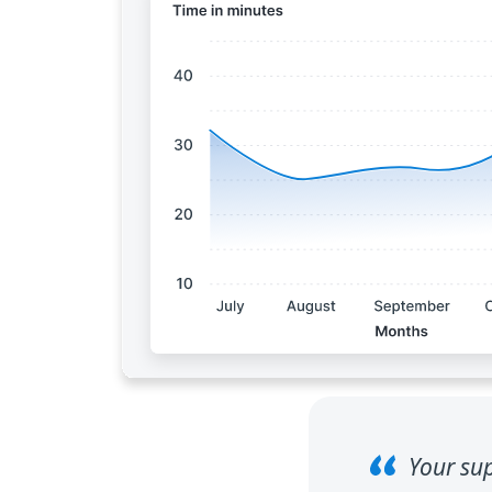
Your sup