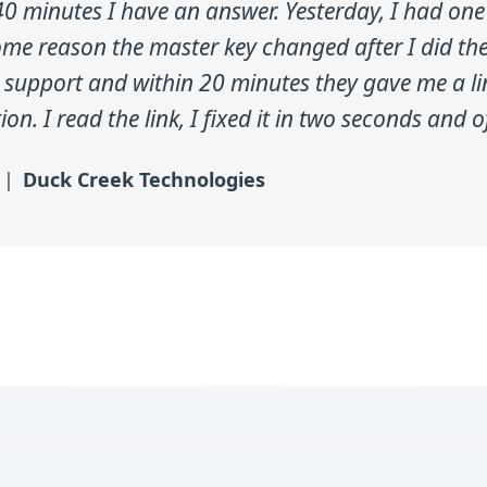
0 minutes I have an answer. Yesterday, I had one
ome reason the master key changed after I did th
 support and within 20 minutes they gave me a li
n. I read the link, I fixed it in two seconds and of
Duck Creek Technologies