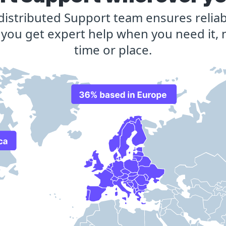
 distributed Support team ensures reliab
 you get expert help when you need it, 
time or place.