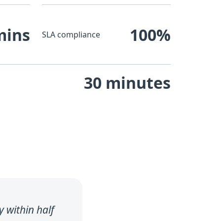
mins
100%
SLA compliance
30 minutes
 within half