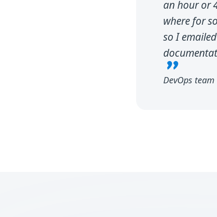
an hour or 4
where for s
so I emailed
documentatio
DevOps team