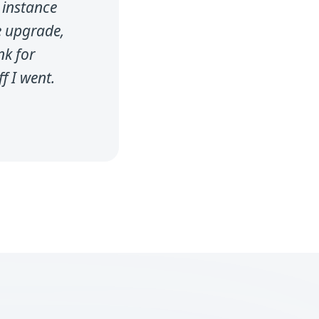
 instance
e upgrade,
nk for
f I went.