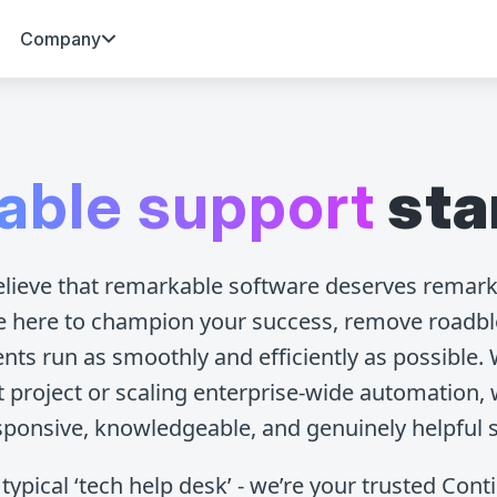
Company
able support
sta
elieve that remarkable software deserves remark
e here to champion your success, remove roadbl
ts run as smoothly and efficiently as possible.
st project or scaling enterprise-wide automation, 
sponsive, knowledgeable, and genuinely helpful 
typical ‘tech help desk’ - we’re your trusted Con