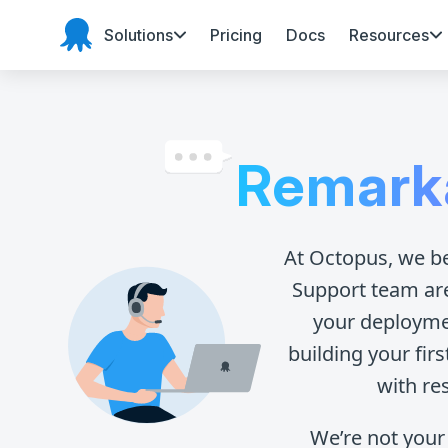
Solutions
Pricing
Docs
Resources
Octopus Deploy
Remark
At Octopus, we b
Support team ar
your deploymen
building your fir
with re
We’re not your 