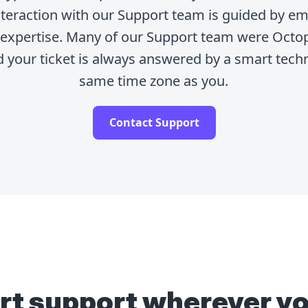
interaction with our Support team is guided by e
t expertise. Many of our Support team were Octo
d your ticket is always answered by a smart techn
same time zone as you.
Contact Support
rt support wherever yo