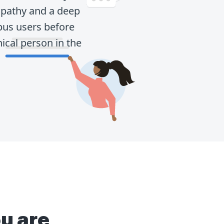
mpathy and a deep
pus users before
ical person in the
u are