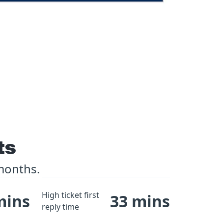
ts
 months.
High ticket first
mins
33 mins
reply time