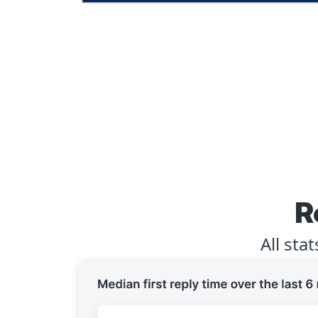
R
All sta