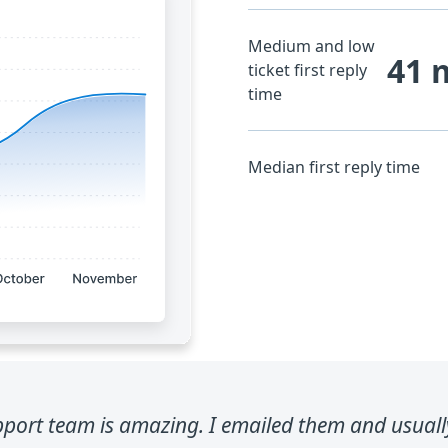
Medium and low
41 
ticket first reply
time
Median first reply time
port team is amazing. I emailed them and usually