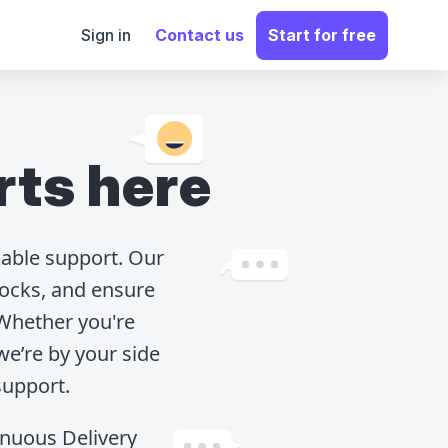
Sign in
Contact us
Start for free
rts here
able support. Our
ocks, and ensure
 Whether you're
we’re by your side
support.
tinuous Delivery