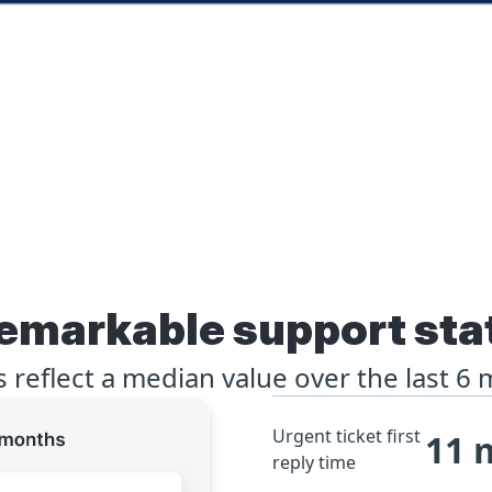
emarkable support sta
ts reflect a median value over the last 6
Urgent ticket first
11 
reply time