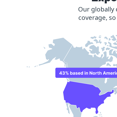
Our globally
coverage, so