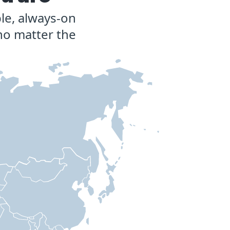
le, always-on
no matter the