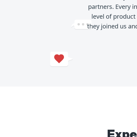
partners. Every 
level of produc
they joined us an
Expe