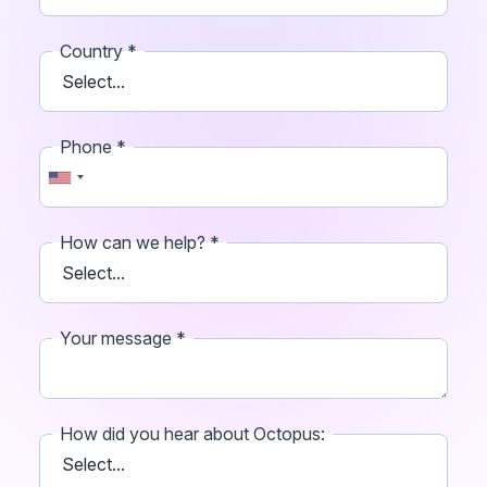
Country
Phone
How can we help?
Your message
How did you hear about Octopus: