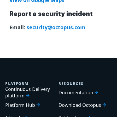
View on Google Maps
Report a security incident
Email:
security@octopus.com
PLATFORM
RESOURCES
Continuous Delivery
Documentation
platform
Platform Hub
Download Octopus