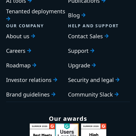
AI tools
Publications
Tenanted deployments
Blog
OUR COMPANY
HELP AND SUPPORT
About us
Contact Sales
Careers
Support
Roadmap
Upgrade
Investor relations
Security and legal
Brand guidelines
Community Slack
Our awards