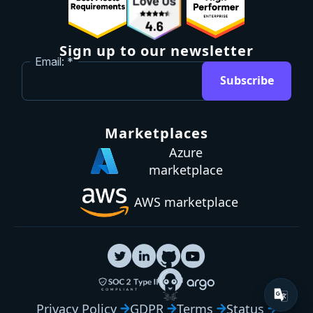
Sign up to our newsletter
Email:
Subscribe
Marketplaces
Azure
marketplace
AWS marketplace
Privacy Policy
GDPR
Terms
Status