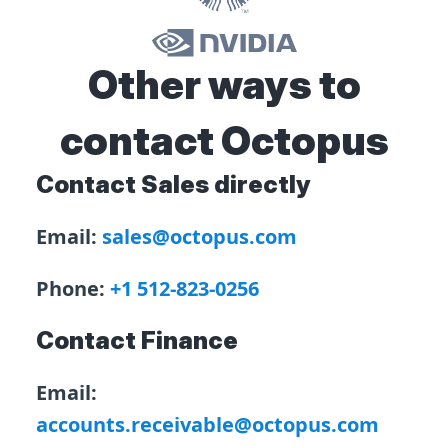
Other ways to
contact Octopus
Contact Sales directly
Email:
sales@octopus.com
Phone:
+1 512-823-0256
Contact Finance
Email:
accounts.receivable@octopus.com