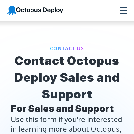
Octopus Deploy
CONTACT US
Contact Octopus
Deploy Sales and
Support
For Sales and Support
Use this form if you're interested
in learning more about Octopus,