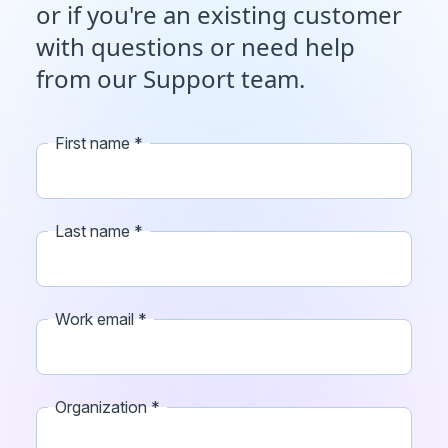
or if you're an existing customer
with questions or need help
from our Support team.
First name
Last name
Work email
Organization