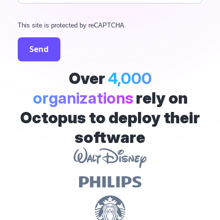
This site is protected by reCAPTCHA.
Send
Over
4,000
organizations
rely on
Octopus to deploy their
software