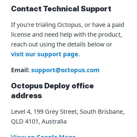
Contact Technical Support
If you're trialing Octopus, or have a paid
license and need help with the product,
reach out using the details below or
visit our support page
.
Email:
support@octopus.com
Octopus Deploy office
address
Level 4, 199 Grey Street, South Brisbane,
QLD 4101, Australia