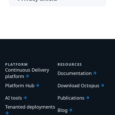
PLATFORM
RESOURCES
Continuous Delivery
Documentation
platform
Platform Hub
Download Octopus
AI tools
Publications
Tenanted deployments
Blog