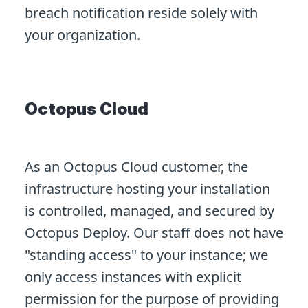
breach notification reside solely with
your organization.
Octopus Cloud
As an Octopus Cloud customer, the
infrastructure hosting your installation
is controlled, managed, and secured by
Octopus Deploy. Our staff does not have
"standing access" to your instance; we
only access instances with explicit
permission for the purpose of providing