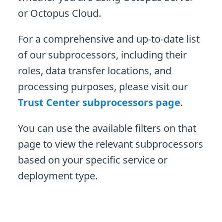
or Octopus Cloud.
For a comprehensive and up-to-date list
of our subprocessors, including their
roles, data transfer locations, and
processing purposes, please visit our
Trust Center subprocessors page
.
You can use the available filters on that
page to view the relevant subprocessors
based on your specific service or
deployment type.