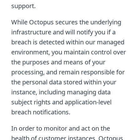
support.
While Octopus secures the underlying
infrastructure and will notify you if a
breach is detected within our managed
environment, you maintain control over
the purposes and means of your
processing, and remain responsible for
the personal data stored within your
instance, including managing data
subject rights and application-level
breach notifications.
In order to monitor and act on the
health of customer instances, Octopus