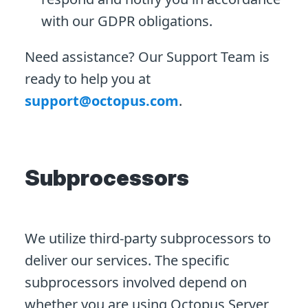
with our GDPR obligations.
Need assistance? Our Support Team is
ready to help you at
support@octopus.com
.
Subprocessors
We utilize third-party subprocessors to
deliver our services. The specific
subprocessors involved depend on
whether you are using Octopus Server