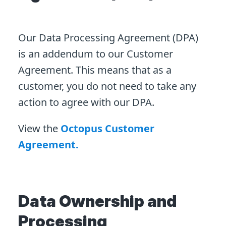
Our Data Processing Agreement (DPA)
is an addendum to our Customer
Agreement. This means that as a
customer, you do not need to take any
action to agree with our DPA.
View the
Octopus Customer
Agreement.
Data Ownership and
Processing