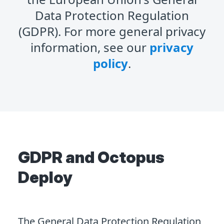
Data Protection Regulation
(GDPR). For more general privacy
information, see our
privacy
policy
.
GDPR and Octopus
Deploy
The General Data Protection Regulation