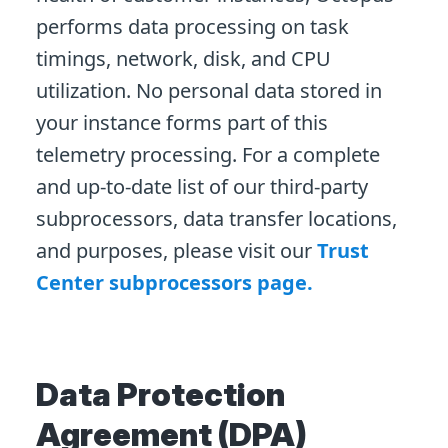
performs data processing on task
timings, network, disk, and CPU
utilization. No personal data stored in
your instance forms part of this
telemetry processing. For a complete
and up-to-date list of our third-party
subprocessors, data transfer locations,
and purposes, please visit our
Trust
Center subprocessors page.
Data Protection
Agreement (DPA)