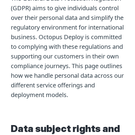
(GDPR) aims to give individuals control
over their personal data and simplify the
regulatory environment for international
business. Octopus Deploy is committed
to complying with these regulations and
supporting our customers in their own
compliance journeys. This page outlines
how we handle personal data across our
different service offerings and
deployment models.
Data subject rights and