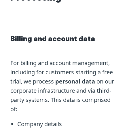
Billing and account data
For billing and account management,
including for customers starting a free
trial, we process
personal data
on our
corporate infrastructure and via third-
party systems. This data is comprised
of:
Company details