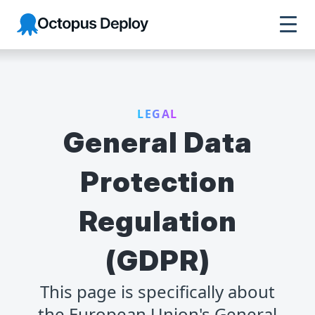
Octopus Deploy
LEGAL
General Data
Protection
Regulation
(GDPR)
This page is specifically about
the European Union's General