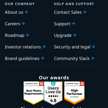
OUR COMPANY
HELP AND SUPPORT
About us
Contact Sales
Careers
Support
Roadmap
Upgrade
Investor relations
Security and legal
Brand guidelines
Community Slack
Our awards