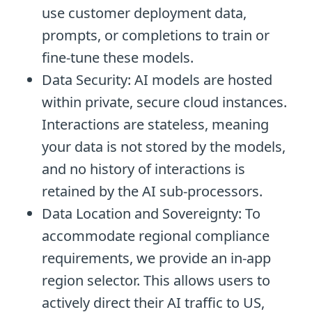
use customer deployment data,
prompts, or completions to train or
fine-tune these models.
Data Security: AI models are hosted
within private, secure cloud instances.
Interactions are stateless, meaning
your data is not stored by the models,
and no history of interactions is
retained by the AI sub-processors.
Data Location and Sovereignty: To
accommodate regional compliance
requirements, we provide an in-app
region selector. This allows users to
actively direct their AI traffic to US,