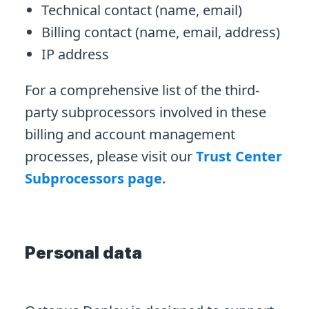
Technical contact (name, email)
Billing contact (name, email, address)
IP address
For a comprehensive list of the third-
party subprocessors involved in these
billing and account management
processes, please visit our
Trust Center
Subprocessors page
.
Personal data