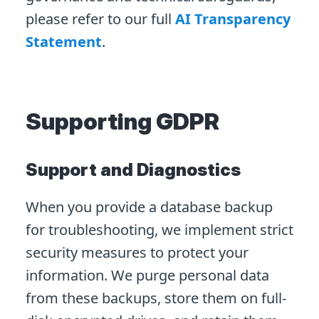
please refer to our full
AI Transparency
Statement
.
Supporting GDPR
Support and Diagnostics
When you provide a database backup
for troubleshooting, we implement strict
security measures to protect your
information. We purge personal data
from these backups, store them on full-