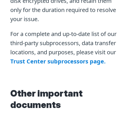
disk encrypted drives, and retain them
only for the duration required to resolve
your issue.
For a complete and up-to-date list of our
third-party subprocessors, data transfer
locations, and purposes, please visit our
Trust Center subprocessors page.
Other important
documents