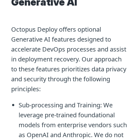
Generative AI
Octopus Deploy offers optional
Generative AI features designed to
accelerate DevOps processes and assist
in deployment recovery. Our approach
to these features prioritizes data privacy
and security through the following
principles:
Sub-processing and Training: We
leverage pre-trained foundational
models from enterprise vendors such
as OpenAI and Anthropic. We do not