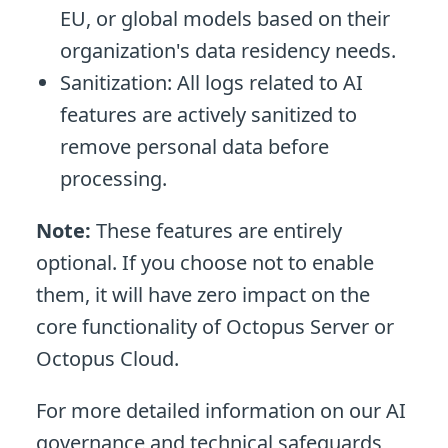
EU, or global models based on their
organization's data residency needs.
Sanitization: All logs related to AI
features are actively sanitized to
remove personal data before
processing.
Note:
These features are entirely
optional. If you choose not to enable
them, it will have zero impact on the
core functionality of Octopus Server or
Octopus Cloud.
For more detailed information on our AI
governance and technical safeguards,