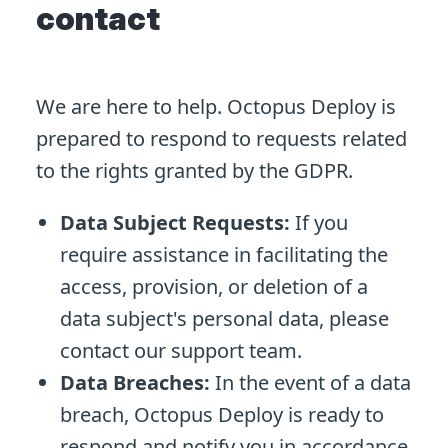
contact
We are here to help. Octopus Deploy is
prepared to respond to requests related
to the rights granted by the GDPR.
Data Subject Requests:
If you
require assistance in facilitating the
access, provision, or deletion of a
data subject's personal data, please
contact our support team.
Data Breaches:
In the event of a data
breach, Octopus Deploy is ready to
respond and notify you in accordance