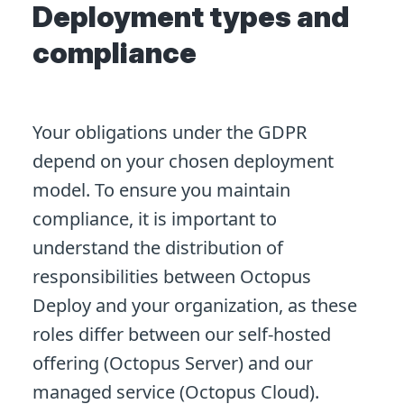
Deployment types and
compliance
Your obligations under the GDPR
depend on your chosen deployment
model. To ensure you maintain
compliance, it is important to
understand the distribution of
responsibilities between Octopus
Deploy and your organization, as these
roles differ between our self-hosted
offering (Octopus Server) and our
managed service (Octopus Cloud).