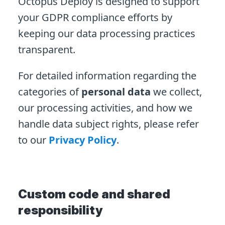
Octopus Deploy is designed to support
your GDPR compliance efforts by
keeping our data processing practices
transparent.
For detailed information regarding the
categories of
personal data
we collect,
our processing activities, and how we
handle data subject rights, please refer
to our
Privacy Policy
.
Custom code and shared
responsibility