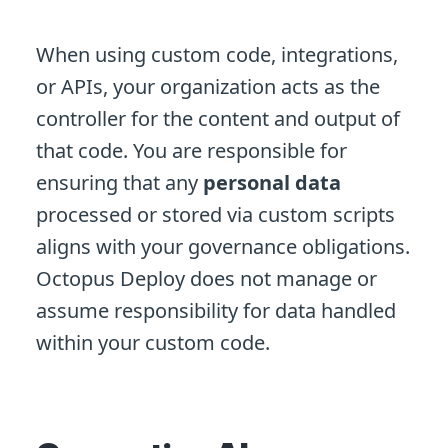
When using custom code, integrations,
or APIs, your organization acts as the
controller for the content and output of
that code. You are responsible for
ensuring that any
personal data
processed or stored via custom scripts
aligns with your governance obligations.
Octopus Deploy does not manage or
assume responsibility for data handled
within your custom code.