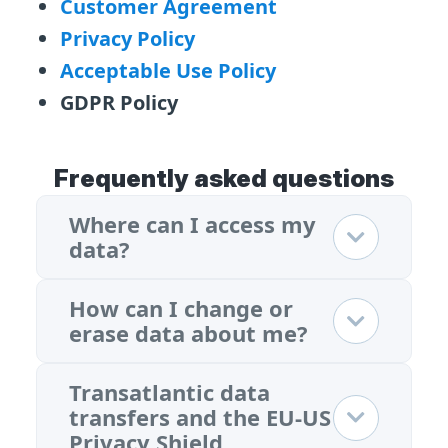
Customer Agreement
Privacy Policy
Acceptable Use Policy
GDPR Policy
Frequently asked questions
Where can I access my
data?
How can I change or
erase data about me?
Transatlantic data
transfers and the EU-US
Privacy Shield