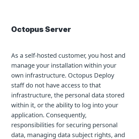
Octopus Server
As a self-hosted customer, you host and
manage your installation within your
own infrastructure. Octopus Deploy
staff do not have access to that
infrastructure, the personal data stored
within it, or the ability to log into your
application. Consequently,
responsibilities for securing personal
data, managing data subject rights, and