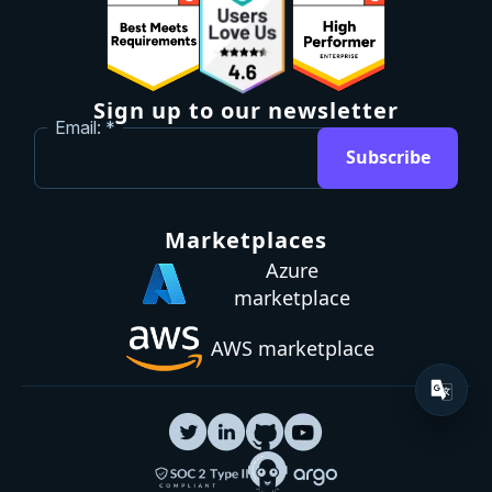
Sign up to our newsletter
Email:
Subscribe
Marketplaces
Azure
marketplace
AWS marketplace