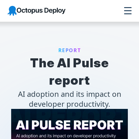
Octopus Deploy
REPORT
The AI Pulse
report
AI adoption and its impact on
developer productivity.