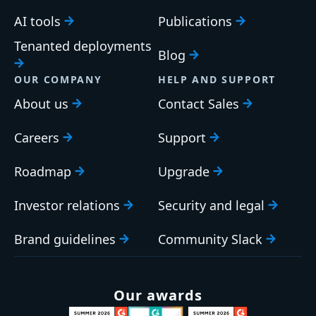
AI tools
Publications
Tenanted deployments
Blog
OUR COMPANY
HELP AND SUPPORT
About us
Contact Sales
Careers
Support
Roadmap
Upgrade
Investor relations
Security and legal
Brand guidelines
Community Slack
Our awards