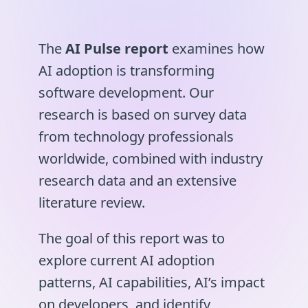
The
AI Pulse report
examines how
AI adoption is transforming
software development. Our
research is based on survey data
from technology professionals
worldwide, combined with industry
research data and an extensive
literature review.
The goal of this report was to
explore current AI adoption
patterns, AI capabilities, AI’s impact
on developers, and identify