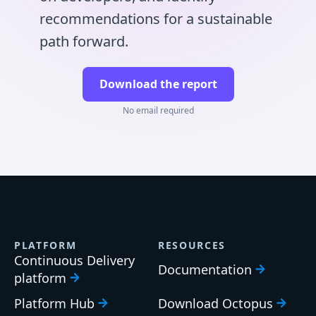
recommendations for a sustainable
path forward.
Download the report
No email required
PLATFORM
RESOURCES
Continuous Delivery
Documentation
platform
Platform Hub
Download Octopus