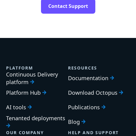
Contact Support
PLATFORM
RESOURCES
Continuous Delivery
Documentation
platform
Platform Hub
Download Octopus
AI tools
Publications
Tenanted deployments
Blog
OUR COMPANY
HELP AND SUPPORT