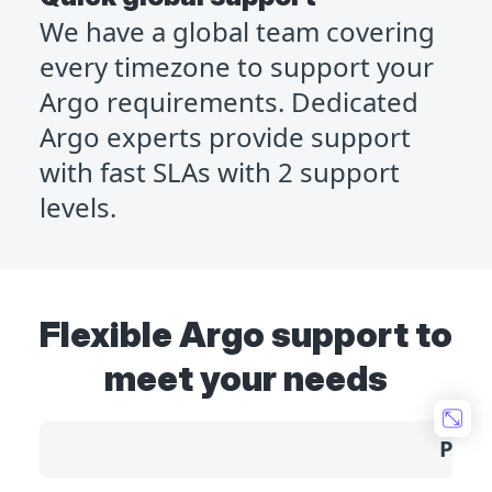
We have a global team covering
every timezone to support your
Argo requirements. Dedicated
Argo experts provide support
with fast SLAs with 2 support
levels.
Flexible Argo support to
meet your needs
Prof