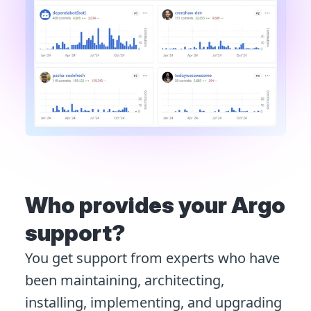
Who provides your Argo
support?
You get support from experts who have
been maintaining, architecting,
installing, implementing, and upgrading