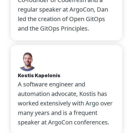
regular speaker at ArgoCon, Dan
led the creation of Open GitOps
and the GitOps Principles.
Kostis Kapelonis
A software engineer and
automation advocate, Kostis has
worked extensively with Argo over
many years and is a frequent
speaker at ArgoCon conferences.