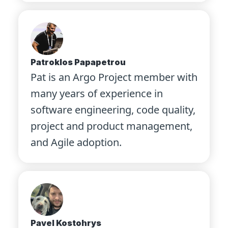
Patroklos Papapetrou
Pat is an Argo Project member with
many years of experience in
software engineering, code quality,
project and product management,
and Agile adoption.
Pavel Kostohrys