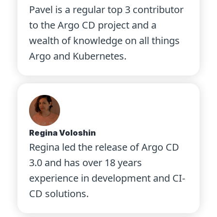
Pavel is a regular top 3 contributor
to the Argo CD project and a
wealth of knowledge on all things
Argo and Kubernetes.
Regina Voloshin
Regina led the release of Argo CD
3.0 and has over 18 years
experience in development and CI-
CD solutions.