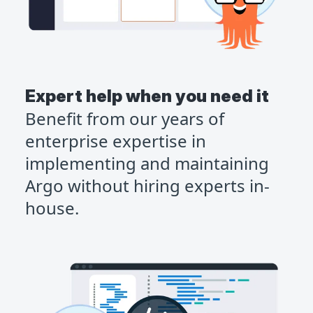
Expert help when you need it
Benefit from our years of
enterprise expertise in
implementing and maintaining
Argo without hiring experts in-
house.