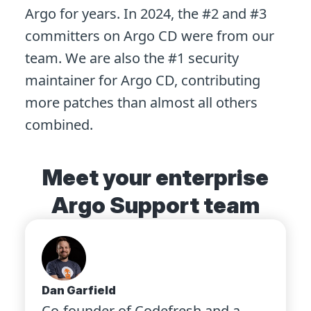
Argo for years. In 2024, the #2 and #3
committers on Argo CD were from our
team. We are also the #1 security
maintainer for Argo CD, contributing
more patches than almost all others
combined.
Meet your enterprise
Argo Support team
Dan Garfield
Co-founder of Codefresh and a