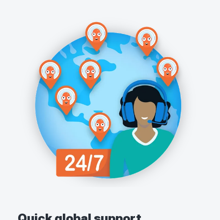
Quick global support