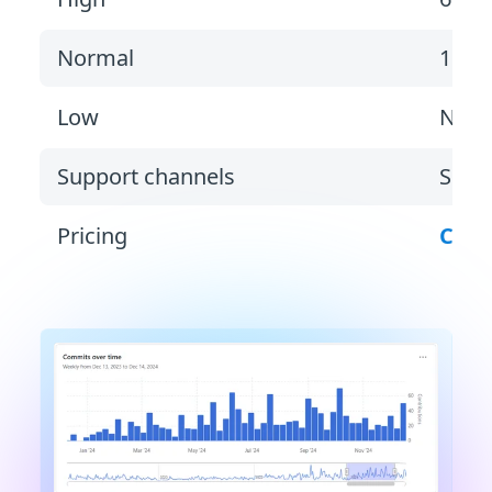
Normal
1 bu
Low
Non
Support channels
Suppo
Pricing
Cont