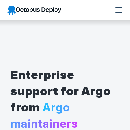
Octopus Deploy
Enterprise
support for Argo
from
Argo
maintainers