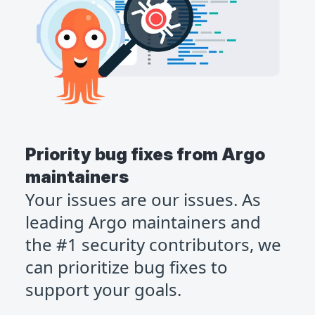
Priority bug fixes from Argo
maintainers
Your issues are our issues. As
leading Argo maintainers and
the #1 security contributors, we
can prioritize bug fixes to
support your goals.