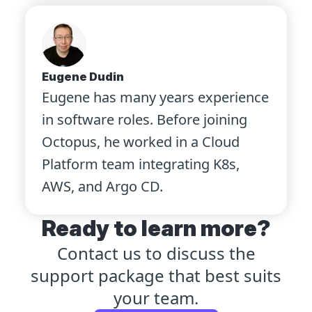
Eugene Dudin
Eugene has many years experience
in software roles. Before joining
Octopus, he worked in a Cloud
Platform team integrating K8s,
AWS, and Argo CD.
Ready to learn more?
Contact us to discuss the
support package that best suits
your team.