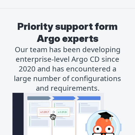
Priority support form
Argo experts
Our team has been developing
enterprise-level Argo CD since
2020 and has encountered a
large number of configurations
and requirements.