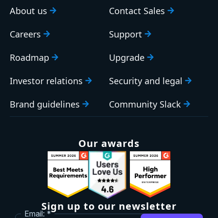
About us
Contact Sales
Careers
Support
Roadmap
Upgrade
Investor relations
Security and legal
Brand guidelines
Community Slack
Our awards
Sign up to our newsletter
Email: