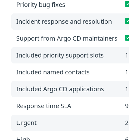
Priority bug fixes
Incident response and resolution
Support from Argo CD maintainers
Included priority support slots
1
Included named contacts
1
Included Argo CD applications
1,00
Response time SLA
9 hou
Urgent
2 bu
High
6 bu