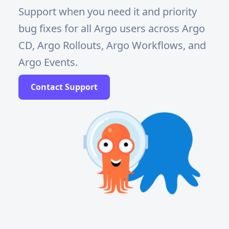
Support when you need it and priority
bug fixes for all Argo users across Argo
CD, Argo Rollouts, Argo Workflows, and
Argo Events.
Contact Support