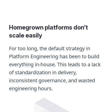
Homegrown platforms don’t
scale easily
For too long, the default strategy in
Platform Engineering has been to build
everything in-house. This leads to a lack
of standardization in delivery,
inconsistent governance, and wasted
engineering hours.