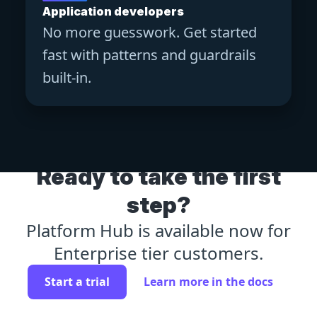
Application developers
No more guesswork. Get started
fast with patterns and guardrails
built-in.
Ready to take the first
step?
Platform Hub is available now for
Enterprise tier customers.
Start a trial
Learn more in the docs