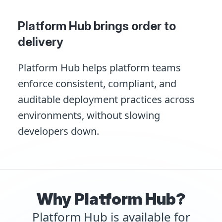
Platform Hub brings order to
delivery
Platform Hub helps platform teams
enforce consistent, compliant, and
auditable deployment practices across
environments, without slowing
developers down.
Why Platform Hub?
Platform Hub is available for