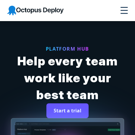
Octopus Deploy
PLATFORM HUB
Help every team
work like your
best team
Start a trial