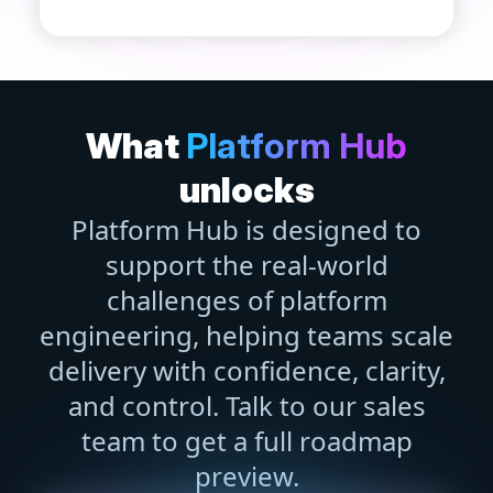
What
Platform Hub
unlocks
Platform Hub is designed to
support the real-world
challenges of platform
engineering, helping teams scale
delivery with confidence, clarity,
and control. Talk to our sales
team to get a full roadmap
preview.