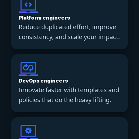
Platform engineers
Reduce duplicated effort, improve
consistency, and scale your impact.
DevOps engineers
Innovate faster with templates and
policies that do the heavy lifting.