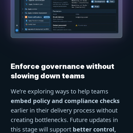
Enforce governance without
slowing down teams
We’re exploring ways to help teams
embed policy and compliance checks
earlier in their delivery process without
creating bottlenecks. Future updates in
this stage will support
better control,