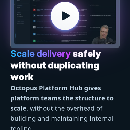
Scale delivery
safely
without duplicating
work
Octopus Platform Hub gives
platform teams the structure to
scale
, without the overhead of
building and maintaining internal
tooling.