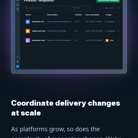
Coordinate delivery changes
at scale
As platforms grow, so does the