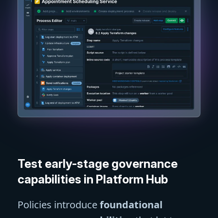
Test early-stage governance
capabilities in Platform Hub
Policies introduce
foundational