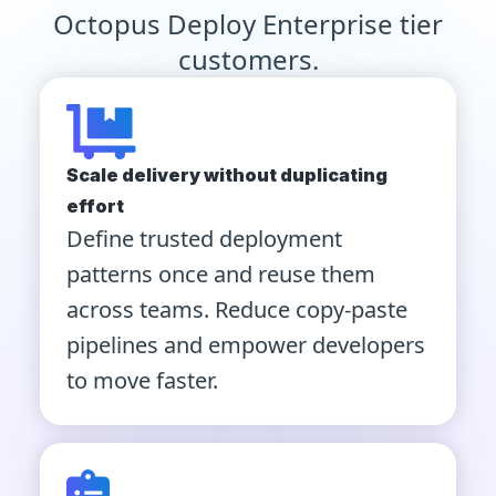
Octopus Deploy Enterprise tier
customers.
Scale delivery without duplicating
effort
Define trusted deployment
patterns once and reuse them
across teams. Reduce copy-paste
pipelines and empower developers
to move faster.