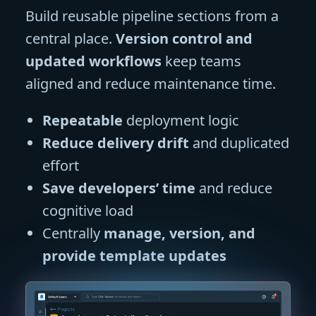
Build reusable pipeline sections from a
central place.
Version control and
updated workflows
keep teams
aligned and reduce maintenance time.
Repeatable
deployment logic
Reduce delivery drift
and duplicated
effort
Save developers’ time
and reduce
cognitive load
Centrally
manage, version, and
provide template updates