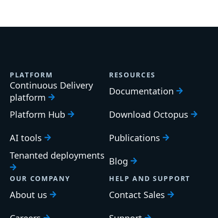
PLATFORM
RESOURCES
Continuous Delivery
Documentation
platform
Platform Hub
Download Octopus
AI tools
Publications
Tenanted deployments
Blog
OUR COMPANY
HELP AND SUPPORT
About us
Contact Sales