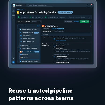
Reuse trusted pipeline
patterns across teams