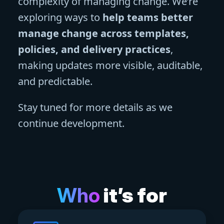
complexity of managing change. We’re
exploring ways to
help teams better
manage change across templates,
policies, and delivery practices
,
making updates more visible, auditable,
and predictable.
Stay tuned for more details as we
continue development.
Who
it’s for