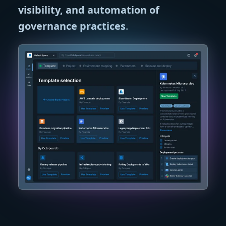
visibility, and automation of
governance practices
.