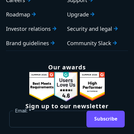
Careers
Support
Roadmap
Upgrade
Investor relations
Security and legal
Brand guidelines
Community Slack
Our awards
Sign up to our newsletter
Email:
Subscribe