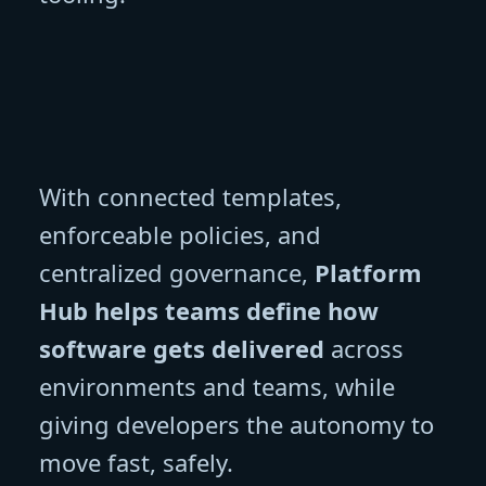
With connected templates,
enforceable policies, and
centralized governance,
Platform
Hub helps teams define how
software gets delivered
across
environments and teams, while
giving developers the autonomy to
move fast, safely.