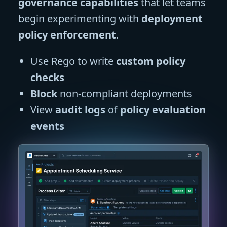
governance capabilities
that let teams
begin experimenting with
deployment
policy enforcement
.
Use Rego to write
custom policy
checks
Block
non-compliant deployments
View
audit logs
of
policy evaluation
events