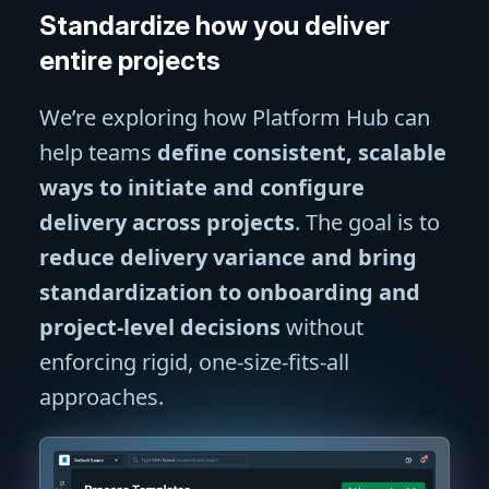
Standardize how you deliver
entire projects
We’re exploring how Platform Hub can
help teams
define consistent, scalable
ways to initiate and configure
delivery across projects
. The goal is to
reduce delivery variance and bring
standardization to onboarding and
project-level decisions
without
enforcing rigid, one-size-fits-all
approaches.