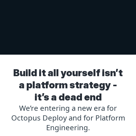
Build it all yourself isn’t
a platform strategy -
it’s a dead end
We’re entering a new era for
Octopus Deploy and for Platform
Engineering.