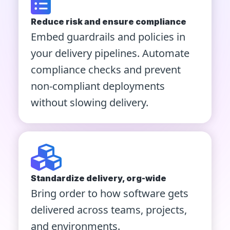
Reduce risk and ensure compliance
Embed guardrails and policies in
your delivery pipelines. Automate
compliance checks and prevent
non-compliant deployments
without slowing delivery.
Standardize delivery, org-wide
Bring order to how software gets
delivered across teams, projects,
and environments.