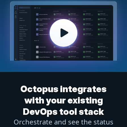
Octopus integrates
with your existing
DevOps tool stack
Orchestrate and see the status