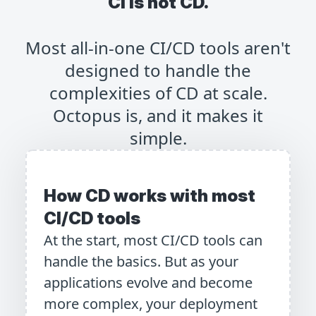
CI is not CD.
Most all-in-one CI/CD tools aren't
designed to handle the
complexities of CD at scale.
Octopus is, and it makes it
simple.
How CD works with most
CI/CD tools
At the start, most CI/CD tools can
handle the basics. But as your
applications evolve and become
more complex, your deployment