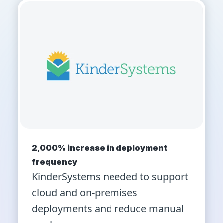
2,000% increase in deployment
frequency
KinderSystems needed to support
cloud and on-premises
deployments and reduce manual