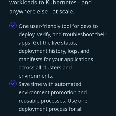
workloads to Kubernetes - and
anywhere else - at scale.
One user-friendly tool for devs to
deploy, verify, and troubleshoot their
apps. Get the live status,
deployment history, logs, and
manifests for your applications
across all clusters and
environments.
Save time with automated
environment promotion and
reusable processes. Use one
deployment process for all