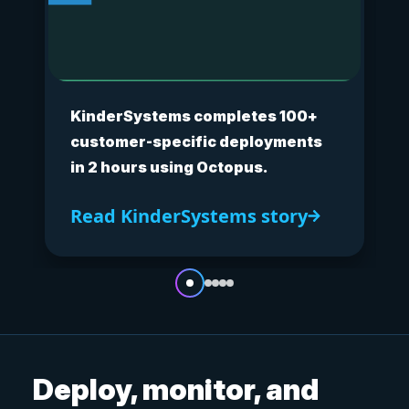
KinderSystems completes 100+
customer-specific deployments
in 2 hours using Octopus.
Read KinderSystems story
Deploy, monitor, and