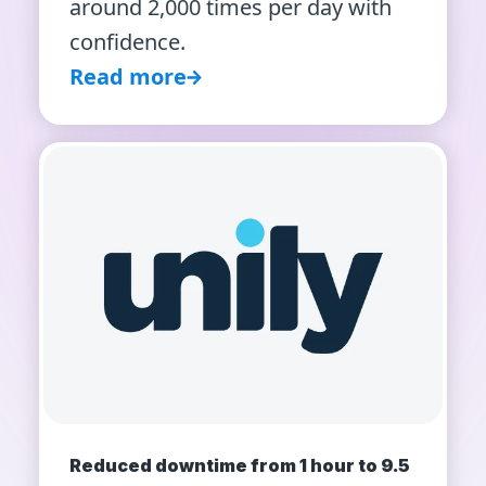
around 2,000 times per day with
confidence.
Read more
Reduced downtime from 1 hour to 9.5