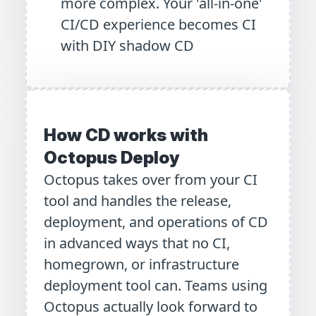
more complex. Your 'all-in-one'
CI/CD experience becomes CI
with DIY shadow CD
How CD works with
Octopus Deploy
Octopus takes over from your CI
tool and handles the release,
deployment, and operations of CD
in advanced ways that no CI,
homegrown, or infrastructure
deployment tool can. Teams using
Octopus actually look forward to