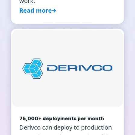
work.
Read more
75,000+ deployments per month
Derivco can deploy to production