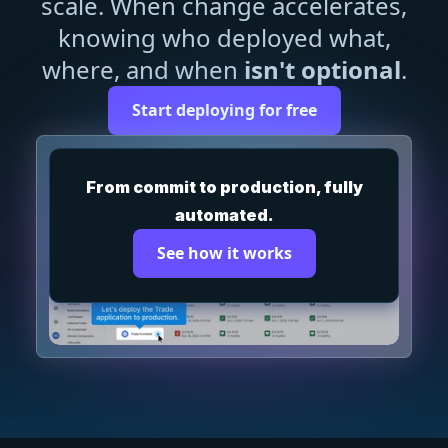
scale. When change accelerates,
knowing who deployed what,
where, and when
isn't optional
.
Start deploying for free
From commit to production, fully
automated.
See how it works