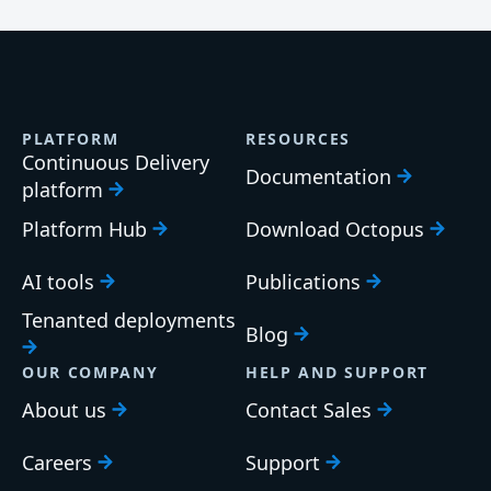
PLATFORM
RESOURCES
Continuous Delivery
Documentation
platform
Platform Hub
Download Octopus
AI tools
Publications
Tenanted deployments
Blog
OUR COMPANY
HELP AND SUPPORT
About us
Contact Sales
Careers
Support