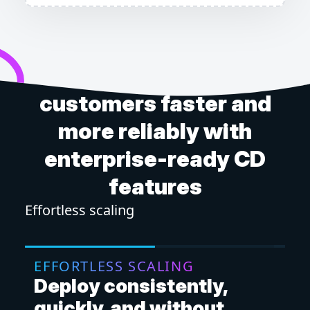
Get software to your
customers faster and
more reliably with
enterprise-ready CD
features
Effortless scaling
Mor
EFFORTLESS SCALING
M
Deploy consistently,
D
quickly, and without