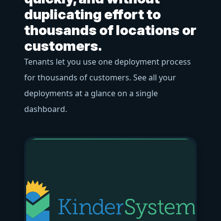
f
duplicating effort to
o
thousands of locations or
Us
customers.
ac
Tenants let you use one deployment process
bu
for thousands of customers. See all your
pr
deployments at a glance on a single
str
dashboard.
bl