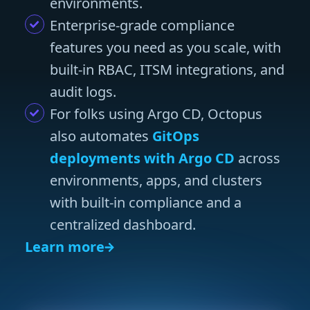
environments.
Enterprise-grade compliance
features you need as you scale, with
built-in RBAC, ITSM integrations, and
audit logs.
For folks using Argo CD, Octopus
also automates
GitOps
deployments with Argo CD
across
environments, apps, and clusters
with built-in compliance and a
centralized dashboard.
Learn more