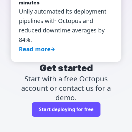
minutes
Unily automated its deployment
pipelines with Octopus and
reduced downtime averages by
84%.
Read more
Get started
Start with a free Octopus
account or contact us for a
demo.
Start deploying for free