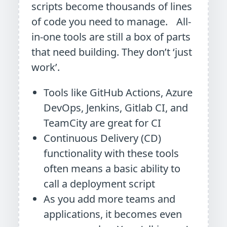
scripts become thousands of lines
of code you need to manage. All-
in-one tools are still a box of parts
that need building. They don’t ‘just
work’.
Tools like GitHub Actions, Azure
DevOps, Jenkins, Gitlab CI, and
TeamCity are great for CI
Continuous Delivery (CD)
functionality with these tools
often means a basic ability to
call a deployment script
As you add more teams and
applications, it becomes even