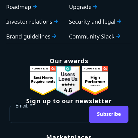
Roadmap
Upgrade
Investor relations
Security and legal
Brand guidelines
Community Slack
Our awards
Sign up to our newsletter
Email:
Subscribe
Marketplaces