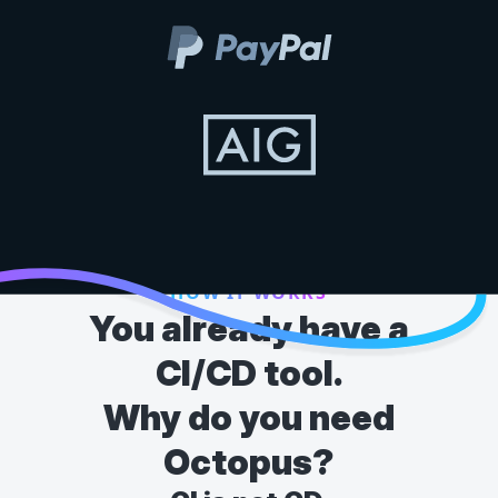
HOW IT WORKS
You already have a
CI/CD tool.
Why do you need
Octopus?