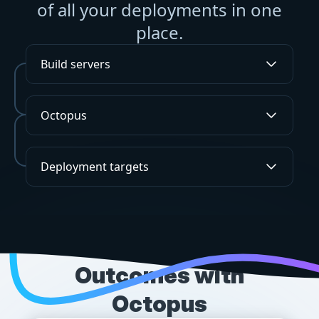
of all your deployments in one
place.
Build servers
Octopus
Deployment targets
SUCCESS STORIES
Outcomes with
Octopus