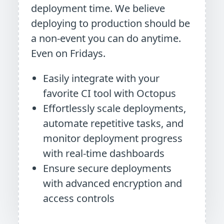
deployment time. We believe
deploying to production should be
a non-event you can do anytime.
Even on Fridays.
Easily integrate with your
favorite CI tool with Octopus
Effortlessly scale deployments,
automate repetitive tasks, and
monitor deployment progress
with real-time dashboards
Ensure secure deployments
with advanced encryption and
access controls