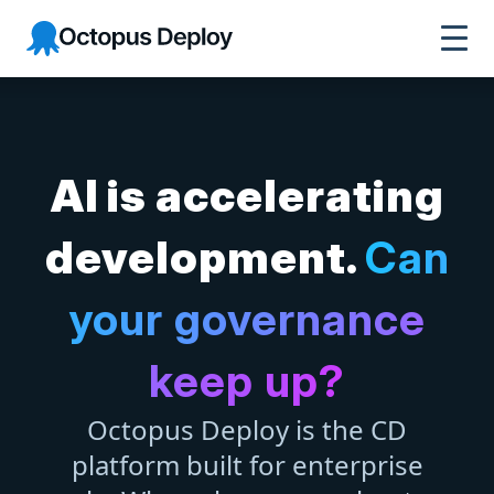
Octopus Deploy
AI is accelerating
development.
Can
your governance
keep up?
Octopus Deploy is the CD
platform built for enterprise