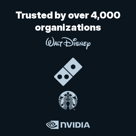
Trusted by over 4,000
organizations