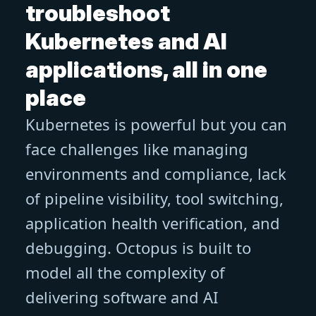
troubleshoot
Kubernetes and AI
applications, all in one
place
Kubernetes is powerful but you can
face challenges like managing
environments and compliance, lack
of pipeline visibility, tool switching,
application health verification, and
debugging. Octopus is built to
model all the complexity of
delivering software and AI