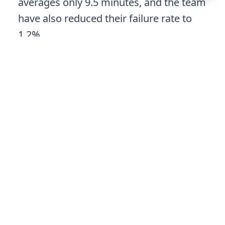
averages only 9.5 minutes, and the team
have also reduced their failure rate to
1.2%.
Our downtime improved so
dramatically that customers
contacted their customer
experience officers to check
their downtime was correct.
Michéle Johl
Technical Operations Manager,
Unily