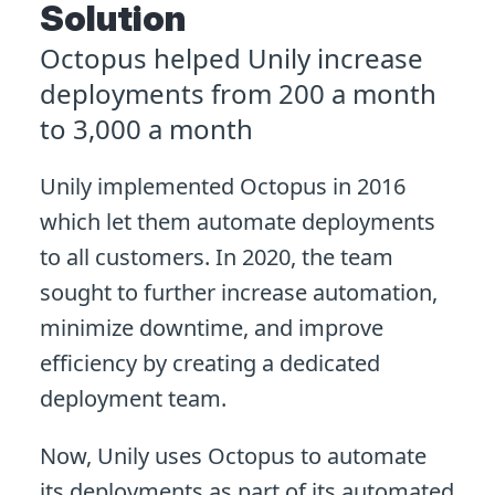
Solution
Octopus helped Unily increase
deployments from 200 a month
to 3,000 a month
Unily implemented Octopus in 2016
which let them automate deployments
to all customers. In 2020, the team
sought to further increase automation,
minimize downtime, and improve
efficiency by creating a dedicated
deployment team.
Now, Unily uses Octopus to automate
its deployments as part of its automated