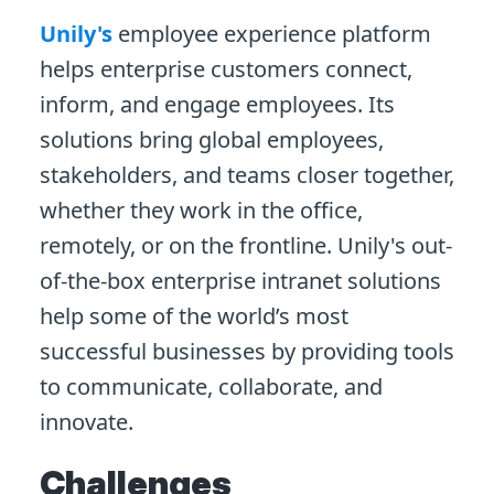
Unily's
employee experience platform
helps enterprise customers connect,
inform, and engage employees. Its
solutions bring global employees,
stakeholders, and teams closer together,
whether they work in the office,
remotely, or on the frontline. Unily's out-
of-the-box enterprise intranet solutions
help some of the world’s most
successful businesses by providing tools
to communicate, collaborate, and
innovate.
Challenges