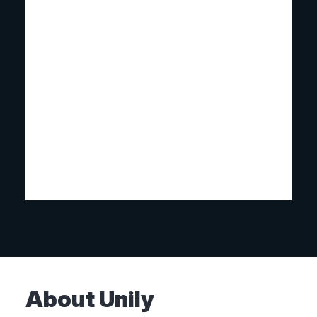
About Unily