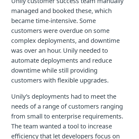
Unily customer success team manually
managed and booked these, which
became time-intensive. Some
customers were overdue on some
complex deployments, and downtime
was over an hour. Unily needed to
automate deployments and reduce
downtime while still providing
customers with flexible upgrades.
Unily’s deployments had to meet the
needs of a range of customers ranging
from small to enterprise requirements.
The team wanted a tool to increase
efficiency that let developers focus on