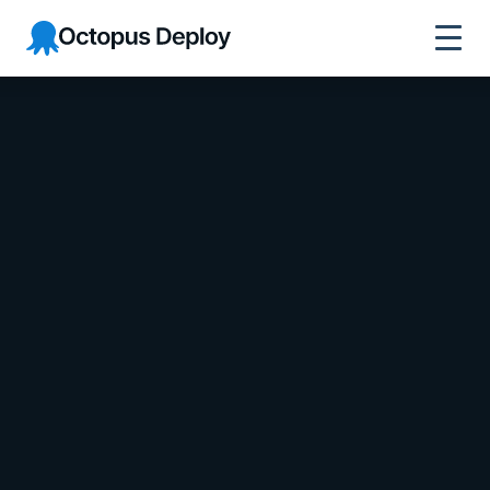
Octopus Deploy