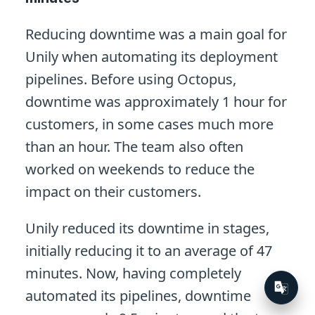
Reducing downtime was a main goal for
Unily when automating its deployment
pipelines. Before using Octopus,
downtime was approximately 1 hour for
customers, in some cases much more
than an hour. The team also often
worked on weekends to reduce the
impact on their customers.
Unily reduced its downtime in stages,
initially reducing it to an average of 47
minutes. Now, having completely
automated its pipelines, downtime