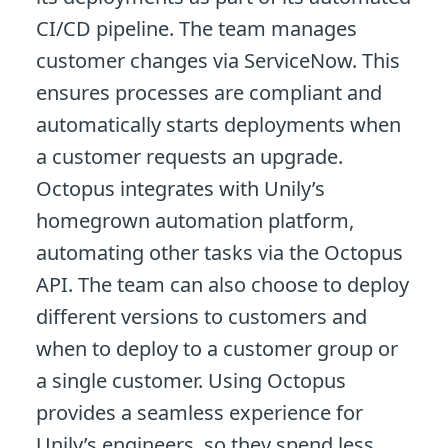
CI/CD pipeline. The team manages
customer changes via ServiceNow. This
ensures processes are compliant and
automatically starts deployments when
a customer requests an upgrade.
Octopus integrates with Unily’s
homegrown automation platform,
automating other tasks via the Octopus
API. The team can also choose to deploy
different versions to customers and
when to deploy to a customer group or
a single customer. Using Octopus
provides a seamless experience for
Unily’s engineers, so they spend less