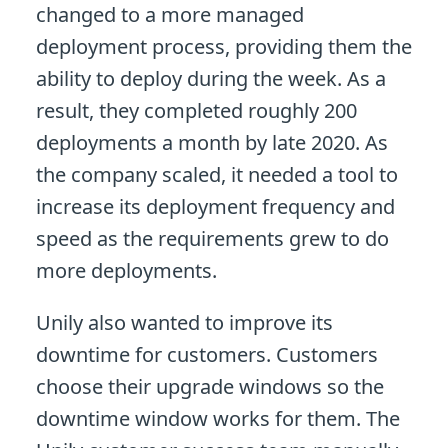
changed to a more managed
deployment process, providing them the
ability to deploy during the week. As a
result, they completed roughly 200
deployments a month by late 2020. As
the company scaled, it needed a tool to
increase its deployment frequency and
speed as the requirements grew to do
more deployments.
Unily also wanted to improve its
downtime for customers. Customers
choose their upgrade windows so the
downtime window works for them. The