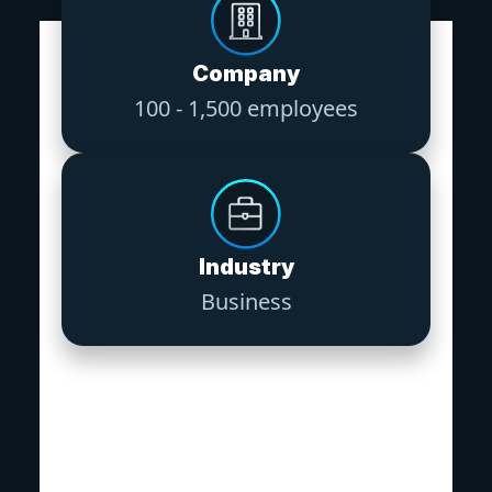
Company
100 - 1,500 employees
Industry
Business