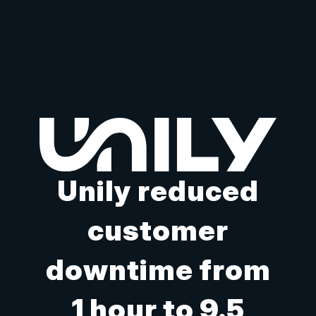
Unily reduced
customer
downtime from
1 hour to 9.5