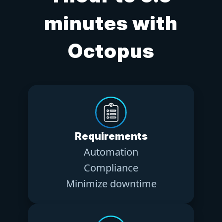
minutes with
Octopus
Requirements
Automation
Compliance
Minimize downtime