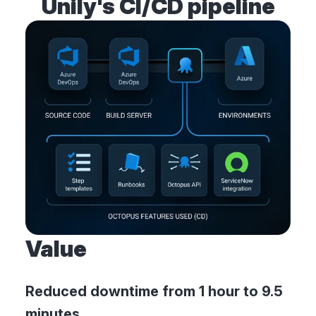
Unily's CI/CD pipeline
Value
Reduced downtime from 1 hour to 9.5
minutes