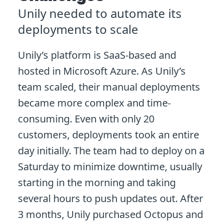
Unily needed to automate its
deployments to scale
Unily’s platform is SaaS-based and
hosted in Microsoft Azure. As Unily’s
team scaled, their manual deployments
became more complex and time-
consuming. Even with only 20
customers, deployments took an entire
day initially. The team had to deploy on a
Saturday to minimize downtime, usually
starting in the morning and taking
several hours to push updates out. After
3 months, Unily purchased Octopus and