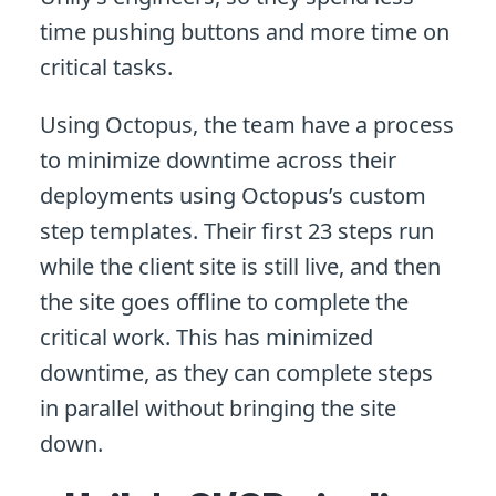
time pushing buttons and more time on
critical tasks.
Using Octopus, the team have a process
to minimize downtime across their
deployments using Octopus’s custom
step templates. Their first 23 steps run
while the client site is still live, and then
the site goes offline to complete the
critical work. This has minimized
downtime, as they can complete steps
in parallel without bringing the site
down.