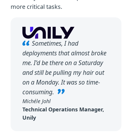
more critical tasks.
Sometimes, I had
deployments that almost broke
me. I’d be there on a Saturday
and still be pulling my hair out
on a Monday. It was so time-
consuming.
Michéle Johl
Technical Operations Manager,
Unily