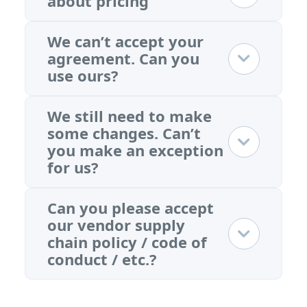
about pricing
We can’t accept your
agreement. Can you
use ours?
We still need to make
some changes. Can’t
you make an exception
for us?
Can you please accept
our vendor supply
chain policy / code of
conduct / etc.?