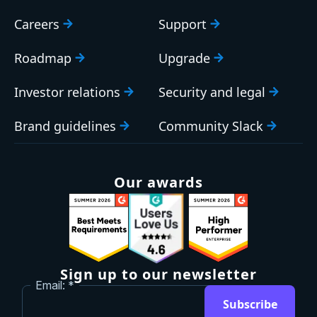
Careers
Support
Roadmap
Upgrade
Investor relations
Security and legal
Brand guidelines
Community Slack
Our awards
Sign up to our newsletter
Email:
Subscribe