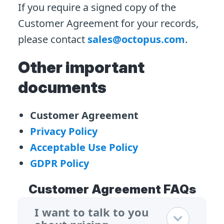
If you require a signed copy of the
Customer Agreement for your records,
please contact
sales@octopus.com
.
Other important
documents
Customer Agreement
Privacy Policy
Acceptable Use Policy
GDPR Policy
Customer Agreement FAQs
I want to talk to you