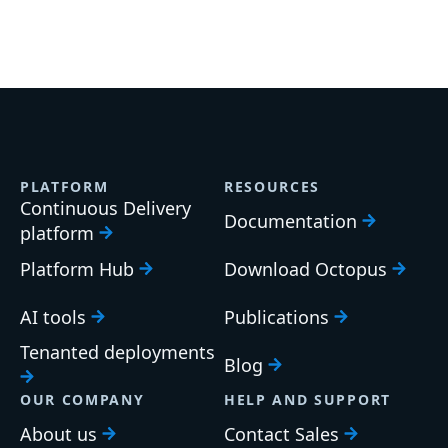
PLATFORM
RESOURCES
Continuous Delivery
Documentation
platform
Platform Hub
Download Octopus
AI tools
Publications
Tenanted deployments
Blog
OUR COMPANY
HELP AND SUPPORT
About us
Contact Sales