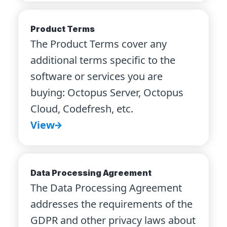
Product Terms
The Product Terms cover any
additional terms specific to the
software or services you are
buying: Octopus Server, Octopus
Cloud, Codefresh, etc.
View
Data Processing Agreement
The Data Processing Agreement
addresses the requirements of the
GDPR and other privacy laws about