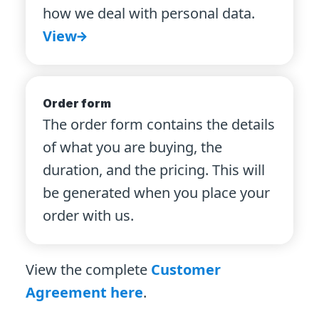
how we deal with personal data.
View
Order form
The order form contains the details
of what you are buying, the
duration, and the pricing. This will
be generated when you place your
order with us.
View the complete
Customer
Agreement here
.