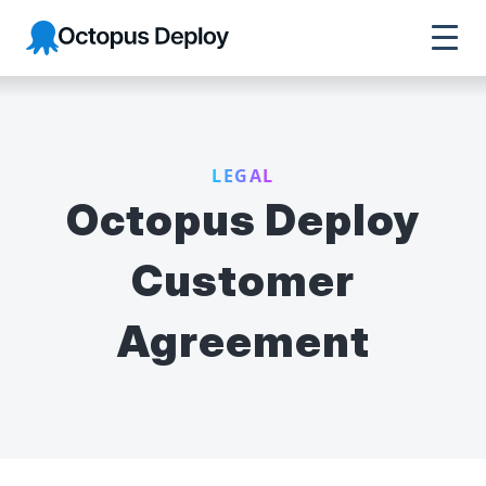
Octopus Deploy
LEGAL
Octopus Deploy
Customer
Agreement