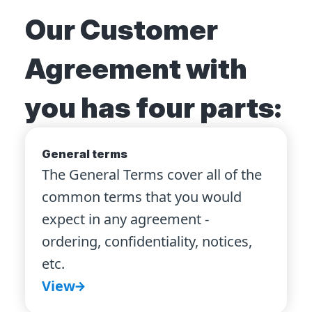
Our Customer
Agreement with
you has four parts:
General terms
The General Terms cover all of the
common terms that you would
expect in any agreement -
ordering, confidentiality, notices,
etc.
View